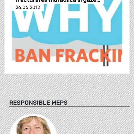
26.06.2012
RESPONSIBLE MEPS