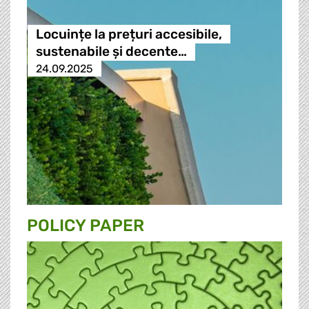
Locuințe la prețuri accesibile,
sustenabile și decente…
24.09.2025
POLICY PAPER