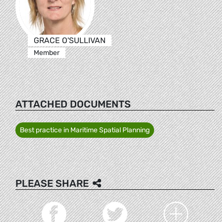
GRACE O'SULLIVAN
Member
ATTACHED DOCUMENTS
Best practice in Maritime Spatial Planning
PLEASE SHARE