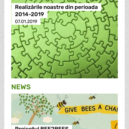
Realizările noastre din perioada
2014-2019
07.01.2019
NEWS
Proiectul BEE2BEES