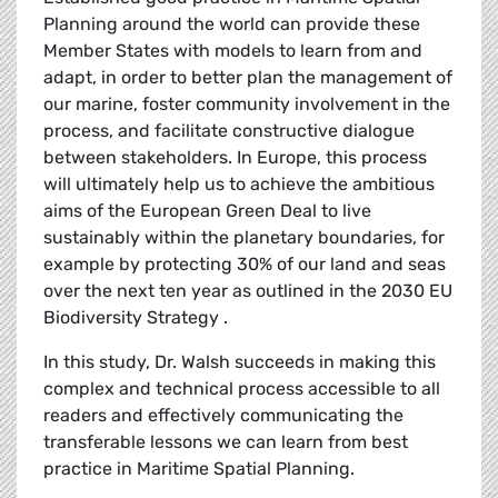
Planning around the world can provide these
Member States with models to learn from and
adapt, in order to better plan the management of
our marine, foster community involvement in the
process, and facilitate constructive dialogue
between stakeholders. In Europe, this process
will ultimately help us to achieve the ambitious
aims of the European Green Deal to live
sustainably within the planetary boundaries, for
example by protecting 30% of our land and seas
over the next ten year as outlined in the 2030 EU
Biodiversity Strategy .
In this study, Dr. Walsh succeeds in making this
complex and technical process accessible to all
readers and effectively communicating the
transferable lessons we can learn from best
practice in Maritime Spatial Planning.