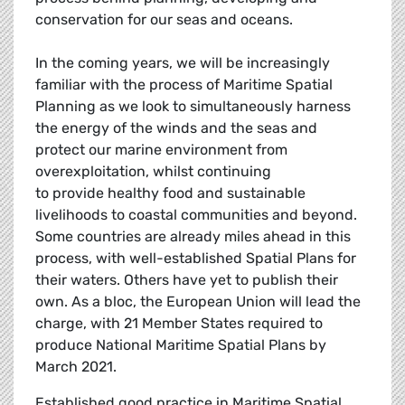
conservation for our seas and oceans.
In the coming years, we will be increasingly
familiar with the process of Maritime Spatial
Planning as we look to simultaneously harness
the energy of the winds and the seas and
protect our marine environment from
overexploitation, whilst continuing
to provide healthy food and sustainable
livelihoods to coastal communities and beyond.
Some countries are already miles ahead in this
process, with well-established Spatial Plans for
their waters. Others have yet to publish their
own. As a bloc, the European Union will lead the
charge, with 21 Member States required to
produce National Maritime Spatial Plans by
March 2021.
Established good practice in Maritime Spatial