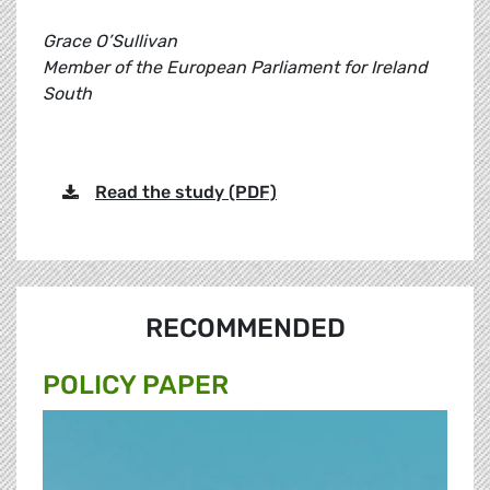
Grace O’Sullivan
Member of the European Parliament for Ireland
South
Read the study (PDF)
RECOMMENDED
POLICY PAPER