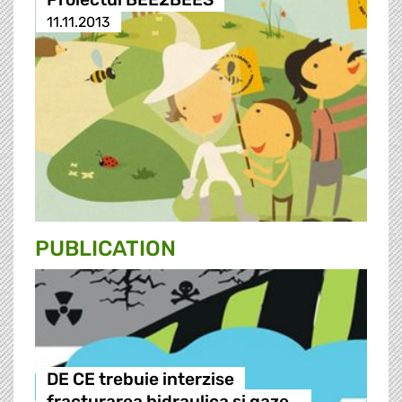
11.11.2013
PUBLICATION
DE CE trebuie interzise
fracturarea hidraulica si gaze…