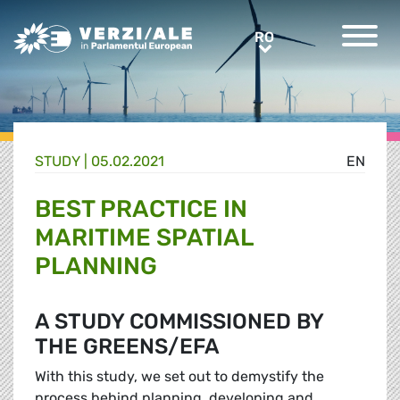
Greens/EFA Home
RO
RO
STUDY |
05.02.2021
EN
BEST PRACTICE IN
MARITIME SPATIAL
PLANNING
A STUDY COMMISSIONED BY
THE GREENS/EFA
With this study, we set out to demystify the
process behind planning, developing and