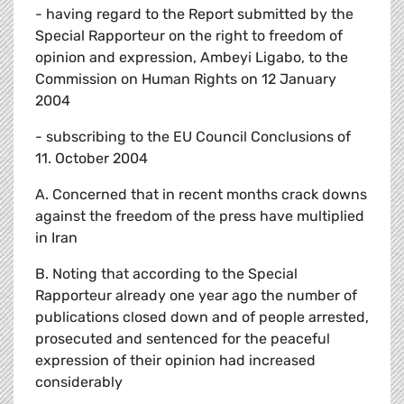
- having regard to the Report submitted by the
Special Rapporteur on the right to freedom of
opinion and expression, Ambeyi Ligabo, to the
Commission on Human Rights on 12 January
2004
- subscribing to the EU Council Conclusions of
11. October 2004
A. Concerned that in recent months crack downs
against the freedom of the press have multiplied
in Iran
B. Noting that according to the Special
Rapporteur already one year ago the number of
publications closed down and of people arrested,
prosecuted and sentenced for the peaceful
expression of their opinion had increased
considerably