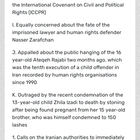
the International Covenant on Civil and Political
Rights (ICCPR)
I. Equally concerned about the fate of the
imprisoned lawyer and human rights defender
Nasser Zarafchan
J. Appalled about the public hanging of the 16
year-old Ateqeh Rajabi two months ago, which
was the tenth execution of a child offender in
Iran recorded by human rights organisations
since 1990
K. Outraged by the recent condemnation of the
13-year-old child Zhila Izadi to death by stoning
after being found pregnant from her 15 year-old
brother, who was himself condemned to 150
lashes
1. Calls on the Iranian authorities to immediately