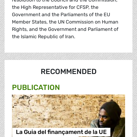
the High Representative for CFSP, the
Government and the Parliaments of the EU
Member States, the UN Commission on Human
Rights, and the Government and Parliament of
the Islamic Republic of Iran.
RECOMMENDED
PUBLICATION
La Guia del finançament de la UE