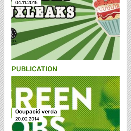
04.11.2015
PUBLICATION
Ocupació verda
20.02.2014