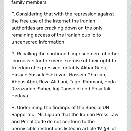
family members
F. Considering that with the repression against
the free use of the internet the Iranian
authorities are cracking down on the only
remaining access of the Iranian public to
uncensored information
G. Recalling the continued imprisonment of other
journalists for the mere exercise of their right to
freedom of expression, notably Akbar Ganji,
Hassan Yussefi Eshkevari, Hossein Ghazian,
Abbas Abdi, Reza Alidjani, Taghi Rahmani, Hoda
Rezazadeh-Saber, Iraj Jamshidi and Ensalfali
Hedayat
H. Underlining the findings of the Special UN
Rapporteur Mr. Ligabo that the Iranian Press Law
and Penal Code do not conform to the
permissible restrictions listed in article 19, §3, of