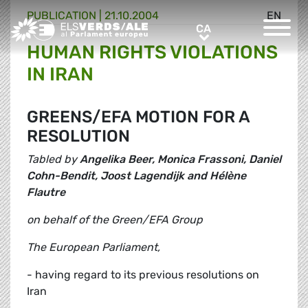
PUBLICATION |
21.10.2004
EN
Greens/EFA Home
CA
CA
HUMAN RIGHTS VIOLATIONS
IN IRAN
GREENS/EFA MOTION FOR A
RESOLUTION
Tabled by
Angelika Beer, Monica Frassoni, Daniel
Cohn-Bendit, Joost Lagendijk and Hélène
Flautre
on behalf of the Green/EFA Group
The European Parliament,
- having regard to its previous resolutions on
Iran