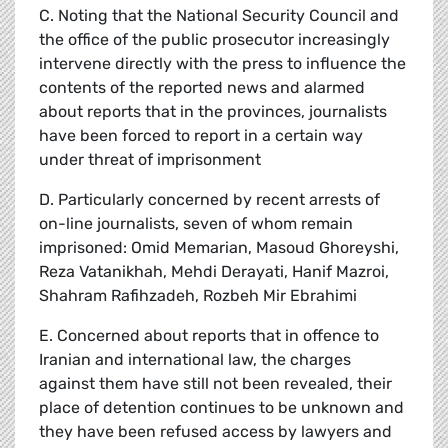
C. Noting that the National Security Council and
the office of the public prosecutor increasingly
intervene directly with the press to influence the
contents of the reported news and alarmed
about reports that in the provinces, journalists
have been forced to report in a certain way
under threat of imprisonment
D. Particularly concerned by recent arrests of
on-line journalists, seven of whom remain
imprisoned: Omid Memarian, Masoud Ghoreyshi,
Reza Vatanikhah, Mehdi Derayati, Hanif Mazroi,
Shahram Rafihzadeh, Rozbeh Mir Ebrahimi
E. Concerned about reports that in offence to
Iranian and international law, the charges
against them have still not been revealed, their
place of detention continues to be unknown and
they have been refused access by lawyers and