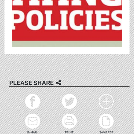
PLEASE SHARE
E-MAIL
PRINT
SAVE PDF