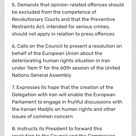
5. Demands that opinion-related offences should
be excluded from the competence of
Revolutionary Courts and that the Preventive
Restraints Act, intended for serious crimes,
should not apply in relation to press offences
6. Calls on the Council to present a resolution on
behalf of the European Union about the
deteriorating human rights situation in Iran
under 'item 9' for the 60th session of the United
Nations General Assembly
7. Expresses its hope that the creation of the
Delegation with Iran will enable the European
Parliament to engage in fruitful discussions with
the Iranian Madjlis on human rights and other
issues of common concern
8. Instructs its President to forward this
resolution to the Council and the Commission,