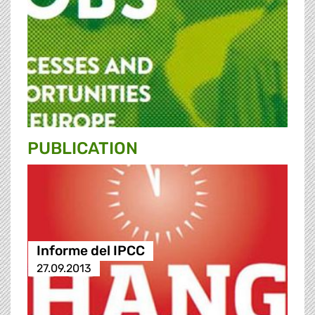
PUBLICATION
Informe del IPCC
27.09.2013