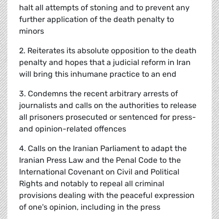
halt all attempts of stoning and to prevent any
further application of the death penalty to
minors
2. Reiterates its absolute opposition to the death
penalty and hopes that a judicial reform in Iran
will bring this inhumane practice to an end
3. Condemns the recent arbitrary arrests of
journalists and calls on the authorities to release
all prisoners prosecuted or sentenced for press-
and opinion-related offences
4. Calls on the Iranian Parliament to adapt the
Iranian Press Law and the Penal Code to the
International Covenant on Civil and Political
Rights and notably to repeal all criminal
provisions dealing with the peaceful expression
of one's opinion, including in the press