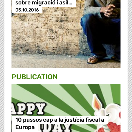
sobre migració i asil…
05.10.2016
PUBLICATION
10 passos cap a la justícia fiscal a
Europa