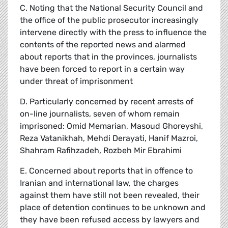
C. Noting that the National Security Council and
the office of the public prosecutor increasingly
intervene directly with the press to influence the
contents of the reported news and alarmed
about reports that in the provinces, journalists
have been forced to report in a certain way
under threat of imprisonment
D. Particularly concerned by recent arrests of
on-line journalists, seven of whom remain
imprisoned: Omid Memarian, Masoud Ghoreyshi,
Reza Vatanikhah, Mehdi Derayati, Hanif Mazroi,
Shahram Rafihzadeh, Rozbeh Mir Ebrahimi
E. Concerned about reports that in offence to
Iranian and international law, the charges
against them have still not been revealed, their
place of detention continues to be unknown and
they have been refused access by lawyers and