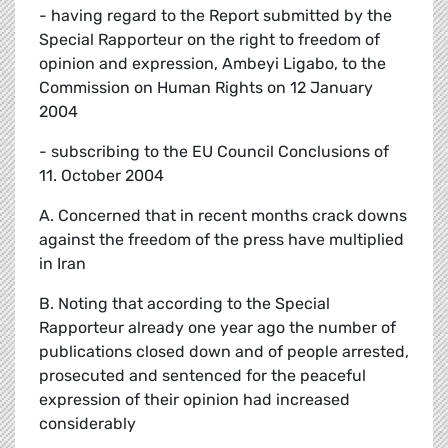
- having regard to the Report submitted by the
Special Rapporteur on the right to freedom of
opinion and expression, Ambeyi Ligabo, to the
Commission on Human Rights on 12 January
2004
- subscribing to the EU Council Conclusions of
11. October 2004
A. Concerned that in recent months crack downs
against the freedom of the press have multiplied
in Iran
B. Noting that according to the Special
Rapporteur already one year ago the number of
publications closed down and of people arrested,
prosecuted and sentenced for the peaceful
expression of their opinion had increased
considerably