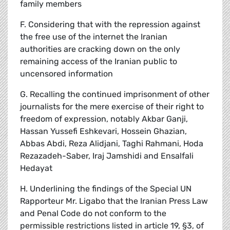
family members
F. Considering that with the repression against
the free use of the internet the Iranian
authorities are cracking down on the only
remaining access of the Iranian public to
uncensored information
G. Recalling the continued imprisonment of other
journalists for the mere exercise of their right to
freedom of expression, notably Akbar Ganji,
Hassan Yussefi Eshkevari, Hossein Ghazian,
Abbas Abdi, Reza Alidjani, Taghi Rahmani, Hoda
Rezazadeh-Saber, Iraj Jamshidi and Ensalfali
Hedayat
H. Underlining the findings of the Special UN
Rapporteur Mr. Ligabo that the Iranian Press Law
and Penal Code do not conform to the
permissible restrictions listed in article 19, §3, of