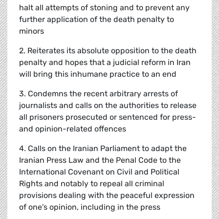
halt all attempts of stoning and to prevent any
further application of the death penalty to
minors
2. Reiterates its absolute opposition to the death
penalty and hopes that a judicial reform in Iran
will bring this inhumane practice to an end
3. Condemns the recent arbitrary arrests of
journalists and calls on the authorities to release
all prisoners prosecuted or sentenced for press-
and opinion-related offences
4. Calls on the Iranian Parliament to adapt the
Iranian Press Law and the Penal Code to the
International Covenant on Civil and Political
Rights and notably to repeal all criminal
provisions dealing with the peaceful expression
of one's opinion, including in the press