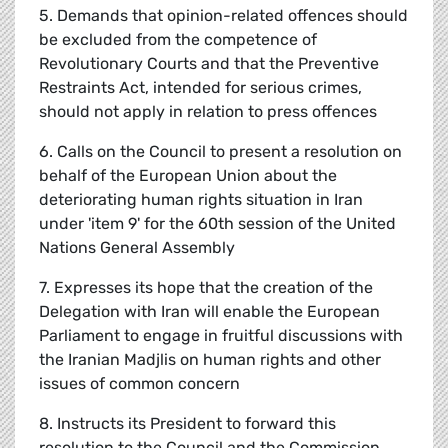
5. Demands that opinion-related offences should
be excluded from the competence of
Revolutionary Courts and that the Preventive
Restraints Act, intended for serious crimes,
should not apply in relation to press offences
6. Calls on the Council to present a resolution on
behalf of the European Union about the
deteriorating human rights situation in Iran
under 'item 9' for the 60th session of the United
Nations General Assembly
7. Expresses its hope that the creation of the
Delegation with Iran will enable the European
Parliament to engage in fruitful discussions with
the Iranian Madjlis on human rights and other
issues of common concern
8. Instructs its President to forward this
resolution to the Council and the Commission,