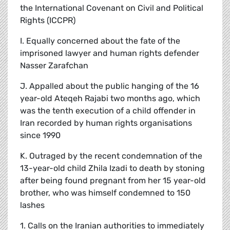
the International Covenant on Civil and Political
Rights (ICCPR)
I. Equally concerned about the fate of the
imprisoned lawyer and human rights defender
Nasser Zarafchan
J. Appalled about the public hanging of the 16
year-old Ateqeh Rajabi two months ago, which
was the tenth execution of a child offender in
Iran recorded by human rights organisations
since 1990
K. Outraged by the recent condemnation of the
13-year-old child Zhila Izadi to death by stoning
after being found pregnant from her 15 year-old
brother, who was himself condemned to 150
lashes
1. Calls on the Iranian authorities to immediately