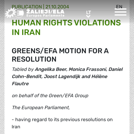
PUBLICATION |
21.10.2004
EN
Greens/EFA Home
LT
LT
HUMAN RIGHTS VIOLATIONS
IN IRAN
GREENS/EFA MOTION FOR A
RESOLUTION
Tabled by
Angelika Beer, Monica Frassoni, Daniel
Cohn-Bendit, Joost Lagendijk and Hélène
Flautre
on behalf of the Green/EFA Group
The European Parliament,
- having regard to its previous resolutions on
Iran