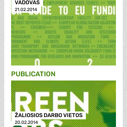
VADOVAS
21.02.2014
PUBLICATION
ŽALIOSIOS DARBO VIETOS
20.02.2014