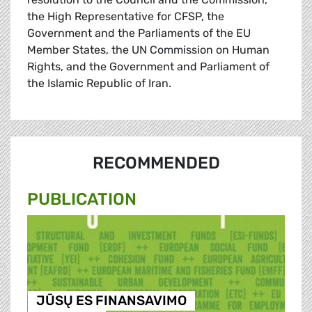
the High Representative for CFSP, the
Government and the Parliaments of the EU
Member States, the UN Commission on Human
Rights, and the Government and Parliament of
the Islamic Republic of Iran.
RECOMMENDED
PUBLICATION
JŪSŲ ES FINANSAVIMO