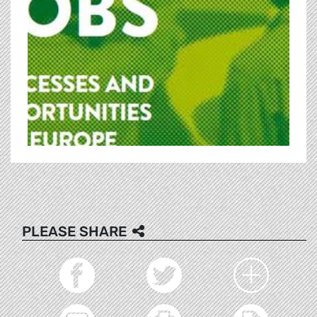
PLEASE SHARE