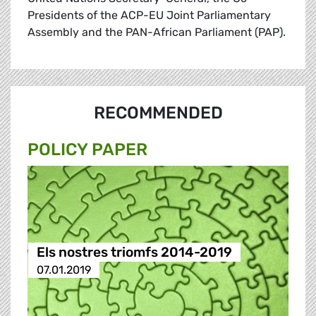
Presidents of the ACP-EU Joint Parliamentary
Assembly and the PAN-African Parliament (PAP).
RECOMMENDED
POLICY PAPER
Els nostres triomfs 2014-2019
07.01.2019