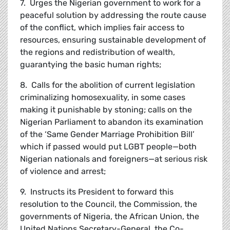
7. Urges the Nigerian government to work for a
peaceful solution by addressing the route cause
of the conflict, which implies fair access to
resources, ensuring sustainable development of
the regions and redistribution of wealth,
guarantying the basic human rights;
8. Calls for the abolition of current legislation
criminalizing homosexuality, in some cases
making it punishable by stoning; calls on the
Nigerian Parliament to abandon its examination
of the ‘Same Gender Marriage Prohibition Bill’
which if passed would put LGBT people—both
Nigerian nationals and foreigners—at serious risk
of violence and arrest;
9. Instructs its President to forward this
resolution to the Council, the Commission, the
governments of Nigeria, the African Union, the
United Nations Secretary-General, the Co-