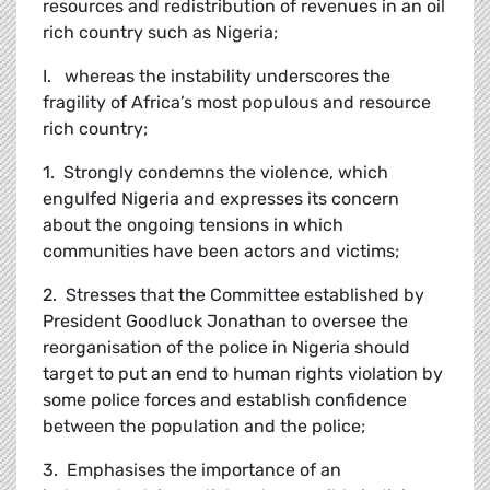
resources and redistribution of revenues in an oil
rich country such as Nigeria;
I. whereas the instability underscores the
fragility of Africa’s most populous and resource
rich country;
1. Strongly condemns the violence, which
engulfed Nigeria and expresses its concern
about the ongoing tensions in which
communities have been actors and victims;
2. Stresses that the Committee established by
President Goodluck Jonathan to oversee the
reorganisation of the police in Nigeria should
target to put an end to human rights violation by
some police forces and establish confidence
between the population and the police;
3. Emphasises the importance of an