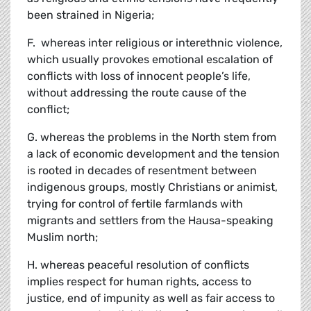
been strained in Nigeria;
F. whereas inter religious or interethnic violence,
which usually provokes emotional escalation of
conflicts with loss of innocent people’s life,
without addressing the route cause of the
conflict;
G. whereas the problems in the North stem from
a lack of economic development and the tension
is rooted in decades of resentment between
indigenous groups, mostly Christians or animist,
trying for control of fertile farmlands with
migrants and settlers from the Hausa-speaking
Muslim north;
H. whereas peaceful resolution of conflicts
implies respect for human rights, access to
justice, end of impunity as well as fair access to