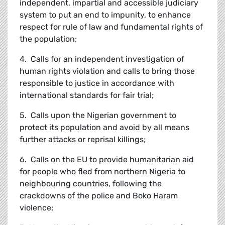
independent, impartial and accessible judiciary
system to put an end to impunity, to enhance
respect for rule of law and fundamental rights of
the population;
4. Calls for an independent investigation of
human rights violation and calls to bring those
responsible to justice in accordance with
international standards for fair trial;
5. Calls upon the Nigerian government to
protect its population and avoid by all means
further attacks or reprisal killings;
6. Calls on the EU to provide humanitarian aid
for people who fled from northern Nigeria to
neighbouring countries, following the
crackdowns of the police and Boko Haram
violence;