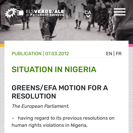
Greens/EFA Home
CA
CA
PUBLICATION |
07.03.2012
EN
|
FR
SITUATION IN NIGERIA
GREENS/EFA MOTION FOR A
RESOLUTION
The European Parliament
,
– having regard to its previous resolutions on
human rights violations in Nigeria,