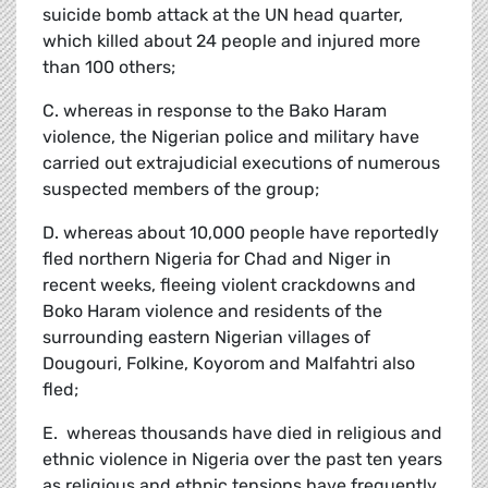
suicide bomb attack at the UN head quarter,
which killed about 24 people and injured more
than 100 others;
C. whereas in response to the Bako Haram
violence, the Nigerian police and military have
carried out extrajudicial executions of numerous
suspected members of the group;
D. whereas about 10,000 people have reportedly
fled northern Nigeria for Chad and Niger in
recent weeks, fleeing violent crackdowns and
Boko Haram violence and residents of the
surrounding eastern Nigerian villages of
Dougouri, Folkine, Koyorom and Malfahtri also
fled;
E. whereas thousands have died in religious and
ethnic violence in Nigeria over the past ten years
as religious and ethnic tensions have frequently