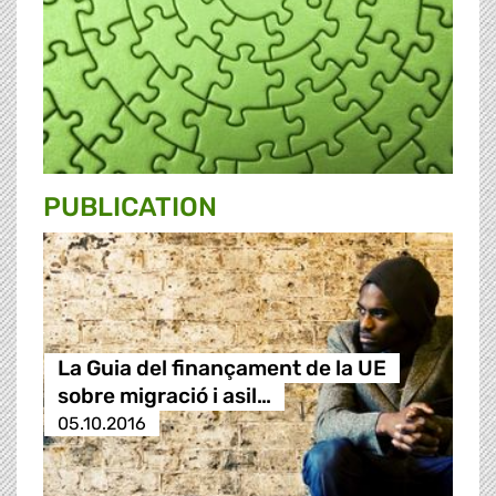
PUBLICATION
La Guia del finançament de la UE
sobre migració i asil…
05.10.2016