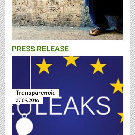
PRESS RELEASE
Transparencia
27.09.2016