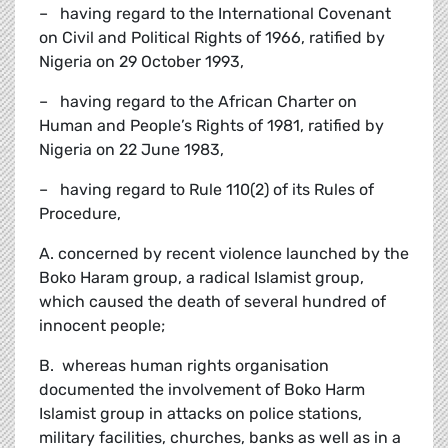
– having regard to the International Covenant
on Civil and Political Rights of 1966, ratified by
Nigeria on 29 October 1993,
– having regard to the African Charter on
Human and People’s Rights of 1981, ratified by
Nigeria on 22 June 1983,
– having regard to Rule 110(2) of its Rules of
Procedure,
A. concerned by recent violence launched by the
Boko Haram group, a radical Islamist group,
which caused the death of several hundred of
innocent people;
B. whereas human rights organisation
documented the involvement of Boko Harm
Islamist group in attacks on police stations,
military facilities, churches, banks as well as in a