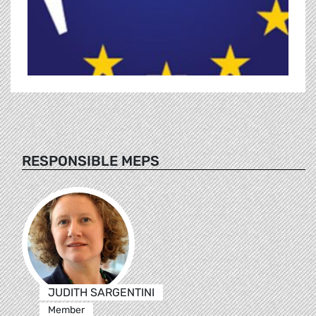
RESPONSIBLE MEPS
JUDITH SARGENTINI
Member