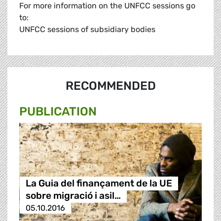
For more information on the UNFCC sessions go
to:
UNFCC sessions of subsidiary bodies
RECOMMENDED
PUBLICATION
La Guia del finançament de la UE
sobre migració i asil…
05.10.2016