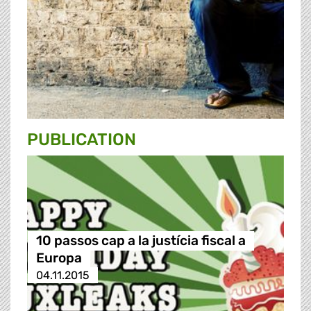
PUBLICATION
10 passos cap a la justícia fiscal a
Europa
04.11.2015