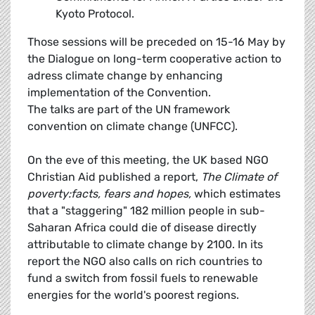
Kyoto Protocol.
Those sessions will be preceded on 15-16 May by
the Dialogue on long-term cooperative action to
adress climate change by enhancing
implementation of the Convention.
The talks are part of the UN framework
convention on climate change (UNFCC).
On the eve of this meeting, the UK based NGO
Christian Aid published a report,
The Climate of
poverty:facts, fears and hopes,
which estimates
that a "staggering" 182 million people in sub-
Saharan Africa could die of disease directly
attributable to climate change by 2100. In its
report the NGO also calls on rich countries to
fund a switch from fossil fuels to renewable
energies for the world's poorest regions.