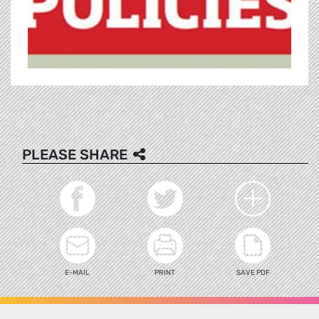
PLEASE SHARE
E-MAIL
PRINT
SAVE PDF