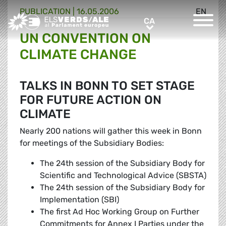
PUBLICATION |
16.05.2006
EN
Greens/EFA Home
CA
CA
UN CONVENTION ON
CLIMATE CHANGE
TALKS IN BONN TO SET STAGE
FOR FUTURE ACTION ON
CLIMATE
Nearly 200 nations will gather this week in Bonn
for meetings of the Subsidiary Bodies:
The 24th session of the Subsidiary Body for
Scientific and Technological Advice (SBSTA)
The 24th session of the Subsidiary Body for
Implementation (SBI)
The first Ad Hoc Working Group on Further
Commitments for Annex I Parties under the