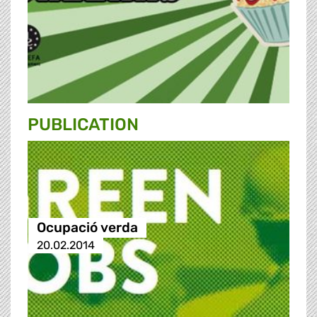
PUBLICATION
Ocupació verda
20.02.2014