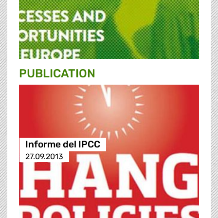
PUBLICATION
Informe del IPCC
27.09.2013