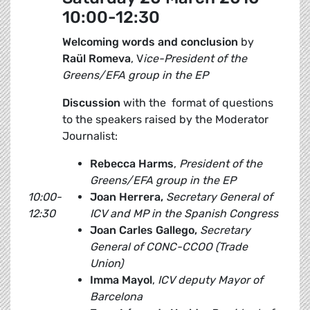
10:00-12:30
Welcoming words and conclusion
by
Raül Romeva
, V
ice-President of the
Greens/EFA group in the EP
Discussion
with the format of questions
to the speakers raised by the Moderator
Journalist:
Rebecca Harms
,
President of the
Greens/EFA group in the EP
10:00-
Joan Herrera,
Secretary General of
12:30
ICV and MP in the Spanish Congress
Joan Carles Gallego,
Secretary
General of CONC-CCOO (Trade
Union)
Imma Mayol
,
ICV deputy
Mayor of
Barcelona