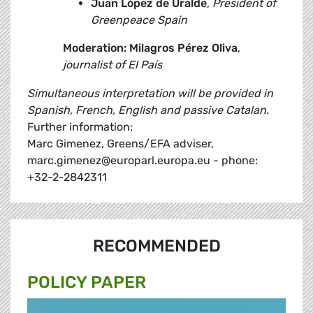
Juan López de Uralde
,
President of
Greenpeace Spain
Moderation: Milagros Pérez Oliva
,
journalist of El País
Simultaneous interpretation will be provided in
Spanish, French, English and passive Catalan.
Further information:
Marc Gimenez, Greens/EFA adviser,
marc.gimenez@europarl.europa.eu - phone:
+32-2-2842311
RECOMMENDED
POLICY PAPER