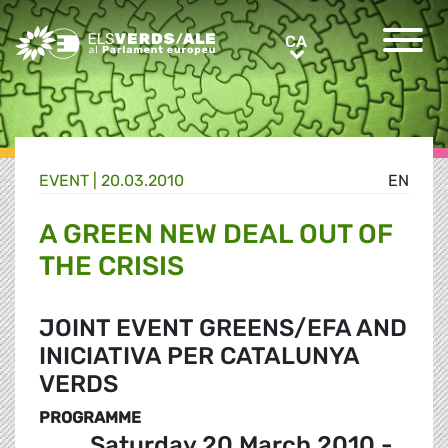
Greens/EFA Home
CA
CA
EVENT |
20.03.2010
EN
A GREEN NEW DEAL OUT OF
THE CRISIS
JOINT EVENT GREENS/EFA AND
INICIATIVA PER CATALUNYA
VERDS
PROGRAMME
Saturday 20 March 2010 -