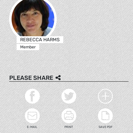
REBECCA HARMS
Member
PLEASE SHARE
E-MAIL
PRINT
SAVE PDF