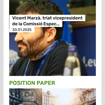
Vicent Marzà, triat vicepresident
de la Comissió Espec…
30.01.2025
POSITION PAPER