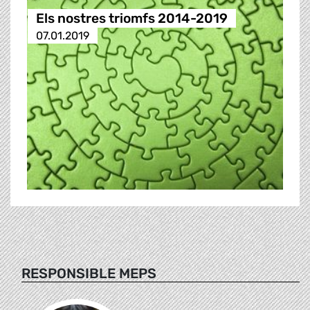
Els nostres triomfs 2014-2019
07.01.2019
RESPONSIBLE MEPS