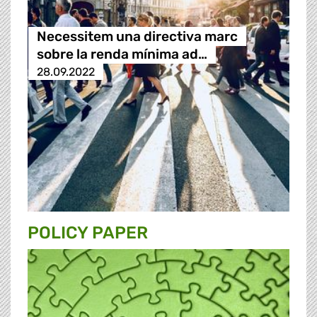
Necessitem una directiva marc
sobre la renda mínima ad…
28.09.2022
POLICY PAPER