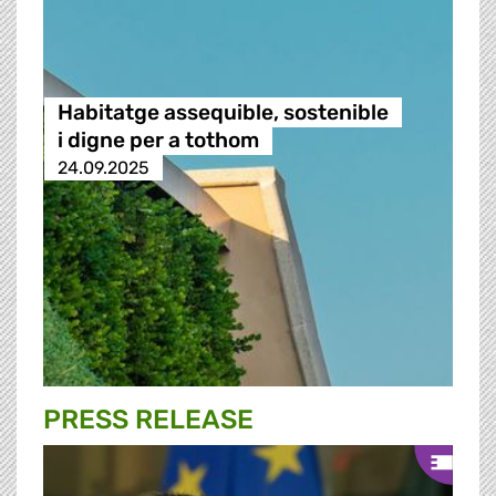
Habitatge assequible, sostenible
i digne per a tothom
24.09.2025
PRESS RELEASE