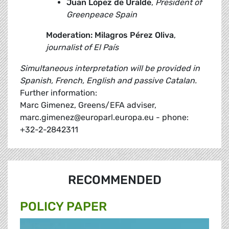
Juan López de Uralde
,
President of
Greenpeace Spain
Moderation: Milagros Pérez Oliva
,
journalist of El País
Simultaneous interpretation will be provided in
Spanish, French, English and passive Catalan.
Further information:
Marc Gimenez, Greens/EFA adviser,
marc.gimenez@europarl.europa.eu - phone:
+32-2-2842311
RECOMMENDED
POLICY PAPER