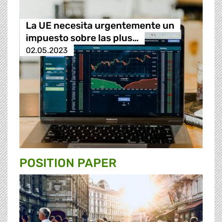
La UE necesita urgentemente un
impuesto sobre las plus…
02.05.2023
POSITION PAPER