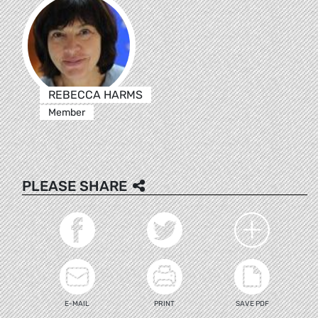
REBECCA HARMS
Member
PLEASE SHARE
E-MAIL
PRINT
SAVE PDF