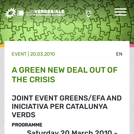
Greens/EFA Home
ES
ES
EVENT |
20.03.2010
EN
A GREEN NEW DEAL OUT OF
THE CRISIS
JOINT EVENT GREENS/EFA AND
INICIATIVA PER CATALUNYA
VERDS
PROGRAMME
Saturday 20 March 2010 -