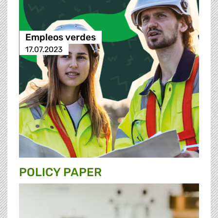
Empleos verdes
17.07.2023
POLICY PAPER