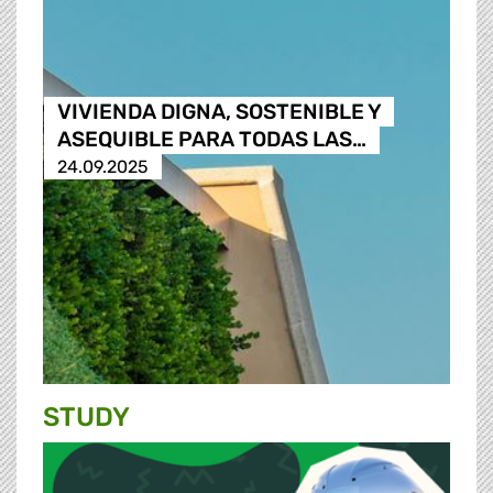
VIVIENDA DIGNA, SOSTENIBLE Y
ASEQUIBLE PARA TODAS LAS…
24.09.2025
STUDY