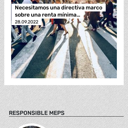
Necesitamos una directiva marco
sobre una renta mínima…
28.09.2022
RESPONSIBLE MEPS