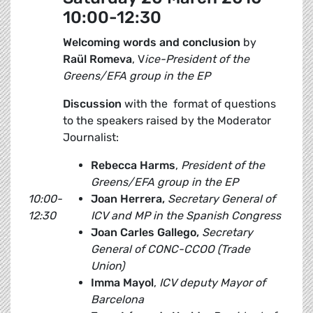
10:00-12:30
Welcoming words and conclusion
by
Raül Romeva
, V
ice-President of the
Greens/EFA group in the EP
Discussion
with the format of questions
to the speakers raised by the Moderator
Journalist:
Rebecca Harms
,
President of the
Greens/EFA group in the EP
10:00-
Joan Herrera,
Secretary General of
12:30
ICV and MP in the Spanish Congress
Joan Carles Gallego,
Secretary
General of CONC-CCOO (Trade
Union)
Imma Mayol
,
ICV deputy
Mayor of
Barcelona