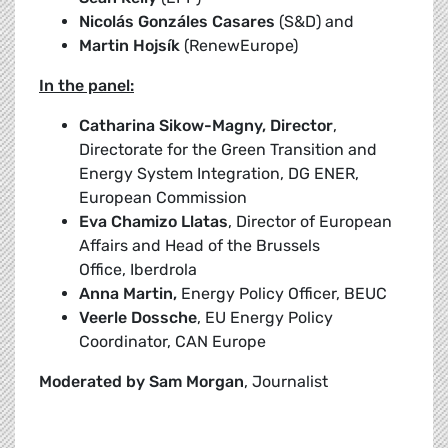
Nicolás Gonzáles Casares
(S&D) and
Martin Hojsík
(RenewEurope)
In the panel:
Catharina Sikow-Magny, Director
,
Directorate for the Green Transition and
Energy System Integration, DG ENER,
European Commission
Eva Chamizo Llatas
, Director of European
Affairs and Head of the Brussels
Office, Iberdrola
Anna Martin,
Energy Policy Officer, BEUC
Veerle Dossche
, EU Energy Policy
Coordinator, CAN Europe
Moderated by Sam Morgan
, Journalist