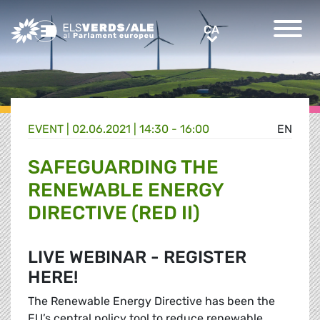
Greens/EFA Home
CA
CA
EVENT |
02.06.2021 | 14:30 - 16:00
EN
SAFEGUARDING THE
RENEWABLE ENERGY
DIRECTIVE (RED II)
LIVE WEBINAR - REGISTER
HERE!
The Renewable Energy Directive has been the
EU’s central policy tool to reduce renewable