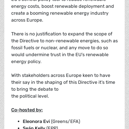
energy costs, boost renewable deployment and
create a booming renewable energy industry
across Europe.
There is no justification to expand the scope of
the Directive to non-renewable energies, such as
fossil fuels or nuclear, and any move to do so
would undermine trust in the EU’s renewable
energy policy.
With stakeholders across Europe keen to have
their say in the shaping of this Directive it’s time
to bring the debate to
the political level.
Co-hosted by:
Eleonora Evi
(Greens/EFA)
Seán Kelly
(EPP)