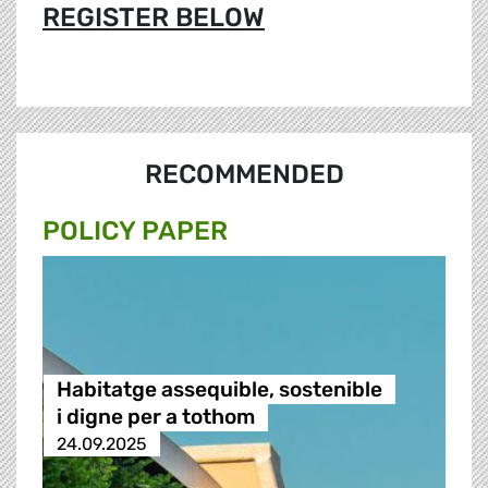
REGISTER BELOW
RECOMMENDED
POLICY PAPER
Habitatge assequible, sostenible
i digne per a tothom
24.09.2025