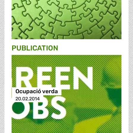
PUBLICATION
Ocupació verda
20.02.2014