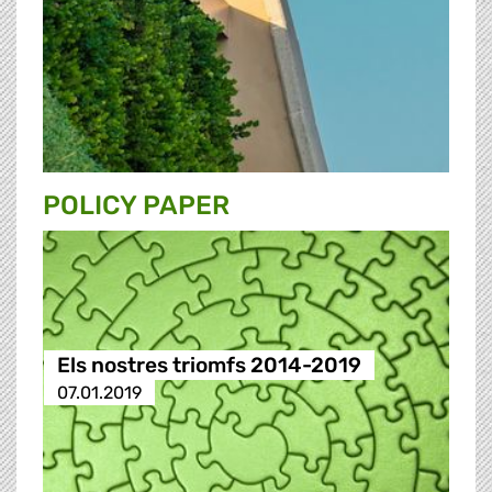
POLICY PAPER
Els nostres triomfs 2014-2019
07.01.2019