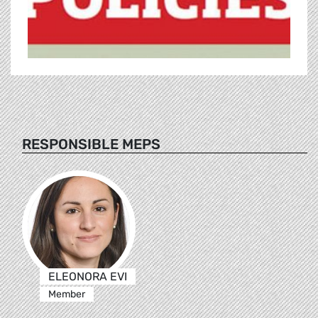
RESPONSIBLE MEPS
ELEONORA EVI
Member