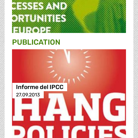
PUBLICATION
Informe del IPCC
27.09.2013