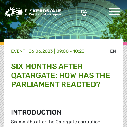
Greens/EFA Home
CA
CA
EVENT |
06.06.2023 | 09:00 - 10:20
EN
SIX MONTHS AFTER
QATARGATE: HOW HAS THE
PARLIAMENT REACTED?
INTRODUCTION
Six months after the Qatargate corruption