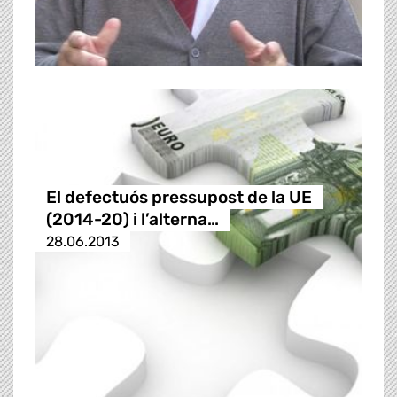
El defectuós pressupost de la UE
(2014-20) i l’alterna…
28.06.2013