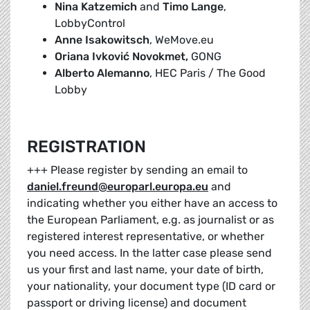
Nina Katzemich
and
Timo Lange
,
LobbyControl
Anne Isakowitsch
, WeMove.eu
Oriana Ivković Novokmet,
GONG
Alberto Alemanno
, HEC Paris / The Good
Lobby
REGISTRATION
+++ Please register by sending an email to
daniel.freund@europarl.europa.eu
and
indicating whether you either have an access to
the European Parliament, e.g. as journalist or as
registered interest representative, or whether
you need access. In the latter case please send
us your first and last name, your date of birth,
your nationality, your document type (ID card or
passport or driving license) and document