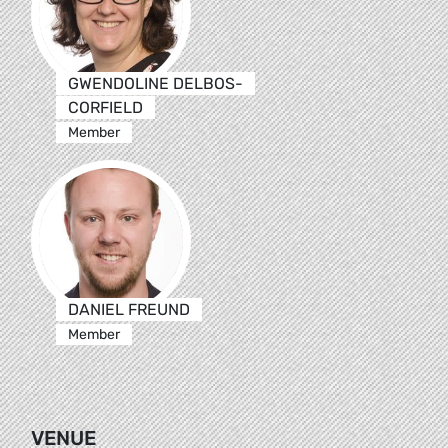
GWENDOLINE DELBOS-
CORFIELD
Member
DANIEL FREUND
Member
VENUE