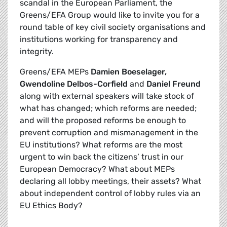
scandal in the European Parliament, the
Greens/EFA Group would like to invite you for a
round table of key civil society organisations and
institutions working for transparency and
integrity.
Greens/EFA MEPs
Damien Boeselager,
Gwendoline Delbos-Corfield
and
Daniel Freund
along with external speakers will take stock of
what has changed; which reforms are needed;
and will the proposed reforms be enough to
prevent corruption and mismanagement in the
EU institutions? What reforms are the most
urgent to win back the citizens’ trust in our
European Democracy? What about MEPs
declaring all lobby meetings, their assets? What
about independent control of lobby rules via an
EU Ethics Body?