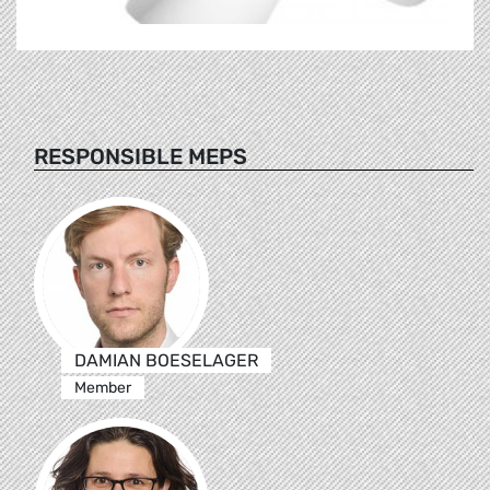
RESPONSIBLE MEPS
DAMIAN BOESELAGER
Member