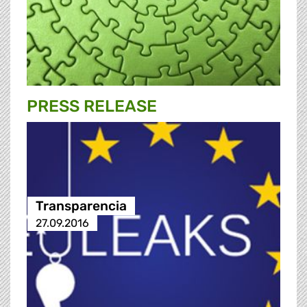
PRESS RELEASE
Transparencia
27.09.2016