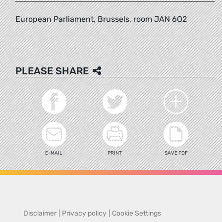
European Parliament, Brussels, room JAN 6Q2
PLEASE SHARE
E-MAIL
PRINT
SAVE PDF
Disclaimer
|
Privacy policy
|
Cookie Settings