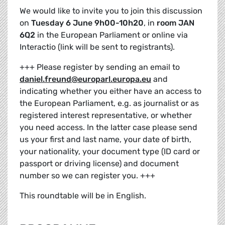
We would like to invite you to join this discussion
on
Tuesday 6 June 9h00-10h20
, in
room JAN
6Q2
in the European Parliament or online via
Interactio (link will be sent to registrants).
+++ Please register by sending an email to
daniel.freund@europarl.europa.eu
and
indicating whether you either have an access to
the European Parliament, e.g. as journalist or as
registered interest representative, or whether
you need access. In the latter case please send
us your first and last name, your date of birth,
your nationality, your document type (ID card or
passport or driving license) and document
number so we can register you. +++
This roundtable will be in English.