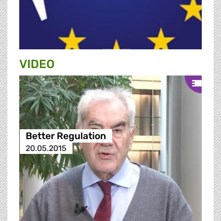
VIDEO
Better Regulation
20.05.2015