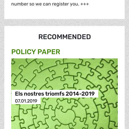
number so we can register you. +++
RECOMMENDED
POLICY PAPER
Els nostres triomfs 2014-2019
07.01.2019