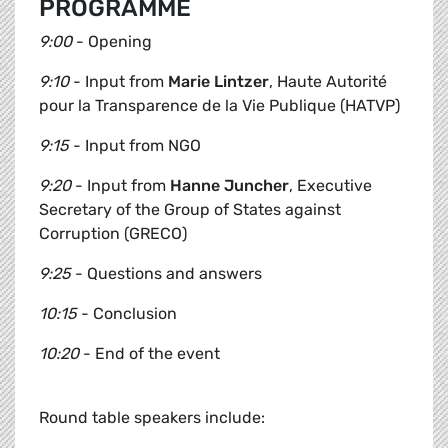
PROGRAMME
9:00
- Opening
9:10
- Input from
Marie Lintzer
, Haute Autorité
pour la Transparence de la Vie Publique (HATVP)
9:15
- Input from NGO
9:20
- Input from
Hanne Juncher
, Executive
Secretary of the Group of States against
Corruption (GRECO)
9:25
- Questions and answers
10:15
- Conclusion
10:20
- End of the event
Round table speakers include: