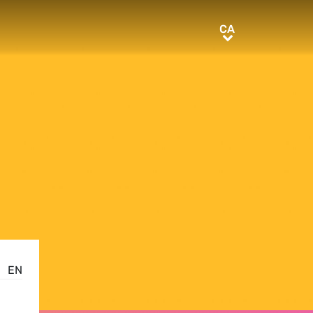
CA
CA
EN