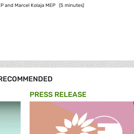
P and Marcel Kolaja MEP (5 minutes)
RECOMMENDED
PRESS RELEASE