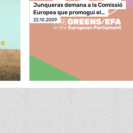
Junqueras demana a la Comissió
Europea que promogui el…
22.10.2009