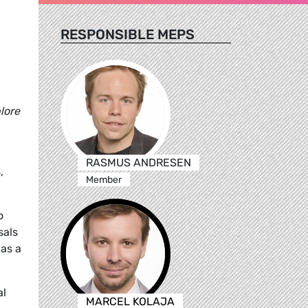
RESPONSIBLE MEPS
lore
RASMUS ANDRESEN
,
Member
o
sals
 as a
al
MARCEL KOLAJA