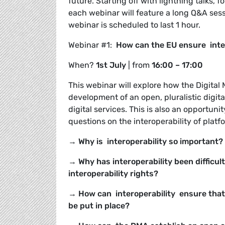
future. Starting off with lightning talks
each webinar will feature a long Q&A sessi
webinar is scheduled to last 1 hour.
Webinar #1:
How can the EU ensure intero
When?
1
st July
| from
16:00 – 17:00
This webinar will explore how the Digital
development of an open, pluralistic digit
digital services. This is also an opportuni
questions on the interoperability of plat
→ Why is interoperability so important?
→ Why has interoperability been difficul
interoperability rights?
→ How can interoperability ensure that
be put in place?