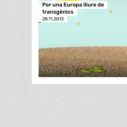
Per una Europa lliure de
transgènics
28.11.2013