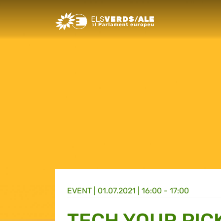
Greens/EFA Home
EVENT |
01.07.2021 | 16:00 - 17:00
TECH YOUR PICK