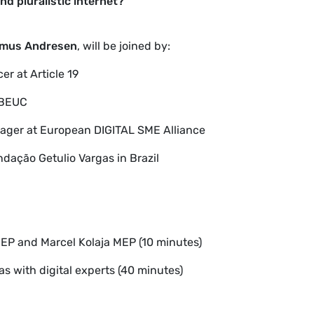
d pluralistic internet?
mus Andresen
, will be joined by:
er at Article 19
t BEUC
nager at
European DIGITAL SME Alliance
ndação Getulio Vargas in Brazil
P and Marcel Kolaja MEP (10 minutes)
s with digital experts
(40 minutes)
)