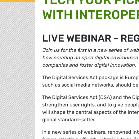
WITH INTEROPE
LIVE WEBINAR - RE
Join us for the first in a new series of w
how creating an open digital environment 
companies and foster digital innovation.
The Digital Services Act package is Europ
such as social media networks, should be
The Digital Services Act (DSA) and the Dig
strengthen user rights, and to give peopl
will shape the central aspects of the inter
global standard-setter.
In a new series of webinars, renowned inte