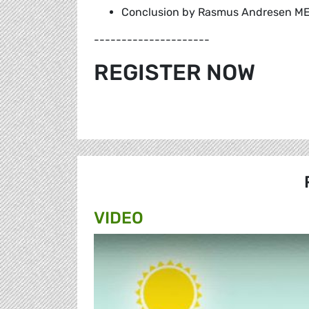
Conclusion by Rasmus Andresen ME
---------------------
REGISTER NOW
VIDEO