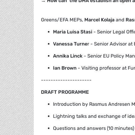
→ How can the DMA establish an open an
Greens/EFA MEPs,
Marcel Kolaja
and
Ras
Maria Luisa Stasi
- Senior Legal Offic
Vanessa Turne
r - Senior Advisor a
Annika
Linck
- Senior EU Policy Ma
Ian Brown
- Visiting professor at Fu
---------------------
DRAFT PROGRAMME
Introduction by Rasmus Andresen ME
Lightning talks and exchange of idea
Questions and answers (10 minutes