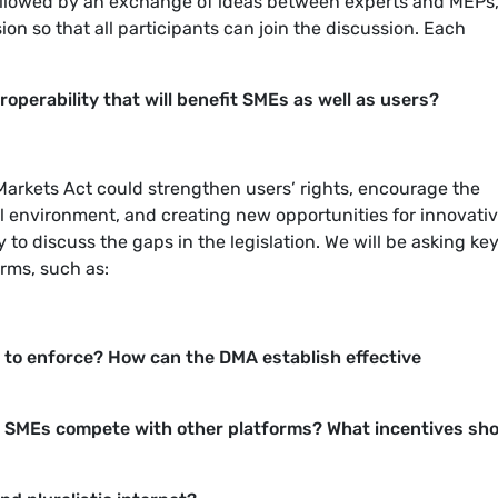
, followed by an exchange of ideas between experts and MEPs
on so that all participants can join the discussion.
Each
perability that will benefit SMEs as well as users?
 Markets Act could strengthen users’ rights, encourage the
al environment, and creating new opportunities for innovati
ty to discuss the gaps in the legislation. We will be asking ke
forms, such as:
t to enforce? How can the DMA establish effective
 SMEs compete with other platforms? What incentives sh