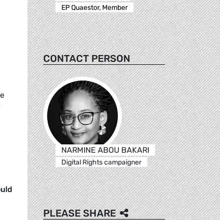
,
EP Quaestor, Member
CONTACT PERSON
ve
y
NARMINE ABOU BAKARI
Digital Rights campaigner
ould
PLEASE SHARE