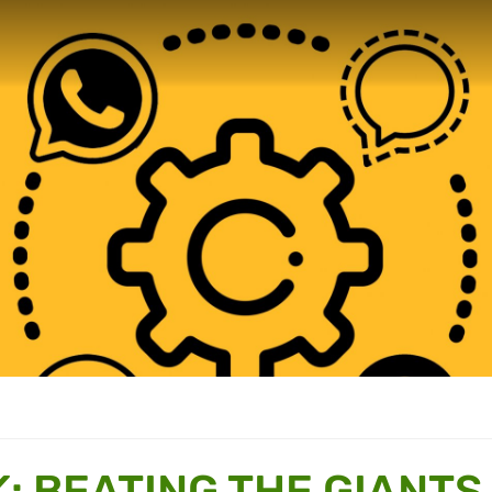
: BEATING THE GIANTS