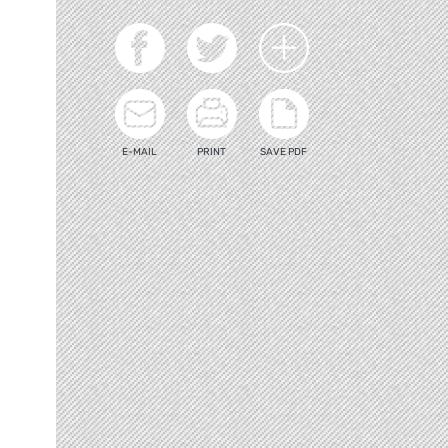
E-MAIL
PRINT
SAVE PDF