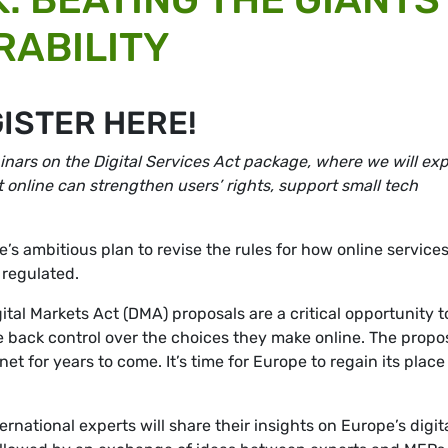
RABILITY
GISTER HERE!
ebinars on the Digital Services Act package, where we will exp
online can strengthen users’ rights, support small tech
e’s ambitious plan to
revise the rules for how online services
 regulated.
ital Markets Act (DMA) proposals are a critical opportunity t
e back control over the choices they make online. The propo
net for years to come. It’s time for Europe to regain its place
rnational experts will share their insights on Europe’s digit