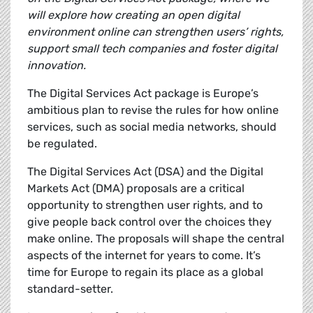
will explore how creating an open digital
environment online can strengthen users’ rights,
support small tech companies and foster digital
innovation.
The Digital Services Act package is Europe’s
ambitious plan to
revise the rules for how online
services, such as social media networks, should
be regulated.
The Digital Services Act (DSA) and the Digital
Markets Act (DMA) proposals are a critical
opportunity to strengthen user rights, and to
give people back control over the choices they
make online. The proposals will shape the central
aspects of the internet for years to come. It’s
time for Europe to regain its place as a global
standard-setter.