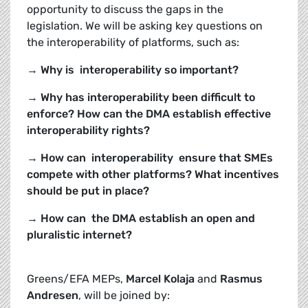
opportunity to discuss the gaps in the
legislation. We will be asking key questions on
the interoperability of platforms, such as:
→ Why is interoperability so important?
→ Why has interoperability been difficult to
enforce? How can the DMA establish effective
interoperability rights?
→ How can interoperability ensure that SMEs
compete with other platforms? What incentives
should be put in place?
→ How can the DMA establish an open and
pluralistic internet?
Greens/EFA MEPs,
Marcel Kolaja
and
Rasmus
Andresen
, will be joined by: