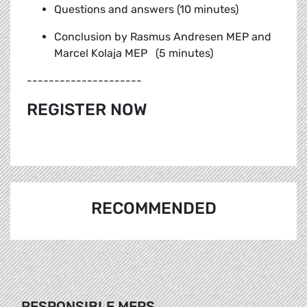
Questions and answers (10 minutes)
Conclusion by Rasmus Andresen MEP and
Marcel Kolaja MEP (5 minutes)
---------------------
REGISTER NOW
RECOMMENDED
RESPONSIBLE MEPS