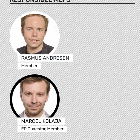
RASMUS ANDRESEN
Member
MARCEL KOLAJA
EP Quaestor, Member