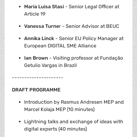
Maria Luisa Stasi
- Senior Legal Officer at
Article 19
Vanessa Turne
r - Senior Advisor at BEUC
Annika
Linck
- Senior EU Policy Manager at
European DIGITAL SME Alliance
Ian Brown
- Visiting professor at Fundação
Getulio Vargas in Brazil
---------------------
DRAFT PROGRAMME
Introduction by Rasmus Andresen MEP and
Marcel Kolaja MEP (10 minutes)
Lightning talks and exchange of ideas with
digital experts
(40 minutes)