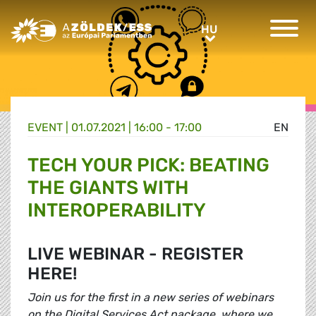
Greens/EFA Home
HU
HU
EVENT |
01.07.2021 | 16:00 - 17:00
EN
TECH YOUR PICK: BEATING
THE GIANTS WITH
INTEROPERABILITY
LIVE WEBINAR - REGISTER
HERE!
Join us for the first in a new series of webinars
on the Digital Services Act package, where we