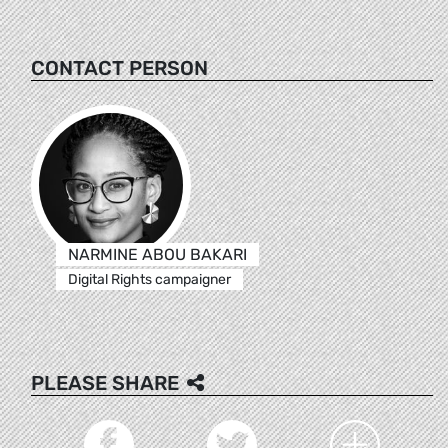
CONTACT PERSON
NARMINE ABOU BAKARI
Digital Rights campaigner
PLEASE SHARE