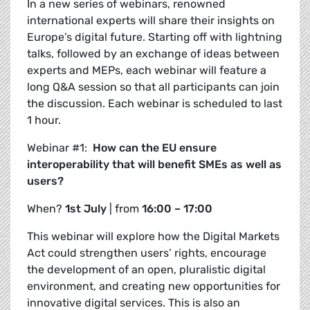
In a new series of webinars, renowned
international experts will share their insights on
Europe’s digital future. Starting off with lightning
talks, followed by an exchange of ideas between
experts and MEPs, each webinar will feature a
long Q&A session so that all participants can join
the discussion.
Each webinar is scheduled to last
1 hour.
Webinar #1:
How can the EU ensure
interoperability that will benefit SMEs as well as
users?
When?
1
st July
| from
16:00 – 17:00
This webinar will explore how the Digital Markets
Act could strengthen users’ rights, encourage
the development of an open, pluralistic digital
environment, and creating new opportunities for
innovative digital services. This is also an