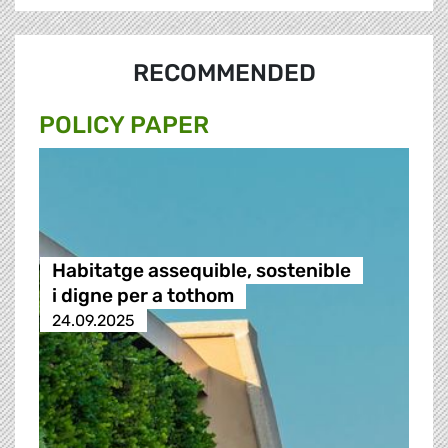
RECOMMENDED
POLICY PAPER
Habitatge assequible, sostenible
i digne per a tothom
24.09.2025