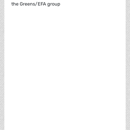
the Greens/EFA group