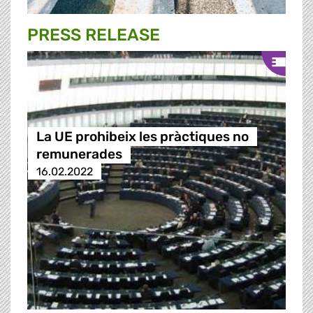
PRESS RELEASE
La UE prohibeix les pràctiques no
remunerades
16.02.2022