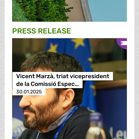
PRESS RELEASE
Vicent Marzà, triat vicepresident
de la Comissió Espec…
30.01.2025