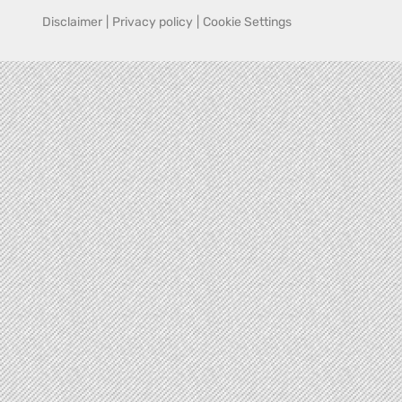
Disclaimer
|
Privacy policy
|
Cookie Settings