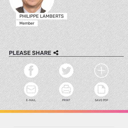
PHILIPPE LAMBERTS
Member
PLEASE SHARE
E-MAIL
PRINT
SAVE PDF