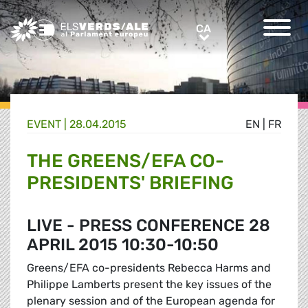
Greens/EFA Home
CA
CA
EVENT |
28.04.2015
EN
|
FR
THE GREENS/EFA CO-
PRESIDENTS' BRIEFING
LIVE - PRESS CONFERENCE 28
APRIL 2015 10:30-10:50
Greens/EFA co-presidents Rebecca Harms and
Philippe Lamberts present the key issues of the
plenary session and of the European agenda for