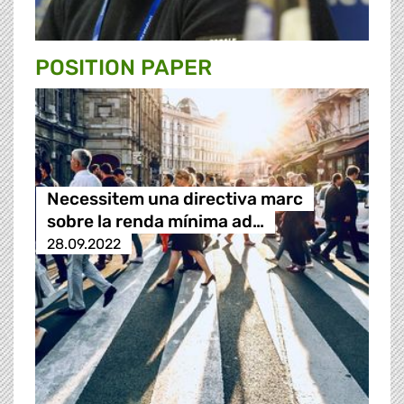
POSITION PAPER
Necessitem una directiva marc
sobre la renda mínima ad…
28.09.2022