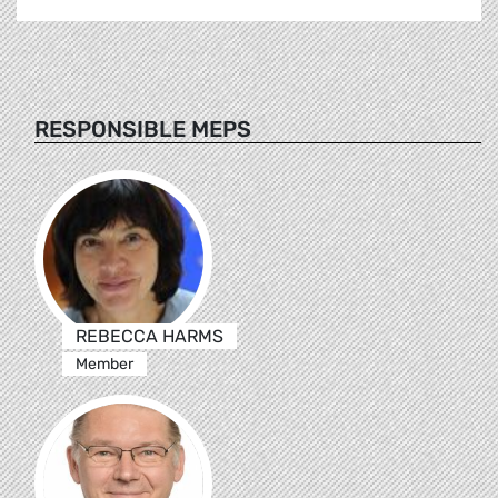
RESPONSIBLE MEPS
REBECCA HARMS
Member