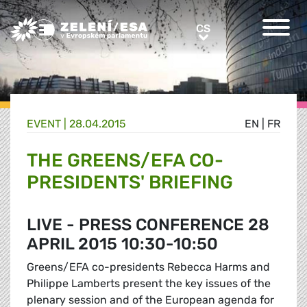
Greens/EFA Home
CS
CS
EVENT |
28.04.2015
EN
|
FR
THE GREENS/EFA CO-
PRESIDENTS' BRIEFING
LIVE - PRESS CONFERENCE 28
APRIL 2015 10:30-10:50
Greens/EFA co-presidents Rebecca Harms and
Philippe Lamberts present the key issues of the
plenary session and of the European agenda for