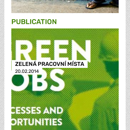
PUBLICATION
ZELENÁ PRACOVNÍ MÍSTA
20.02.2014