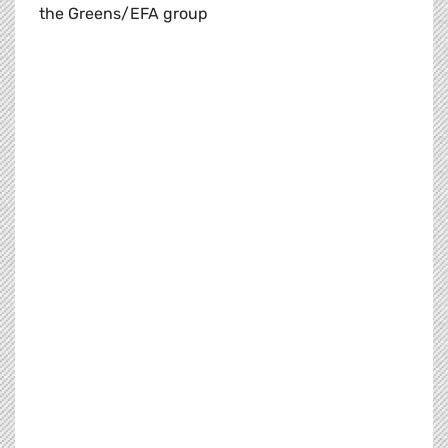
the Greens/EFA group