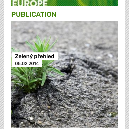
PUBLICATION
Zelený přehled
05.02.2014