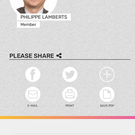
PHILIPPE LAMBERTS
Member
PLEASE SHARE
E-MAIL
PRINT
SAVE PDF