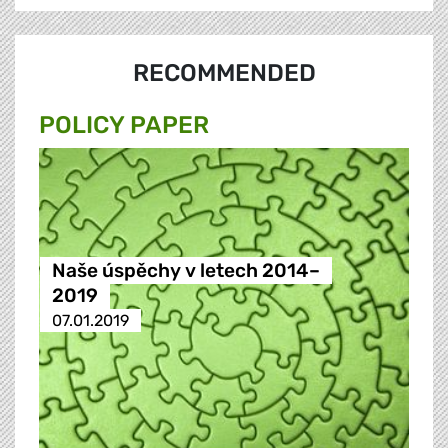
RECOMMENDED
POLICY PAPER
Naše úspěchy v letech 2014–
2019
07.01.2019