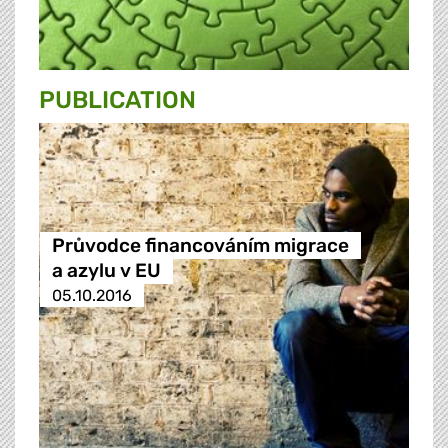
PUBLICATION
Průvodce financováním migrace
a azylu v EU
05.10.2016