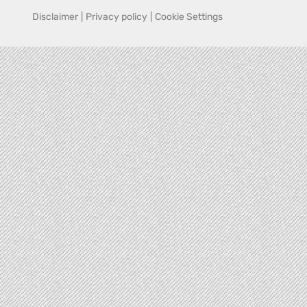
Disclaimer
|
Privacy policy
|
Cookie Settings