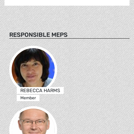
RESPONSIBLE MEPS
REBECCA HARMS
Member