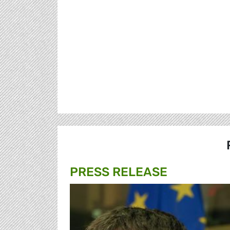
PRESS RELEASE