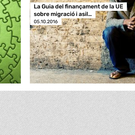
La Guia del finançament de la UE
sobre migració i asil…
05.10.2016