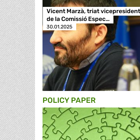
Vicent Marzà, triat vicepresiden
de la Comissió Espec…
30.01.2025
POLICY PAPER