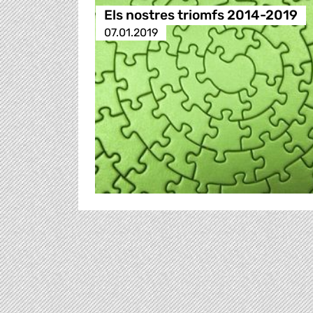
Els nostres triomfs 2014-2019
07.01.2019