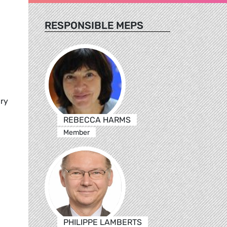
RESPONSIBLE MEPS
ary
REBECCA HARMS
Member
PHILIPPE LAMBERTS