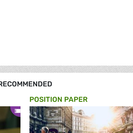
RECOMMENDED
POSITION PAPER