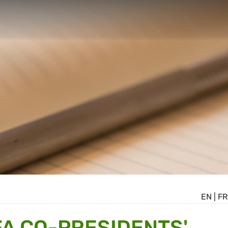
EN
|
FR
A CO-PRESIDENTS'