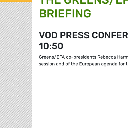
BRIEFING
VOD PRESS CONFER
10:50
Greens/EFA co-presidents Rebecca Harms 
session and of the European agenda for