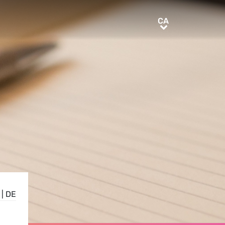
CA
CA
|
DE