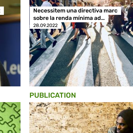
t
Necessitem una directiva marc
sobre la renda mínima ad…
28.09.2022
PUBLICATION