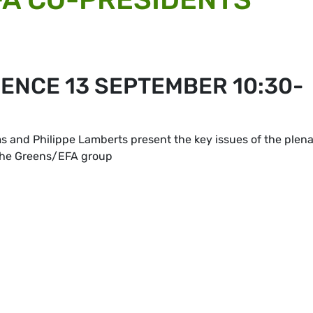
ENCE 13 SEPTEMBER 10:30-
and Philippe Lamberts present the key issues of the plen
 the Greens/EFA group