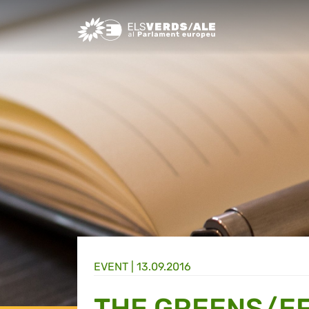
Greens/EFA Home
EVENT |
13.09.2016
THE GREENS/EF