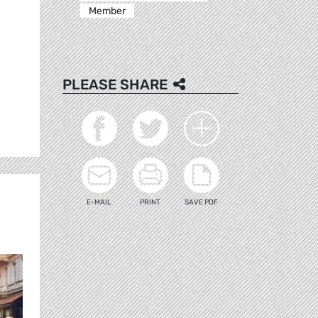
Member
PLEASE SHARE
E-MAIL
PRINT
SAVE PDF