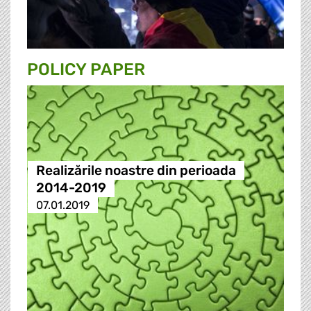
POLICY PAPER
Realizările noastre din perioada
2014-2019
07.01.2019