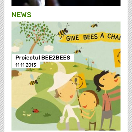
NEWS
Proiectul BEE2BEES
11.11.2013