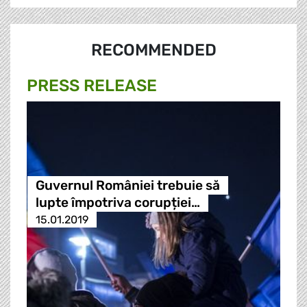
RECOMMENDED
PRESS RELEASE
Guvernul României trebuie să
lupte împotriva corupției…
15.01.2019