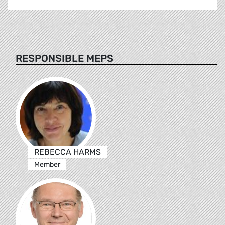
RESPONSIBLE MEPS
REBECCA HARMS
Member