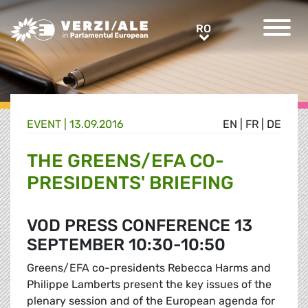
Greens/EFA Home
RO
RO
EVENT |
13.09.2016
EN
|
FR
|
DE
THE GREENS/EFA CO-
PRESIDENTS' BRIEFING
VOD PRESS CONFERENCE 13
SEPTEMBER 10:30-10:50
Greens/EFA co-presidents Rebecca Harms and
Philippe Lamberts present the key issues of the
plenary session and of the European agenda for