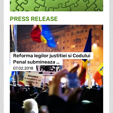
PRESS RELEASE
Reforma legilor justitiei si Codului
Penal submineaza …
07.02.2018