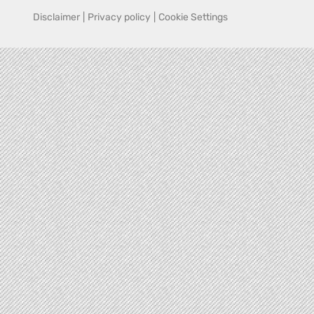
Disclaimer
|
Privacy policy
|
Cookie Settings