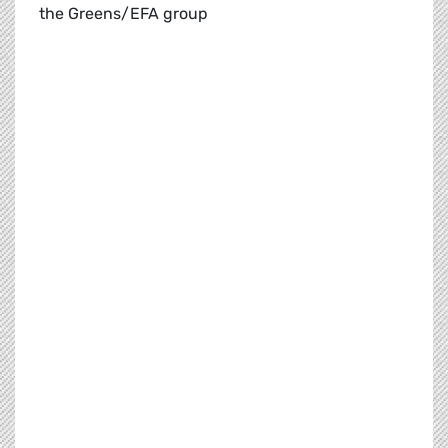
the Greens/EFA group