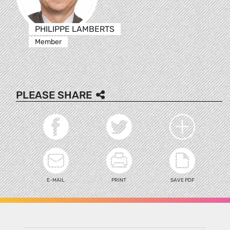
PHILIPPE LAMBERTS
Member
PLEASE SHARE
E-MAIL
PRINT
SAVE PDF