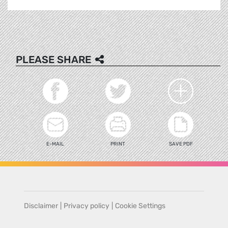
PLEASE SHARE
E-MAIL
PRINT
SAVE PDF
Disclaimer
|
Privacy policy
|
Cookie Settings