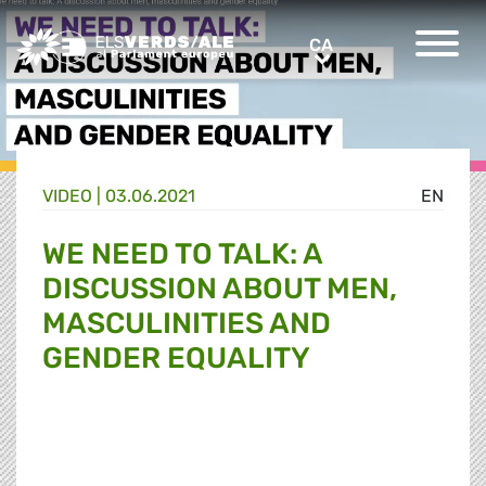
Greens/EFA Home
CA
CA
VIDEO |
03.06.2021
EN
WE NEED TO TALK: A
DISCUSSION ABOUT MEN,
MASCULINITIES AND
GENDER EQUALITY