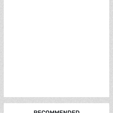
RECOMMENDED