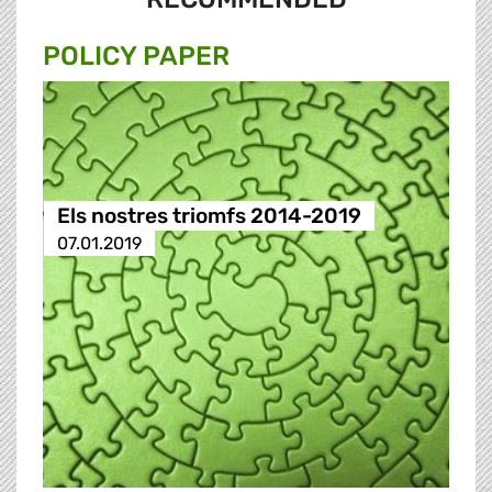
POLICY PAPER
Els nostres triomfs 2014-2019
07.01.2019