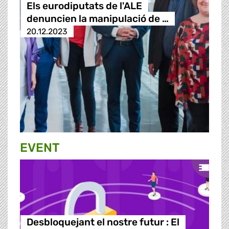
Els eurodiputats de l'ALE
denuncien la manipulació de …
20.12.2023
EVENT
Desbloquejant el nostre futur : El