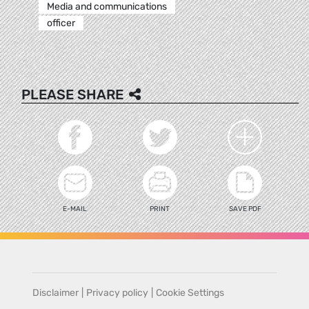
Media and communications
officer
PLEASE SHARE
E-MAIL
PRINT
SAVE PDF
Disclaimer
|
Privacy policy
|
Cookie Settings