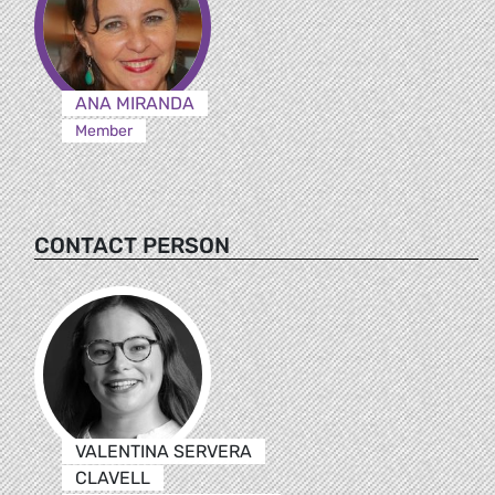
ANA MIRANDA
Member
CONTACT PERSON
VALENTINA SERVERA
CLAVELL