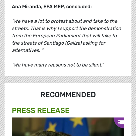
Ana Miranda, EFA MEP, concluded:
“We have a lot to protest about and take to the
streets. That is why I support the demonstration
from the European Parliament that will take to
the streets of Santiago (Galiza) asking for
alternatives. “
“We have many reasons not to be silent.”
RECOMMENDED
PRESS RELEASE