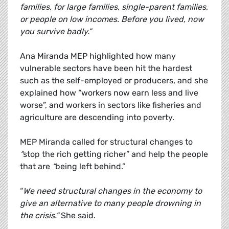
families, for large families, single-parent families,
or people on low incomes. Before you lived, now
you survive badly.”
Ana Miranda MEP highlighted how many
vulnerable sectors have been hit the hardest
such as the self-employed or producers, and she
explained how “workers now earn less and live
worse”, and workers in sectors like fisheries and
agriculture are descending into poverty.
MEP Miranda called for structural changes to
“
stop the rich getting richer” and help the people
that are
“
being left behind.”
“
We need structural changes in the economy to
give an alternative to many people drowning in
the crisis.”
She said.