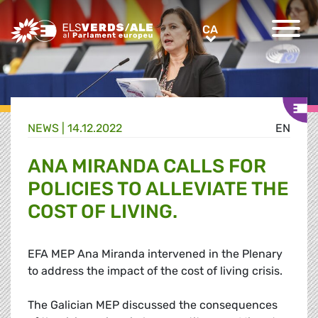
Greens/EFA Home
CA
CA
NEWS |
14.12.2022
EN
ANA MIRANDA CALLS FOR
POLICIES TO ALLEVIATE THE
COST OF LIVING.
EFA MEP Ana Miranda intervened in the Plenary
to address the impact of the cost of living crisis.
The Galician MEP discussed the consequences