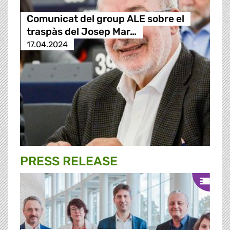
Comunicat del group ALE sobre el
traspàs del Josep Mar…
17.04.2024
PRESS RELEASE