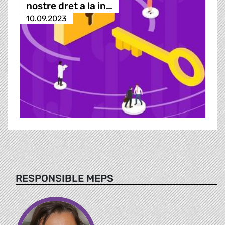
nostre dret a la in…
10.09.2023
RESPONSIBLE MEPS