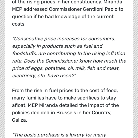
of the rising prices in her constituency. Miranda
MEP addressed Commissioner Gentiloni Paolo to
question if he had knowledge of the current
costs.
“Consecutive price increases for consumers,
especially in products such as fuel and
foodstuffs, are contributing to the rising inflation
rate. Does the Commissioner know how much the
price of eggs, potatoes, oil, milk, fish and meat,
electricity, etc. have risen?”
From the rise in fuel prices to the cost of food,
many families have to make sacrifices to stay
afloat; MEP Miranda detailed the impact of the
policies decided in Brussels in her Country,
Galiza.
“The basic purchase is a luxury for many