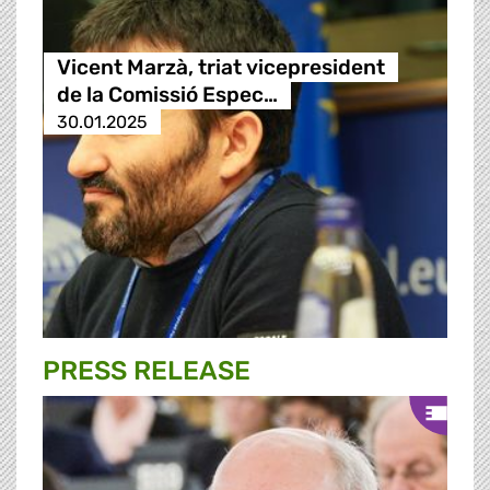
Vicent Marzà, triat vicepresident
de la Comissió Espec…
30.01.2025
PRESS RELEASE