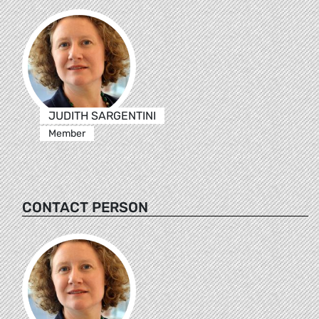
JUDITH SARGENTINI
Member
CONTACT PERSON