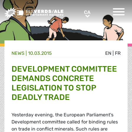
Greens/EFA Home
CA
CA
NEWS |
10.03.2015
EN
|
FR
DEVELOPMENT COMMITTEE
DEMANDS CONCRETE
LEGISLATION TO STOP
DEADLY TRADE
Yesterday evening, the European Parliament's
Development committee called for binding rules
on trade in conflict minerals. Such rules are