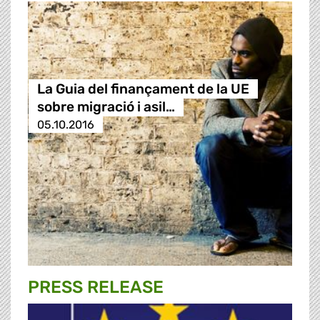
La Guia del finançament de la UE
sobre migració i asil…
05.10.2016
PRESS RELEASE