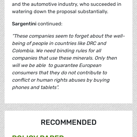
and the automotive industry, who succeeded in
watering down the proposal substantially.
Sargentini
continued:
“These companies seem to forget about the well-
being of people in countries like DRC and
Colombia.
We need binding rules for all
companies that use these minerals. Only then
will we be able to guarantee European
consumers that they do not contribute to
conflict or human rights abuses by buying
phones and tablets”.
RECOMMENDED