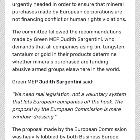
urgently needed in order to ensure that mineral
purchases made by European corporations are
not financing conflict or human rights violations.
The committee followed the recommendations
made by Green MEP Judith Sargentini, who
demands that all companies using tin, tungsten,
tantalum or gold in their products determine
whether minerals purchased are funding
abusive armed groups elsewhere in the world.
Green MEP
Judith Sargentini
said:
“We need real legislation, not a voluntary system
that lets European companies off the hook. The
proposal by the European Commission is mere
window-dressing.”
The proposal made by the European Commission
was heavily lobbied by both Business Europe