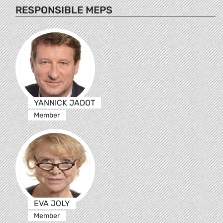
RESPONSIBLE MEPS
YANNICK JADOT
Member
EVA JOLY
Member