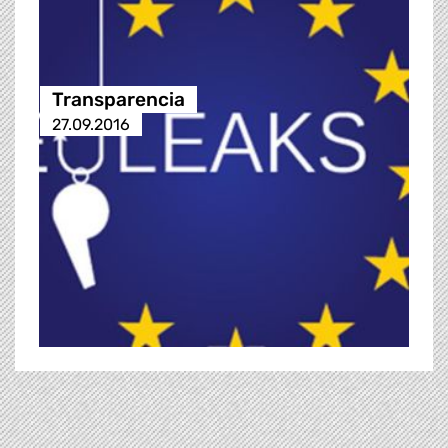
Transparencia
27.09.2016