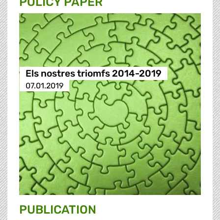
POLICY PAPER
Els nostres triomfs 2014-2019
07.01.2019
PUBLICATION