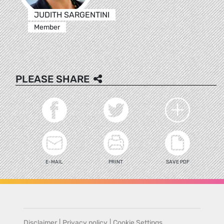
JUDITH SARGENTINI
Member
PLEASE SHARE
E-MAIL
PRINT
SAVE PDF
Disclaimer
|
Privacy policy
|
Cookie Settings