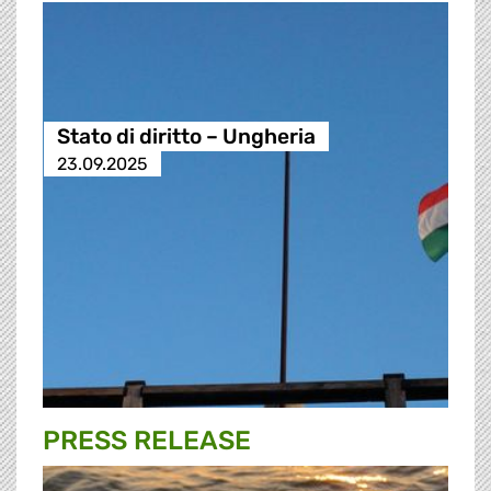
Stato di diritto – Ungheria
23.09.2025
PRESS RELEASE