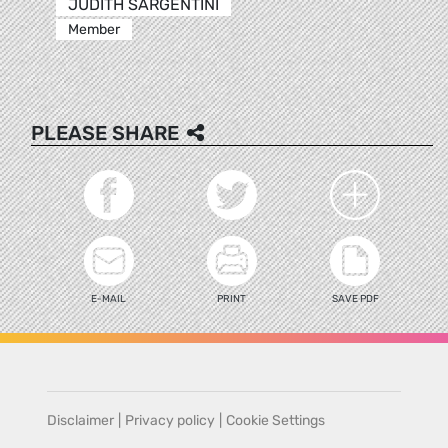
JUDITH SARGENTINI
Member
PLEASE SHARE
E-MAIL
PRINT
SAVE PDF
Disclaimer
|
Privacy policy
|
Cookie Settings