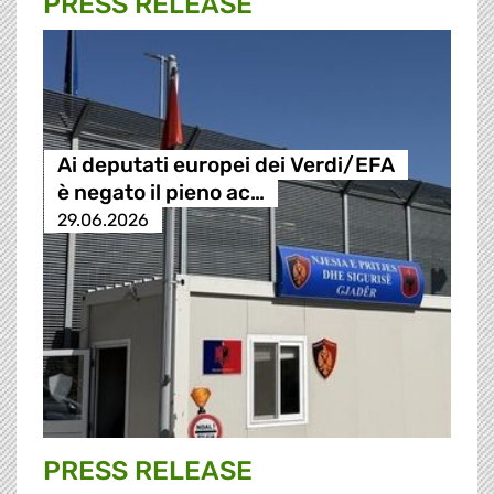
PRESS RELEASE
Ai deputati europei dei Verdi/EFA
è negato il pieno ac…
29.06.2026
PRESS RELEASE