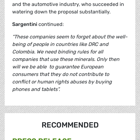
and the automotive industry, who succeeded in
watering down the proposal substantially.
Sargentini
continued:
“These companies seem to forget about the well-
being of people in countries like DRC and
Colombia.
We need binding rules for all
companies that use these minerals. Only then
will we be able to guarantee European
consumers that they do not contribute to
conflict or human rights abuses by buying
phones and tablets”.
RECOMMENDED