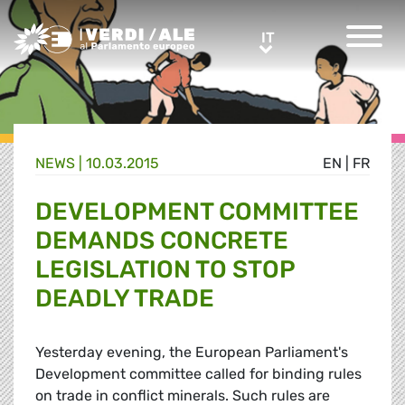
Greens/EFA Home
IT
IT
NEWS |
10.03.2015
EN
|
FR
DEVELOPMENT COMMITTEE
DEMANDS CONCRETE
LEGISLATION TO STOP
DEADLY TRADE
Yesterday evening, the European Parliament's
Development committee called for binding rules
on trade in conflict minerals. Such rules are