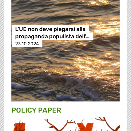
L'UE non deve piegarsi alla
propaganda populista dell'…
23.10.2024
POLICY PAPER