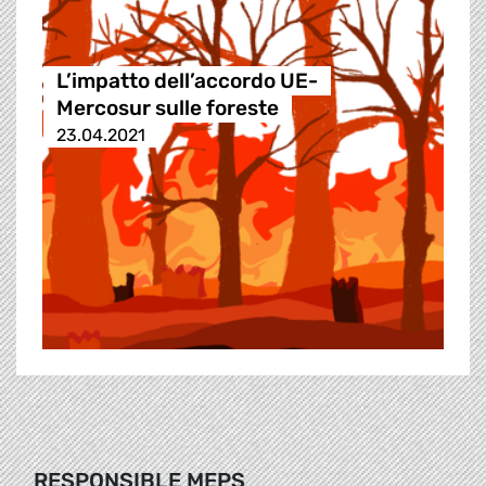
L’impatto dell’accordo UE-
Mercosur sulle foreste
23.04.2021
RESPONSIBLE MEPS