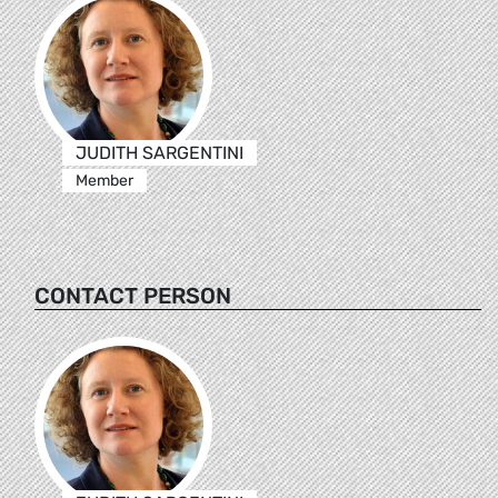
JUDITH SARGENTINI
Member
CONTACT PERSON