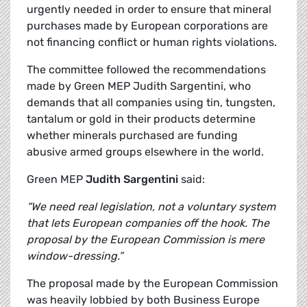
urgently needed in order to ensure that mineral
purchases made by European corporations are
not financing conflict or human rights violations.
The committee followed the recommendations
made by Green MEP Judith Sargentini, who
demands that all companies using tin, tungsten,
tantalum or gold in their products determine
whether minerals purchased are funding
abusive armed groups elsewhere in the world.
Green MEP
Judith Sargentini
said:
“We need real legislation, not a voluntary system
that lets European companies off the hook. The
proposal by the European Commission is mere
window-dressing.”
The proposal made by the European Commission
was heavily lobbied by both Business Europe