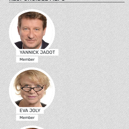
YANNICK JADOT
Member
EVA JOLY
Member