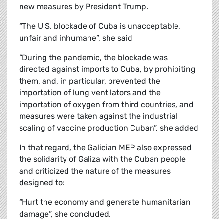
new measures by President Trump.
“The U.S. blockade of Cuba is unacceptable,
unfair and inhumane”, she said
“During the pandemic, the blockade was
directed against imports to Cuba, by prohibiting
them, and, in particular, prevented the
importation of lung ventilators and the
importation of oxygen from third countries, and
measures were taken against the industrial
scaling of vaccine production Cuban”, she added
In that regard, the Galician MEP also expressed
the solidarity of Galiza with the Cuban people
and criticized the nature of the measures
designed to:
“Hurt the economy and generate humanitarian
damage”, she concluded.