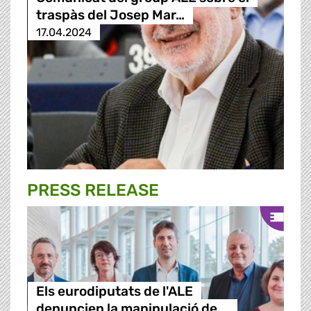
traspàs del Josep Mar…
17.04.2024
PRESS RELEASE
Els eurodiputats de l'ALE
denuncien la manipulació de …