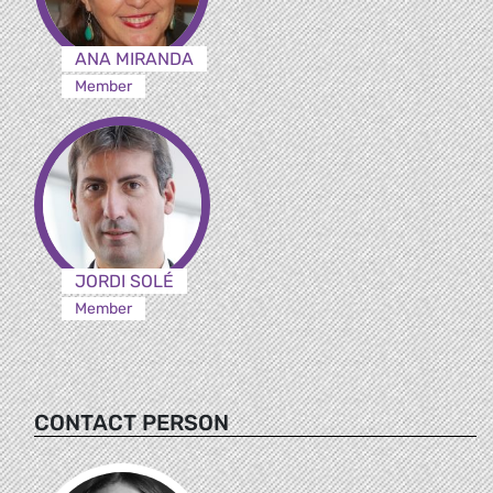
ANA MIRANDA
Member
JORDI SOLÉ
Member
CONTACT PERSON