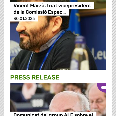
Vicent Marzà, triat vicepresident
de la Comissió Espec…
30.01.2025
PRESS RELEASE
Comunicat del group ALE sobre el