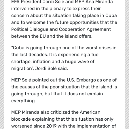
EFA President Jordi Solé and MEP Ana Miranda
intervened in the plenary to express their
concern about the situation taking place in Cuba
and to welcome the future opportunities that the
Political Dialogue and Cooperation Agreement
between the EU and the island offers.
“Cuba is going through one of the worst crises in
the last decades. It is experiencing a fuel
shortage, inflation and a huge wave of
migration”, Jordi Solé said.
MEP Solé pointed out the U.S. Embargo as one of
the causes of the poor situation that the island is
going through, but that it does not explain
everything.
MEP Miranda also criticized the American
blockade explaining that this situation has only
worsened since 2019 with the implementation of