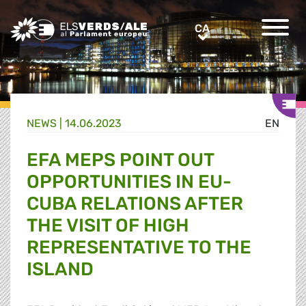
Greens/EFA Home
CA
CA
NEWS |
14.06.2023
EN
EFA MEPS POINT OUT
OPPORTUNITIES IN EU-
CUBA RELATIONS AFTER
THE VISIT OF HIGH
REPRESENTATIVE TO THE
ISLAND