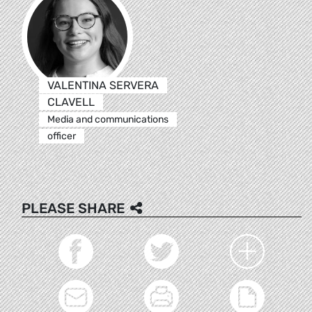
VALENTINA SERVERA
CLAVELL
Media and communications
officer
PLEASE SHARE