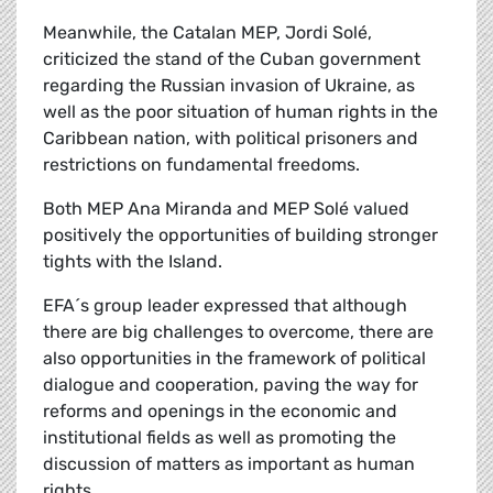
Meanwhile, the Catalan MEP, Jordi Solé,
criticized the stand of the Cuban government
regarding the Russian invasion of Ukraine, as
well as the poor situation of human rights in the
Caribbean nation, with political prisoners and
restrictions on fundamental freedoms.
Both MEP Ana Miranda and MEP Solé valued
positively the opportunities of building stronger
tights with the Island.
EFA´s group leader expressed that although
there are big challenges to overcome, there are
also opportunities in the framework of political
dialogue and cooperation, paving the way for
reforms and openings in the economic and
institutional fields as well as promoting the
discussion of matters as important as human
rights.