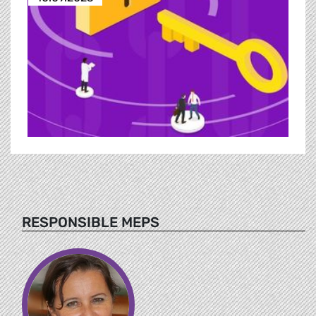
RESPONSIBLE MEPS