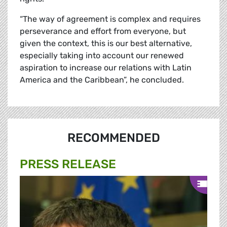
“The way of agreement is complex and requires
perseverance and effort from everyone, but
given the context, this is our best alternative,
especially taking into account our renewed
aspiration to increase our relations with Latin
America and the Caribbean”, he concluded.
RECOMMENDED
PRESS RELEASE