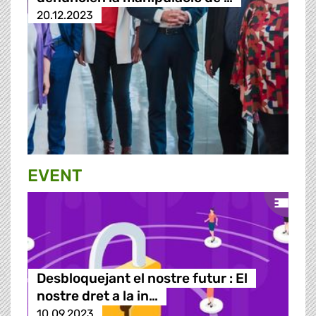
20.12.2023
EVENT
Desbloquejant el nostre futur : El
nostre dret a la in…
10.09.2023