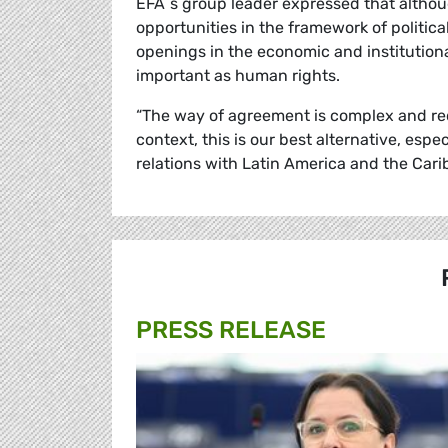
EFA´s group leader expressed that althou
opportunities in the framework of politic
openings in the economic and institutiona
important as human rights.
“The way of agreement is complex and req
context, this is our best alternative, esp
relations with Latin America and the Car
PRESS RELEASE