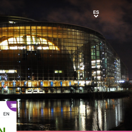
ES
ES
EN
N