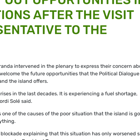
IONS AFTER THE VISIT
SENTATIVE TO THE
anda intervened in the plenary to express their concern ab
 welcome the future opportunities that the
Political Dialogu
d the island offers.
ises in the last decades. It is experiencing a fuel shortage,
ordi Solé said.
one of the causes of the poor situation that the island is g
ything.
blockade explaining that this situation has only worsened 