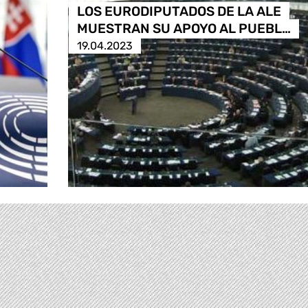
LOS EURODIPUTADOS DE LA ALE
MUESTRAN SU APOYO AL PUEBL…
19.04.2023