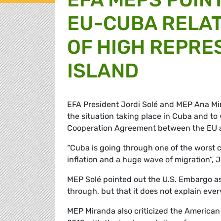
EU-CUBA RELAT
OF HIGH REPRE
ISLAND
EFA President Jordi Solé and MEP Ana Mir
the situation taking place in Cuba and to
Cooperation Agreement between the EU an
“Cuba is going through one of the worst cr
inflation and a huge wave of migration”, J
MEP Solé pointed out the U.S. Embargo as 
through, but that it does not explain ever
MEP Miranda also criticized the American 