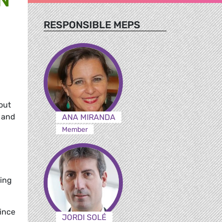
RESPONSIBLE MEPS
out
e and
ANA MIRANDA
Member
oing
since
JORDI SOLÉ