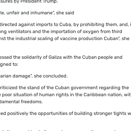
sures by President Trump.
le, unfair and inhumane”, she said
irected against imports to Cuba, by prohibiting them, and, 
lung ventilators and the importation of oxygen from third
st the industrial scaling of vaccine production Cuban”, she
ressed the solidarity of Galiza with the Cuban people and
igned to:
arian damage”, she concluded.
criticized the stand of the Cuban government regarding the
e poor situation of human rights in the Caribbean nation, wi
undamental freedoms.
 positively the opportunities of building stronger tights w