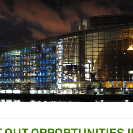
 OUT OPPORTUNITIES I