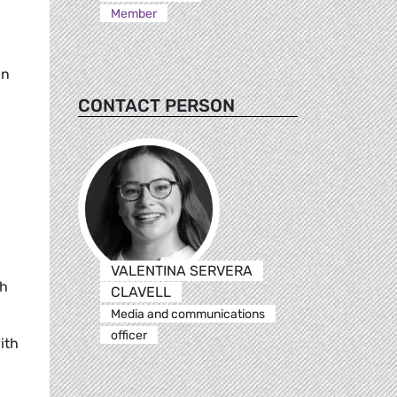
Member
in
CONTACT PERSON
VALENTINA SERVERA
th
CLAVELL
Media and communications
officer
ith