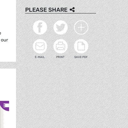
PLEASE SHARE
e
 our
E-MAIL
PRINT
SAVE PDF