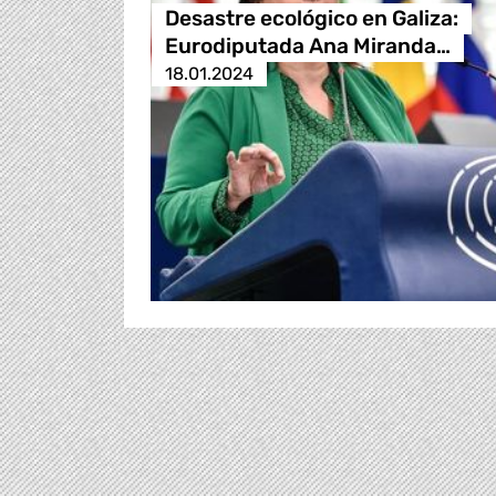
Desastre ecológico en Galiza:
Eurodiputada Ana Miranda…
18.01.2024