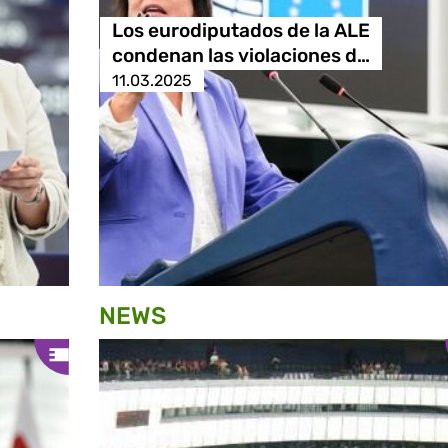
Los eurodiputados de la ALE
condenan las violaciones d…
11.03.2025
NEWS