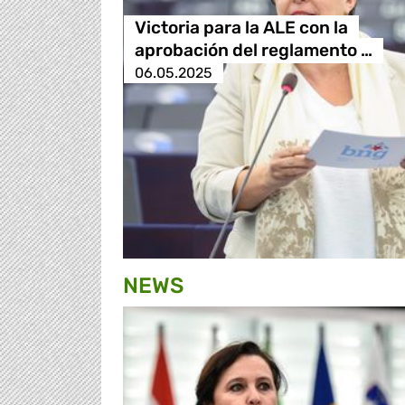
Victoria para la ALE con la
aprobación del reglamento …
06.05.2025
NEWS