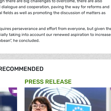
gh there are big challenges to overcome, there are also
al dialogue and cooperation, paving the way for reforms and
l fields as well as promoting the discussion of matters as
uires perseverance and effort from everyone, but given th
ecially taking into account our renewed aspiration to increase
ibbean”, he concluded.
RECOMMENDED
PRESS RELEASE