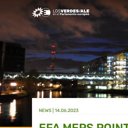
Greens/EFA Home
NEWS |
14.06.2023
EFA MEPS POINT