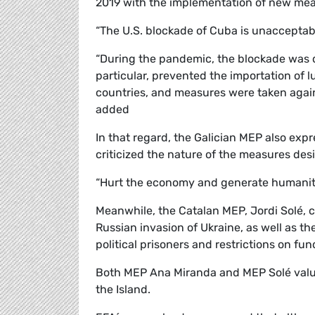
2019 with the implementation of new mea
“The U.S. blockade of Cuba is unacceptab
“During the pandemic, the blockade was d
particular, prevented the importation of 
countries, and measures were taken again
added
In that regard, the Galician MEP also exp
criticized the nature of the measures des
“Hurt the economy and generate humanit
Meanwhile, the Catalan MEP, Jordi Solé, 
Russian invasion of Ukraine, as well as th
political prisoners and restrictions on f
Both MEP Ana Miranda and MEP Solé valued
the Island.