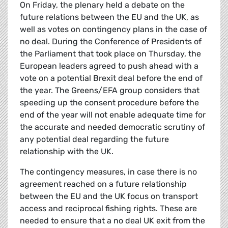
On Friday, the plenary held a debate on the
future relations between the EU and the UK, as
well as votes on contingency plans in the case of
no deal. During the Conference of Presidents of
the Parliament that took place on Thursday, the
European leaders agreed to push ahead with a
vote on a potential Brexit deal before the end of
the year. The Greens/EFA group considers that
speeding up the consent procedure before the
end of the year will not enable adequate time for
the accurate and needed democratic scrutiny of
any potential deal regarding the future
relationship with the UK.
The contingency measures, in case there is no
agreement reached on a future relationship
between the EU and the UK focus on transport
access and reciprocal fishing rights. These are
needed to ensure that a no deal UK exit from the