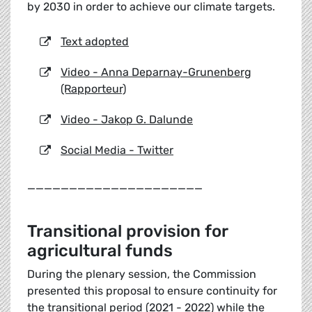
by 2030 in order to achieve our climate targets.
Text adopted
Video - Anna Deparnay-Grunenberg
(Rapporteur)
Video - Jakop G. Dalunde
Social Media - Twitter
_____________________
Transitional provision for
agricultural funds
During the plenary session, the Commission
presented this proposal to ensure continuity for
the transitional period (2021 - 2022) while the