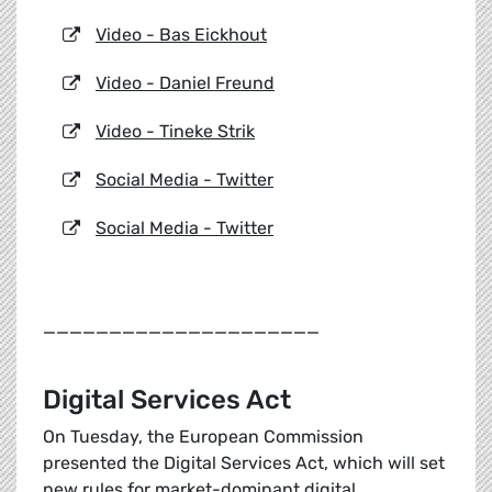
Video - Bas Eickhout
Video - Daniel Freund
Video - Tineke Strik
Social Media - Twitter
Social Media - Twitter
_____________________
Digital Services Act
On Tuesday, the European Commission
presented the Digital Services Act, which will set
new rules for market-dominant digital