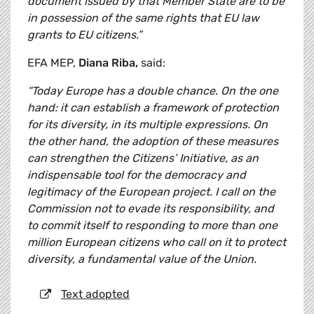
document issued by that Member State are to be
in possession of the same rights that EU law
grants to EU citizens.”
EFA MEP,
Diana Riba,
said:
“Today Europe has a double chance. On the one
hand: it can establish a framework of protection
for its diversity, in its multiple expressions. On
the other hand, the adoption of these measures
can strengthen the Citizens’ Initiative, as an
indispensable tool for the democracy and
legitimacy of the European project. I call on the
Commission not to evade its responsibility, and
to commit itself to responding to more than one
million European citizens who call on it to protect
diversity, a fundamental value of the Union.
Text adopted