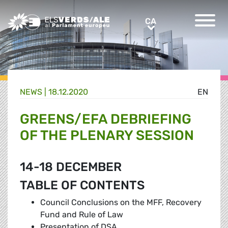
Greens/EFA Home
CA
CA
NEWS |
18.12.2020
EN
GREENS/EFA DEBRIEFING
OF THE PLENARY SESSION
14-18 DECEMBER
TABLE OF CONTENTS
Council Conclusions on the MFF, Recovery
Fund and Rule of Law
Presentation of DSA