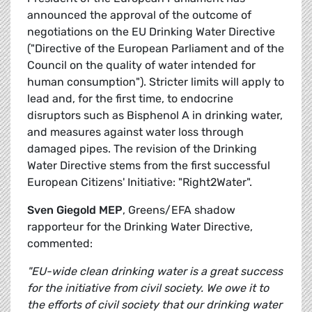
announced the approval of the outcome of
negotiations on the EU Drinking Water Directive
("Directive of the European Parliament and of the
Council on the quality of water intended for
human consumption"). Stricter limits will apply to
lead and, for the first time, to endocrine
disruptors such as Bisphenol A in drinking water,
and measures against water loss through
damaged pipes. The revision of the Drinking
Water Directive stems from the first successful
European Citizens' Initiative: "Right2Water".
Sven Giegold MEP
, Greens/EFA shadow
rapporteur for the Drinking Water Directive,
commented:
"EU-wide clean drinking water is a great success
for the initiative from civil society. We owe it to
the efforts of civil society that our drinking water