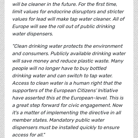
will be cleaner in the future. For the first time,
limit values for endocrine disruptors and stricter
values for lead will make tap water cleaner. All of
Europe will see the roll out of public drinking
water dispensers.
"Clean drinking water protects the environment
and consumers. Publicly available drinking water
will save money and reduce plastic waste. Many
people will no longer have to buy bottled
drinking water and can switch to tap water.
Access to clean water is a human right that the
supporters of the European Citizens' Initiative
have asserted this at the European-level. This is
a great step forward for civic engagement. Now
it's a matter of implementing the directive in all
member states. Mandatory public water
dispensers must be installed quickly to ensure
access for all."