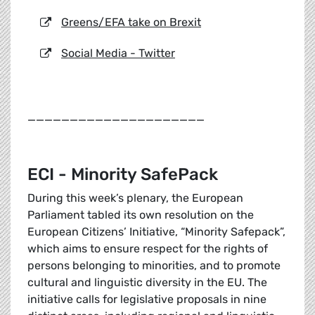
Greens/EFA take on Brexit
Social Media - Twitter
_____________________
ECI - Minority SafePack
During this week’s plenary, the European
Parliament tabled its own resolution on the
European Citizens’ Initiative, “Minority Safepack”,
which aims to ensure respect for the rights of
persons belonging to minorities, and to promote
cultural and linguistic diversity in the EU. The
initiative calls for legislative proposals in nine