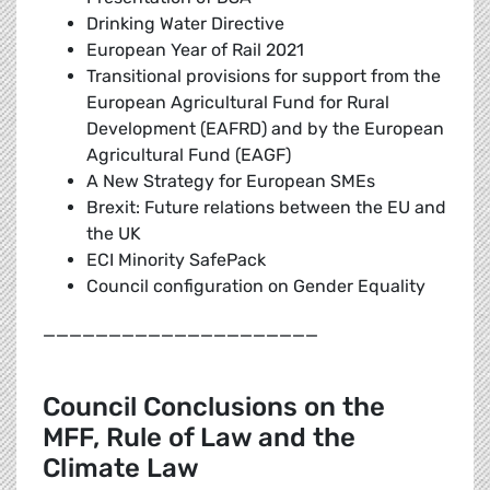
Drinking Water Directive
European Year of Rail 2021
Transitional provisions for support from the
European Agricultural Fund for Rural
Development (EAFRD) and by the European
Agricultural Fund (EAGF)
A New Strategy for European SMEs
Brexit: Future relations between the EU and
the UK
ECI Minority SafePack
Council configuration on Gender Equality
_____________________
Council Conclusions on the
MFF, Rule of Law and the
Climate Law