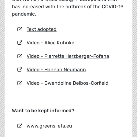
has increased with the outbreak of the COVID-19
pandemic.
Text adopted
Video - Alice Kuhnke
Video - Pierrette Herzberger-Fofana
Video - Hannah Neumann
Video - Gwendoline Delbos-Corfield
_____________________
Want to be kept informed?
www.greens-efa.eu