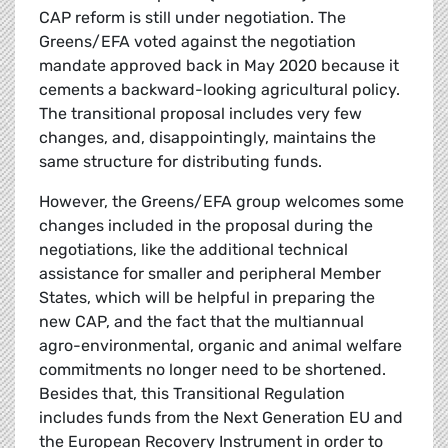
CAP reform is still under negotiation. The
Greens/EFA voted against the negotiation
mandate approved back in May 2020 because it
cements a backward-looking agricultural policy.
The transitional proposal includes very few
changes, and, disappointingly, maintains the
same structure for distributing funds.
However, the Greens/EFA group welcomes some
changes included in the proposal during the
negotiations, like the additional technical
assistance for smaller and peripheral Member
States, which will be helpful in preparing the
new CAP, and the fact that the multiannual
agro-environmental, organic and animal welfare
commitments no longer need to be shortened.
Besides that, this Transitional Regulation
includes funds from the Next Generation EU and
the European Recovery Instrument in order to