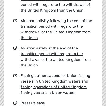
period with regard to the withdrawal of
the United Kingdom from the Union
Air connectivity following the end of the
transition period with regard to the
withdrawal of the United Kingdom from
the Union
Aviation safety at the end of the
transition period with regard to the
withdrawal of the United Kingdom from
the Union
Fishing authorisations for Union fishing
vessels in United Kingdom waters and
fishing operations of United Kingdom
fishing vessels in Union waters
Press Release