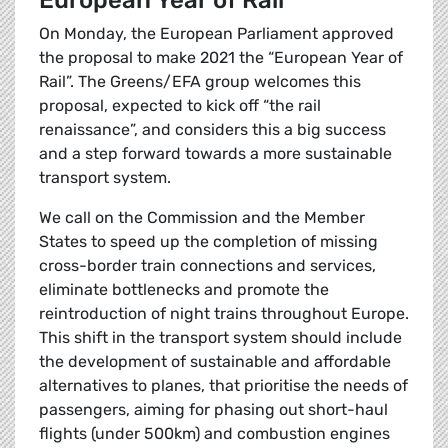
European Year of Rail
On Monday, the European Parliament approved
the proposal to make 2021 the “European Year of
Rail”. The Greens/EFA group welcomes this
proposal, expected to kick off “the rail
renaissance”, and considers this a big success
and a step forward towards a more sustainable
transport system.
We call on the Commission and the Member
States to speed up the completion of missing
cross-border train connections and services,
eliminate bottlenecks and promote the
reintroduction of night trains throughout Europe.
This shift in the transport system should include
the development of sustainable and affordable
alternatives to planes, that prioritise the needs of
passengers, aiming for phasing out short-haul
flights (under 500km) and combustion engines