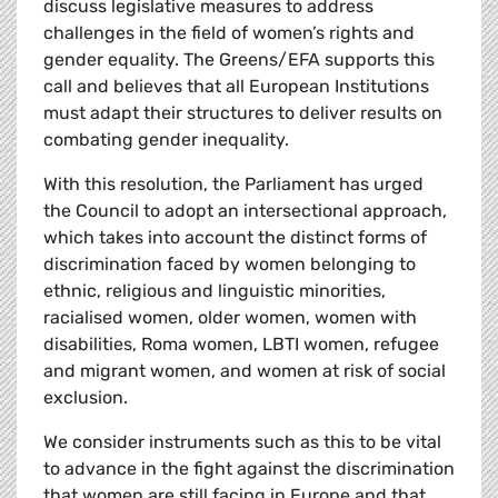
discuss legislative measures to address
challenges in the field of women’s rights and
gender equality. The Greens/EFA supports this
call and believes that all European Institutions
must adapt their structures to deliver results on
combating gender inequality.
With this resolution, the Parliament has urged
the Council to adopt an intersectional approach,
which takes into account the distinct forms of
discrimination faced by women belonging to
ethnic, religious and linguistic minorities,
racialised women, older women, women with
disabilities, Roma women, LBTI women, refugee
and migrant women, and women at risk of social
exclusion.
We consider instruments such as this to be vital
to advance in the fight against the discrimination
that women are still facing in Europe and that