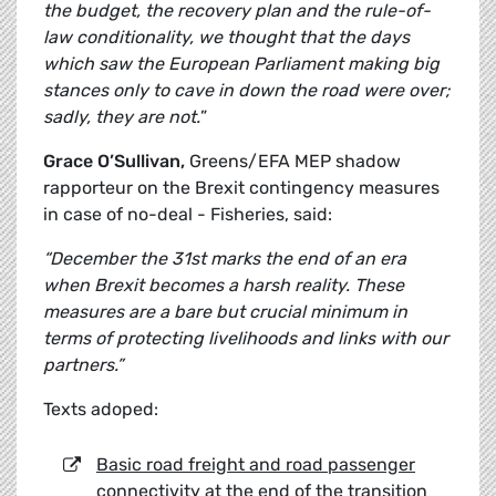
the budget, the recovery plan and the rule-of-
law conditionality, we thought that the days
which saw the European Parliament making big
stances only to cave in down the road were over;
sadly, they are not.
”
Grace O’Sullivan,
Greens/EFA MEP shadow
rapporteur on the Brexit contingency measures
in case of no-deal - Fisheries, said:
“December the 31st marks the end of an era
when Brexit becomes a harsh reality. These
measures are a bare but crucial minimum in
terms of protecting livelihoods and links with our
partners.”
Texts adoped:
Basic road freight and road passenger
connectivity at the end of the transition