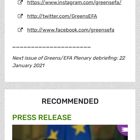
https://www.instagram.com/greensefa/
http://twitter.com/GreensEFA
http://www.facebook.com/greensefa
_____________________
Next issue of Greens/EFA Plenary debriefing: 22
January 2021
RECOMMENDED
PRESS RELEASE