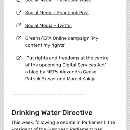
Social Media - Facebook Post
Social Media - Twitter
Greens/EFA Online campaign ‘My
content my rights’
‘Put rights and freedoms at the centre
of the upcoming Digital Services Act’ -
a blog by MEPs Alexandra Geese,
Patrick Breyer and Marcel Kolaja
_____________________
Drinking Water Directive
This week, following a debate in Parliament, the
President of the European Parliament has