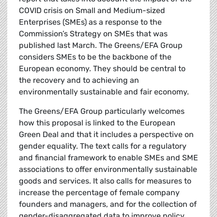
COVID crisis on Small and Medium-sized
Enterprises (SMEs) as a response to the
Commission’s Strategy on SMEs that was
published last March. The Greens/EFA Group
considers SMEs to be the backbone of the
European economy. They should be central to
the recovery and to achieving an
environmentally sustainable and fair economy.
The Greens/EFA Group particularly welcomes
how this proposal is linked to the European
Green Deal and that it includes a perspective on
gender equality. The text calls for a regulatory
and financial framework to enable SMEs and SME
associations to offer environmentally sustainable
goods and services. It also calls for measures to
increase the percentage of female company
founders and managers, and for the collection of
gender-disaggregated data to improve policy