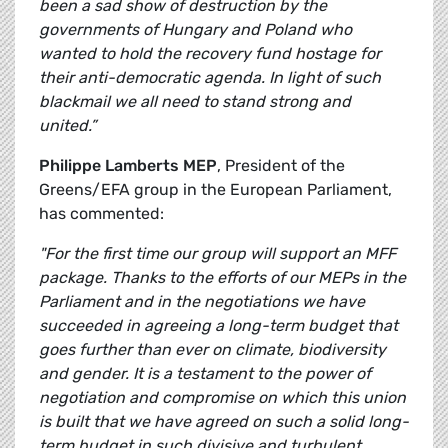
been a sad show of destruction by the
governments of Hungary and Poland who
wanted to hold the recovery fund hostage for
their anti-democratic agenda. In light of such
blackmail we all need to stand strong and
united.”
Philippe Lamberts MEP
, President of the
Greens/EFA group in the European Parliament,
has commented:
"For the first time our group will support an MFF
package. Thanks to the efforts of our MEPs in the
Parliament and in the negotiations we have
succeeded in agreeing a long-term budget that
goes further than ever on climate, biodiversity
and gender. It is a testament to the power of
negotiation and compromise on which this union
is built that we have agreed on such a solid long-
term budget in such divisive and turbulent