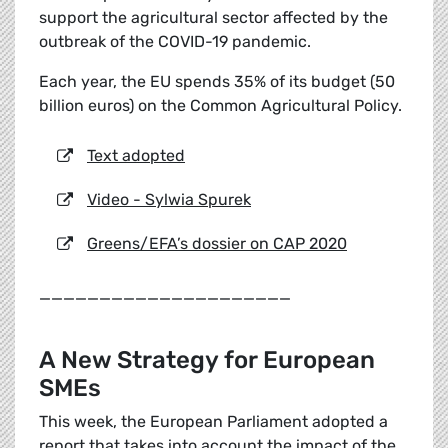
support the agricultural sector affected by the
outbreak of the COVID-19 pandemic.
Each year, the EU spends 35% of its budget (50
billion euros) on the Common Agricultural Policy.
Text adopted
Video - Sylwia Spurek
Greens/EFA’s dossier on CAP 2020
_____________________
A New Strategy for European
SMEs
This week, the European Parliament adopted a
report that takes into account the impact of the