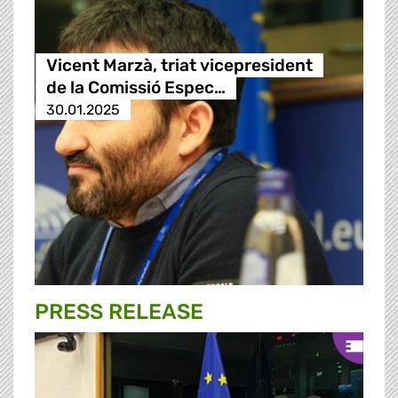
Vicent Marzà, triat vicepresident
de la Comissió Espec…
30.01.2025
PRESS RELEASE