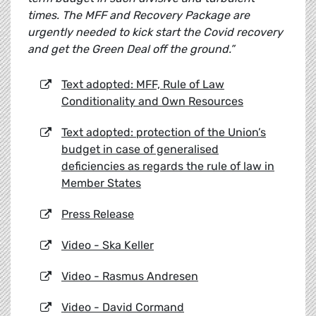
times. The MFF and Recovery Package are
urgently needed to kick start the Covid recovery
and get the Green Deal off the ground.”
Text adopted: MFF, Rule of Law
Conditionality and Own Resources
Text adopted: protection of the Union’s
budget in case of generalised
deficiencies as regards the rule of law in
Member States
Press Release
Video - Ska Keller
Video - Rasmus Andresen
Video - David Cormand