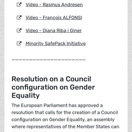
Video - Rasmus Andresen
Video - François ALFONSI
Video - Diana Riba i Giner
Minority SafePack Initiative
_____________________
Resolution on a Council
configuration on Gender
Equality
The European Parliament has approved a
resolution that calls for the creation of a Council
configuration on Gender Equality, an assembly
where representatives of the Member States can