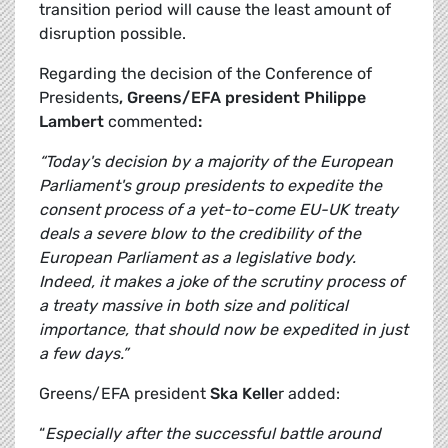
transition period will cause the least amount of
disruption possible.
Regarding the decision of the Conference of
Presidents
, Greens/EFA president Philippe
Lambert
commented
:
“Today's decision by a majority of the European
Parliament's group presidents to expedite the
consent process of a yet-to-come EU-UK treaty
deals a severe blow to the credibility of the
European Parliament as a legislative body.
Indeed, it makes a joke of the scrutiny process of
a treaty massive in both size and political
importance, that should now be expedited in just
a few days.”
Greens/EFA president
Ska Kelle
r added:
“
Especially after the successful battle around