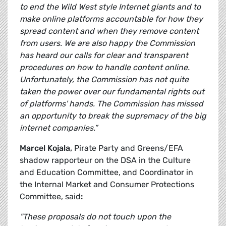
to end the Wild West style Internet giants and to
make online platforms accountable for how they
spread content and when they remove content
from users. We are also happy the Commission
has heard our calls for clear and transparent
procedures on how to handle content online.
Unfortunately, the Commission has not quite
taken the power over our fundamental rights out
of platforms' hands. The Commission has missed
an opportunity to break the supremacy of the big
internet companies.”
Marcel Kojala,
Pirate Party and Greens/EFA
shadow rapporteur on the DSA in the Culture
and Education Committee, and Coordinator in
the Internal Market and Consumer Protections
Committee, said
:
"These proposals do not touch upon the