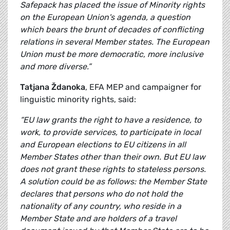
Safepack has placed the issue of Minority rights
on the European Union's agenda, a question
which bears the brunt of decades of conflicting
relations in several Member states. The European
Union must be more democratic, more inclusive
and more diverse.”
Tatjana Ždanoka
, EFA MEP and campaigner for
linguistic minority rights, said:
“EU law grants the right to have a residence, to
work, to provide services, to participate in local
and European elections to EU citizens in all
Member States other than their own. But EU law
does not grant these rights to stateless persons.
A solution could be as follows: the Member State
declares that persons who do not hold the
nationality of any country, who reside in a
Member State and are holders of a travel