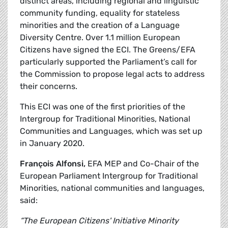
distinct areas, including regional and linguistic
community funding, equality for stateless
minorities and the creation of a Language
Diversity Centre. Over 1.1 million European
Citizens have signed the ECI. The Greens/EFA
particularly supported the Parliament’s call for
the Commission to propose legal acts to address
their concerns.
This ECI was one of the first priorities of the
Intergroup for Traditional Minorities, National
Communities and Languages, which was set up
in January 2020.
François Alfonsi,
EFA MEP and Co-Chair of the
European Parliament Intergroup for Traditional
Minorities, national communities and languages,
said:
“The European Citizens' Initiative Minority