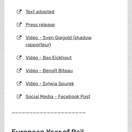
Text adopted
Press release
Video - Sven Giegold (shadow
rapporteur)
Video - Bas Eickhout
Video - Benoît Biteau
Video - Sylwia Spurek
Social Media - Facebook Post
_____________________