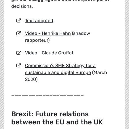
decisions.
Text adopted
Video - Henrike Hahn
(shadow
rapporteur)
Video - Claude Gruffat
Commission’s SME Strategy for a
sustainable and digital Europe
(March
2020)
_____________________
Brexit: Future relations
between the EU and the UK