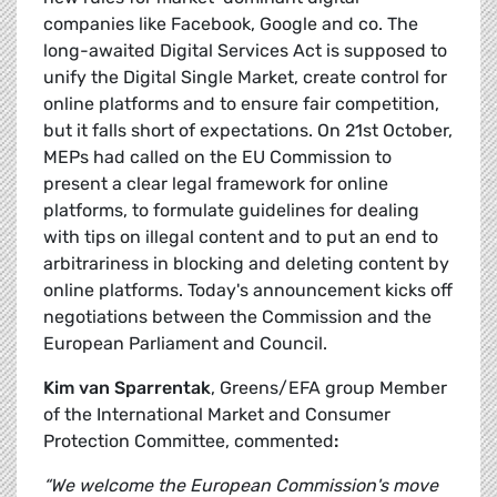
companies like Facebook, Google and co. The
long-awaited Digital Services Act is supposed to
unify the Digital Single Market, create control for
online platforms and to ensure fair competition,
but it falls short of expectations. On 21st October,
MEPs had called on the EU Commission to
present a clear legal framework for online
platforms, to formulate guidelines for dealing
with tips on illegal content and to put an end to
arbitrariness in blocking and deleting content by
online platforms. Today's announcement kicks off
negotiations between the Commission and the
European Parliament and Council.
Kim van Sparrentak
, Greens/EFA group Member
of the International Market and Consumer
Protection Committee, commented
:
“We welcome the European Commission's move