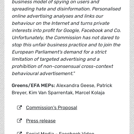
business model of spying on users and
spreading hate and disinformation. Personalised
online advertising analyses and links our
behaviour on the Internet and turns private
interests into profit for Google, Facebook and Co.
Unfortunately, the Commission has not dared to
stop this unfair business practice and to join the
European Parliament's demand for a strict
limitation of targeted advertising and a
prohibition of non-consensual cross-context
behavioural advertisement."
Greens/EFA MEPs:
Alexandra Geese, Patrick
Breyer, Kim Van Sparrentak, Marcel Kolaja
Commission's Proposal
Press release
Social Media - Facebook Video