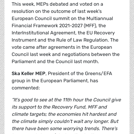
This week, MEPs debated and voted on a
resolution on the outcome of last week's
European Council summit on the Multiannual
Financial Framework 2021-2027 (MFF), the
InterInstitutional Agreement, the EU Recovery
Instrument and the Rule of Law Regulation. The
vote came after agreements in the European
Council last week and negotiations between the
Parliament and the Council last month.
Ska Keller MEP
, President of the Greens/EFA
group in the European Parliament, has
commented:
“It's good to see at the 11th hour the Council give
its support to the Recovery Fund, MFF and
climate targets; the economies hit hardest and
the climate simply couldn't wait any longer. But
there have been some worrying trends. There's