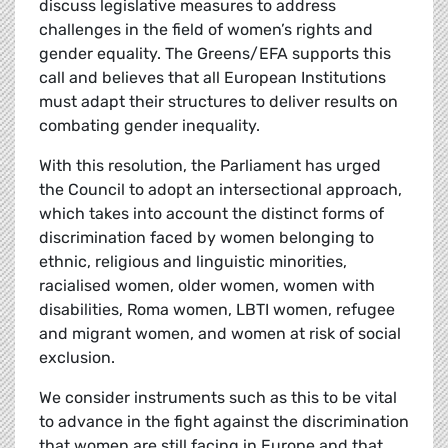
discuss legislative measures to address
challenges in the field of women’s rights and
gender equality. The Greens/EFA supports this
call and believes that all European Institutions
must adapt their structures to deliver results on
combating gender inequality.
With this resolution, the Parliament has urged
the Council to adopt an intersectional approach,
which takes into account the distinct forms of
discrimination faced by women belonging to
ethnic, religious and linguistic minorities,
racialised women, older women, women with
disabilities, Roma women, LBTI women, refugee
and migrant women, and women at risk of social
exclusion.
We consider instruments such as this to be vital
to advance in the fight against the discrimination
that women are still facing in Europe and that