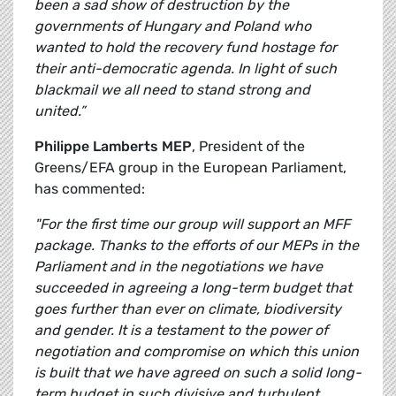
been a sad show of destruction by the
governments of Hungary and Poland who
wanted to hold the recovery fund hostage for
their anti-democratic agenda. In light of such
blackmail we all need to stand strong and
united.”
Philippe Lamberts MEP
, President of the
Greens/EFA group in the European Parliament,
has commented:
"For the first time our group will support an MFF
package. Thanks to the efforts of our MEPs in the
Parliament and in the negotiations we have
succeeded in agreeing a long-term budget that
goes further than ever on climate, biodiversity
and gender. It is a testament to the power of
negotiation and compromise on which this union
is built that we have agreed on such a solid long-
term budget in such divisive and turbulent