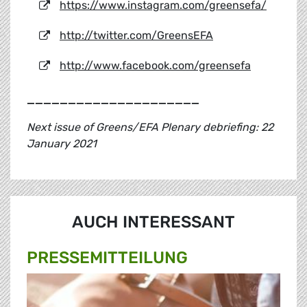
https://www.instagram.com/greensefa/
http://twitter.com/GreensEFA
http://www.facebook.com/greensefa
_____________________
Next issue of Greens/EFA Plenary debriefing: 22
January 2021
AUCH INTERESSANT
PRESSE­MITTEILUNG