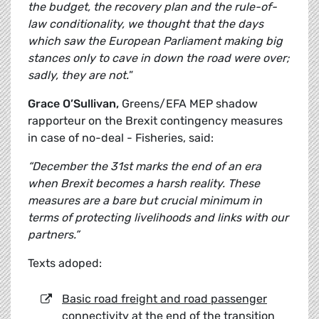
the budget, the recovery plan and the rule-of-
law conditionality, we thought that the days
which saw the European Parliament making big
stances only to cave in down the road were over;
sadly, they are not.
”
Grace O’Sullivan,
Greens/EFA MEP shadow
rapporteur on the Brexit contingency measures
in case of no-deal - Fisheries, said:
“December the 31st marks the end of an era
when Brexit becomes a harsh reality. These
measures are a bare but crucial minimum in
terms of protecting livelihoods and links with our
partners.”
Texts adoped:
Basic road freight and road passenger
connectivity at the end of the transition