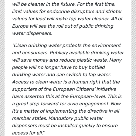
will be cleaner in the future. For the first time,
limit values for endocrine disruptors and stricter
values for lead will make tap water cleaner. All of
Europe will see the roll out of public drinking
water dispensers.
"Clean drinking water protects the environment
and consumers. Publicly available drinking water
will save money and reduce plastic waste. Many
people will no longer have to buy bottled
drinking water and can switch to tap water.
Access to clean water is a human right that the
supporters of the European Citizens' Initiative
have asserted this at the European-level. This is
a great step forward for civic engagement. Now
it's a matter of implementing the directive in all
member states. Mandatory public water
dispensers must be installed quickly to ensure
access for all."