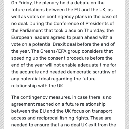
On Friday, the plenary held a debate on the
future relations between the EU and the UK, as
well as votes on contingency plans in the case of
no deal. During the Conference of Presidents of
the Parliament that took place on Thursday, the
European leaders agreed to push ahead with a
vote on a potential Brexit deal before the end of
the year. The Greens/EFA group considers that
speeding up the consent procedure before the
end of the year will not enable adequate time for
the accurate and needed democratic scrutiny of
any potential deal regarding the future
relationship with the UK.
The contingency measures, in case there is no
agreement reached on a future relationship
between the EU and the UK focus on transport
access and reciprocal fishing rights. These are
needed to ensure that a no deal UK exit from the