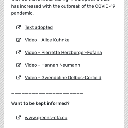
has increased with the outbreak of the COVID-19
pandemic.
Text adopted
Video - Alice Kuhnke
Video - Pierrette Herzberger-Fofana
Video - Hannah Neumann
Video - Gwendoline Delbos-Corfield
_____________________
Want to be kept informed?
www.greens-efa.eu