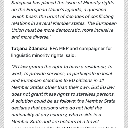
Safepack has placed the issue of Minority rights
on the European Union's agenda, a question
which bears the brunt of decades of conflicting
relations in several Member states. The European
Union must be more democratic, more inclusive
and more diverse.”
Tatjana Ždanoka
, EFA MEP and campaigner for
linguistic minority rights, said:
“EU law grants the right to have a residence, to
work, to provide services, to participate in local
and European elections to EU citizens in all
Member States other than their own. But EU law
does not grant these rights to stateless persons.
A solution could be as follows: the Member State
declares that persons who do not hold the
nationality of any country, who reside in a
Member State and are holders of a travel