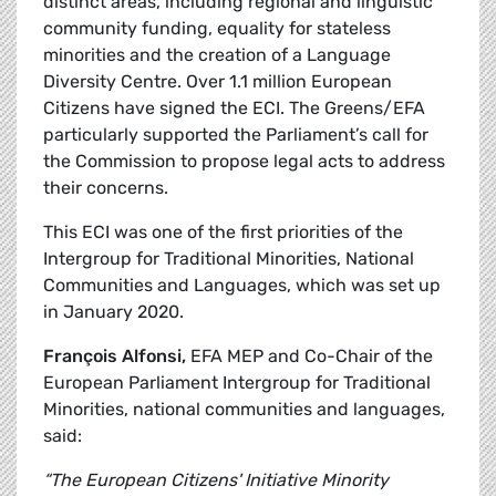
distinct areas, including regional and linguistic
community funding, equality for stateless
minorities and the creation of a Language
Diversity Centre. Over 1.1 million European
Citizens have signed the ECI. The Greens/EFA
particularly supported the Parliament’s call for
the Commission to propose legal acts to address
their concerns.
This ECI was one of the first priorities of the
Intergroup for Traditional Minorities, National
Communities and Languages, which was set up
in January 2020.
François Alfonsi,
EFA MEP and Co-Chair of the
European Parliament Intergroup for Traditional
Minorities, national communities and languages,
said:
“The European Citizens' Initiative Minority