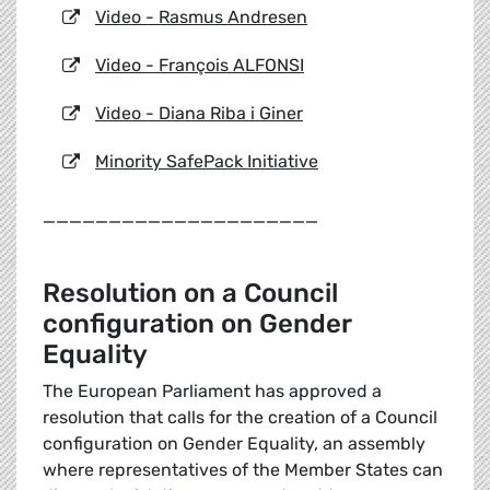
Video - Rasmus Andresen
Video - François ALFONSI
Video - Diana Riba i Giner
Minority SafePack Initiative
_____________________
Resolution on a Council
configuration on Gender
Equality
The European Parliament has approved a
resolution that calls for the creation of a Council
configuration on Gender Equality, an assembly
where representatives of the Member States can