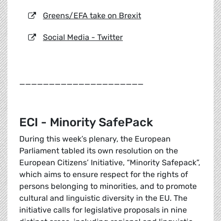
Greens/EFA take on Brexit
Social Media - Twitter
_____________________
ECI - Minority SafePack
During this week’s plenary, the European
Parliament tabled its own resolution on the
European Citizens’ Initiative, “Minority Safepack”,
which aims to ensure respect for the rights of
persons belonging to minorities, and to promote
cultural and linguistic diversity in the EU. The
initiative calls for legislative proposals in nine