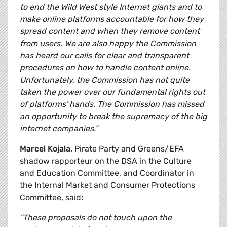
to end the Wild West style Internet giants and to
make online platforms accountable for how they
spread content and when they remove content
from users. We are also happy the Commission
has heard our calls for clear and transparent
procedures on how to handle content online.
Unfortunately, the Commission has not quite
taken the power over our fundamental rights out
of platforms' hands. The Commission has missed
an opportunity to break the supremacy of the big
internet companies.”
Marcel Kojala,
Pirate Party and Greens/EFA
shadow rapporteur on the DSA in the Culture
and Education Committee, and Coordinator in
the Internal Market and Consumer Protections
Committee, said
:
"These proposals do not touch upon the