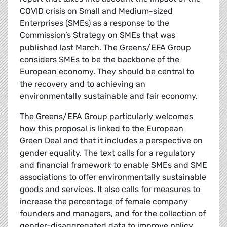
COVID crisis on Small and Medium-sized
Enterprises (SMEs) as a response to the
Commission’s Strategy on SMEs that was
published last March. The Greens/EFA Group
considers SMEs to be the backbone of the
European economy. They should be central to
the recovery and to achieving an
environmentally sustainable and fair economy.
The Greens/EFA Group particularly welcomes
how this proposal is linked to the European
Green Deal and that it includes a perspective on
gender equality. The text calls for a regulatory
and financial framework to enable SMEs and SME
associations to offer environmentally sustainable
goods and services. It also calls for measures to
increase the percentage of female company
founders and managers, and for the collection of
gender-disaggregated data to improve policy