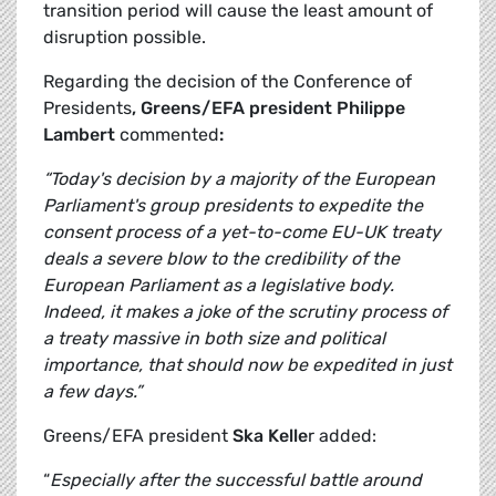
transition period will cause the least amount of
disruption possible.
Regarding the decision of the Conference of
Presidents
, Greens/EFA president Philippe
Lambert
commented
:
“Today's decision by a majority of the European
Parliament's group presidents to expedite the
consent process of a yet-to-come EU-UK treaty
deals a severe blow to the credibility of the
European Parliament as a legislative body.
Indeed, it makes a joke of the scrutiny process of
a treaty massive in both size and political
importance, that should now be expedited in just
a few days.”
Greens/EFA president
Ska Kelle
r added:
“
Especially after the successful battle around