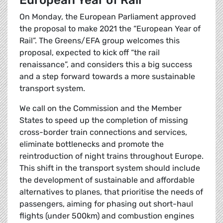
European Year of Rail
On Monday, the European Parliament approved
the proposal to make 2021 the “European Year of
Rail”. The Greens/EFA group welcomes this
proposal, expected to kick off “the rail
renaissance”, and considers this a big success
and a step forward towards a more sustainable
transport system.
We call on the Commission and the Member
States to speed up the completion of missing
cross-border train connections and services,
eliminate bottlenecks and promote the
reintroduction of night trains throughout Europe.
This shift in the transport system should include
the development of sustainable and affordable
alternatives to planes, that prioritise the needs of
passengers, aiming for phasing out short-haul
flights (under 500km) and combustion engines