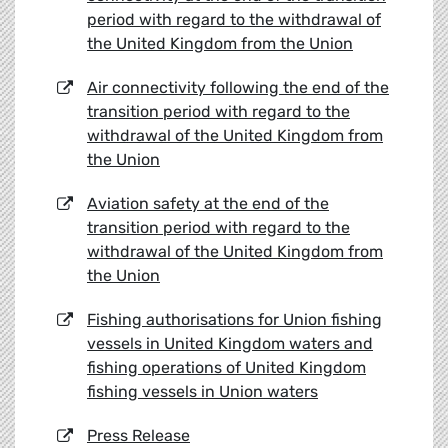
period with regard to the withdrawal of
the United Kingdom from the Union
Air connectivity following the end of the
transition period with regard to the
withdrawal of the United Kingdom from
the Union
Aviation safety at the end of the
transition period with regard to the
withdrawal of the United Kingdom from
the Union
Fishing authorisations for Union fishing
vessels in United Kingdom waters and
fishing operations of United Kingdom
fishing vessels in Union waters
Press Release