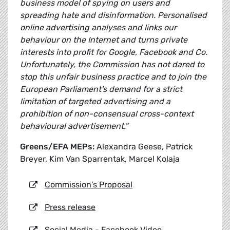
business model of spying on users and
spreading hate and disinformation. Personalised
online advertising analyses and links our
behaviour on the Internet and turns private
interests into profit for Google, Facebook and Co.
Unfortunately, the Commission has not dared to
stop this unfair business practice and to join the
European Parliament's demand for a strict
limitation of targeted advertising and a
prohibition of non-consensual cross-context
behavioural advertisement."
Greens/EFA MEPs:
Alexandra Geese, Patrick
Breyer, Kim Van Sparrentak, Marcel Kolaja
Commission's Proposal
Press release
Social Media - Facebook Video