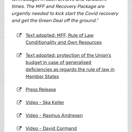
times. The MFF and Recovery Package are
urgently needed to kick start the Covid recovery
and get the Green Deal off the ground.”
Text adopted: MFF, Rule of Law
Conditionality and Own Resources
Text adopted: protection of the Union’s
budget in case of generalised
deficiencies as regards the rule of law in
Member States
Press Release
Video - Ska Keller
Video - Rasmus Andresen
Video - David Cormand