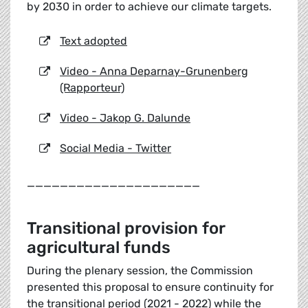
by 2030 in order to achieve our climate targets.
Text adopted
Video - Anna Deparnay-Grunenberg
(Rapporteur)
Video - Jakop G. Dalunde
Social Media - Twitter
_____________________
Transitional provision for
agricultural funds
During the plenary session, the Commission
presented this proposal to ensure continuity for
the transitional period (2021 - 2022) while the