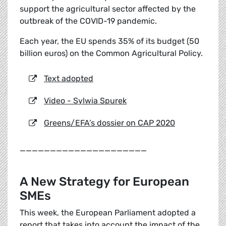
support the agricultural sector affected by the
outbreak of the COVID-19 pandemic.
Each year, the EU spends 35% of its budget (50
billion euros) on the Common Agricultural Policy.
Text adopted
Video - Sylwia Spurek
Greens/EFA’s dossier on CAP 2020
_____________________
A New Strategy for European
SMEs
This week, the European Parliament adopted a
report that takes into account the impact of the