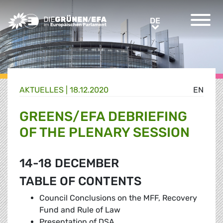
Greens/EFA Home
DE
DE
AKTUELLES |
18.12.2020
EN
GREENS/EFA DEBRIEFING
OF THE PLENARY SESSION
14-18 DECEMBER
TABLE OF CONTENTS
Council Conclusions on the MFF, Recovery
Fund and Rule of Law
Presentation of DSA