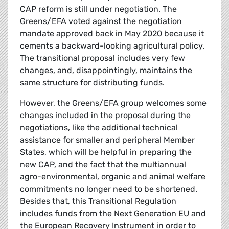
CAP reform is still under negotiation. The
Greens/EFA voted against the negotiation
mandate approved back in May 2020 because it
cements a backward-looking agricultural policy.
The transitional proposal includes very few
changes, and, disappointingly, maintains the
same structure for distributing funds.
However, the Greens/EFA group welcomes some
changes included in the proposal during the
negotiations, like the additional technical
assistance for smaller and peripheral Member
States, which will be helpful in preparing the
new CAP, and the fact that the multiannual
agro-environmental, organic and animal welfare
commitments no longer need to be shortened.
Besides that, this Transitional Regulation
includes funds from the Next Generation EU and
the European Recovery Instrument in order to