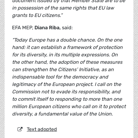
document issued by that Member State are to be
in possession of the same rights that EU law
grants to EU citizens.”
EFA MEP,
Diana Riba,
said:
“Today Europe has a double chance. On the one
hand: it can establish a framework of protection
for its diversity, in its multiple expressions. On
the other hand, the adoption of these measures
can strengthen the Citizens’ Initiative, as an
indispensable tool for the democracy and
legitimacy of the European project. I call on the
Commission not to evade its responsibility, and
to commit itself to responding to more than one
million European citizens who call on it to protect
diversity, a fundamental value of the Union.
Text adopted