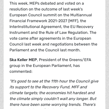
This week, MEPs debated and voted on a
resolution on the outcome of last week's
European Council summit on the Multiannual
Financial Framework 2021-2027 (MFF), the
InterInstitutional Agreement, the EU Recovery
Instrument and the Rule of Law Regulation. The
vote came after agreements in the European
Council last week and negotiations between the
Parliament and the Council last month.
Ska Keller MEP
, President of the Greens/EFA
group in the European Parliament, has
commented:
“It's good to see at the 11th hour the Council give
its support to the Recovery Fund, MFF and
climate targets; the economies hit hardest and
the climate simply couldn't wait any longer. But
there have been some worrying trends. There's