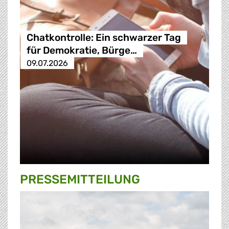
Chatkontrolle: Ein schwarzer Tag
für Demokratie, Bürge…
09.07.2026
PRESSE­MITTEILUNG