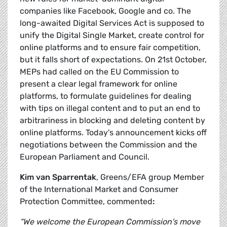
companies like Facebook, Google and co. The
long-awaited Digital Services Act is supposed to
unify the Digital Single Market, create control for
online platforms and to ensure fair competition,
but it falls short of expectations. On 21st October,
MEPs had called on the EU Commission to
present a clear legal framework for online
platforms, to formulate guidelines for dealing
with tips on illegal content and to put an end to
arbitrariness in blocking and deleting content by
online platforms. Today's announcement kicks off
negotiations between the Commission and the
European Parliament and Council.
Kim van Sparrentak
, Greens/EFA group Member
of the International Market and Consumer
Protection Committee, commented
:
“We welcome the European Commission's move