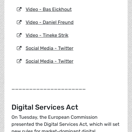
Video - Bas Eickhout
Video - Daniel Freund
Video - Tineke Strik
Social Media - Twitter
Social Media - Twitter
_____________________
Digital Services Act
On Tuesday, the European Commission
presented the Digital Services Act, which will set
new rules for market-dominant digital