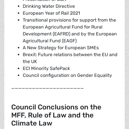
Drinking Water Directive
European Year of Rail 2021
Transitional provisions for support from the
European Agricultural Fund for Rural
Development (EAFRD) and by the European
Agricultural Fund (EAGF)
A New Strategy for European SMEs
Brexit: Future relations between the EU and
the UK
ECI Minority SafePack
Council configuration on Gender Equality
_____________________
Council Conclusions on the
MFF, Rule of Law and the
Climate Law