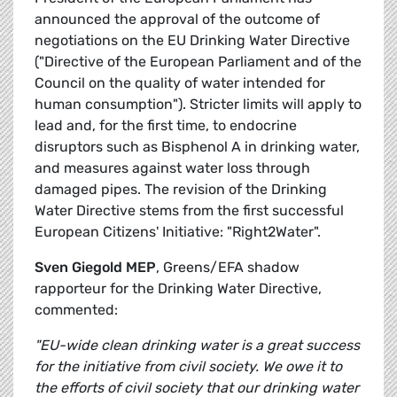
announced the approval of the outcome of
negotiations on the EU Drinking Water Directive
("Directive of the European Parliament and of the
Council on the quality of water intended for
human consumption"). Stricter limits will apply to
lead and, for the first time, to endocrine
disruptors such as Bisphenol A in drinking water,
and measures against water loss through
damaged pipes. The revision of the Drinking
Water Directive stems from the first successful
European Citizens' Initiative: "Right2Water".
Sven Giegold MEP
, Greens/EFA shadow
rapporteur for the Drinking Water Directive,
commented:
"EU-wide clean drinking water is a great success
for the initiative from civil society. We owe it to
the efforts of civil society that our drinking water