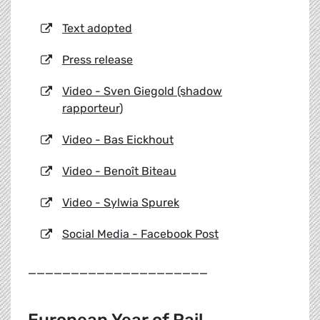
Text adopted
Press release
Video - Sven Giegold (shadow
rapporteur)
Video - Bas Eickhout
Video - Benoît Biteau
Video - Sylwia Spurek
Social Media - Facebook Post
_____________________