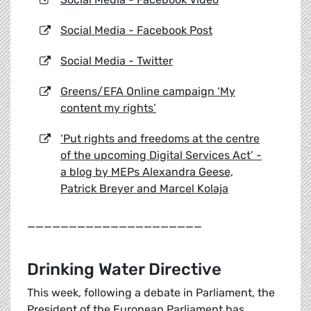
Social Media - Facebook Post
Social Media - Twitter
Greens/EFA Online campaign ‘My
content my rights’
‘Put rights and freedoms at the centre
of the upcoming Digital Services Act’ -
a blog by MEPs Alexandra Geese,
Patrick Breyer and Marcel Kolaja
_____________________
Drinking Water Directive
This week, following a debate in Parliament, the
President of the European Parliament has