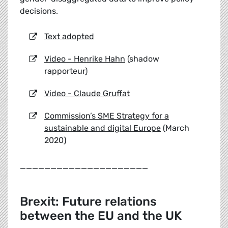
decisions.
Text adopted
Video - Henrike Hahn
(shadow
rapporteur)
Video - Claude Gruffat
Commission’s SME Strategy for a
sustainable and digital Europe
(March
2020)
_____________________
Brexit: Future relations
between the EU and the UK