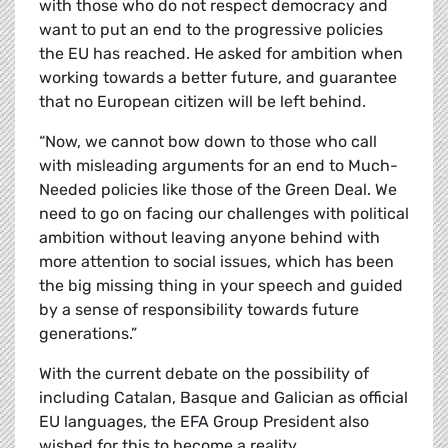
with those who do not respect democracy and
want to put an end to the progressive policies
the EU has reached. He asked for ambition when
working towards a better future, and guarantee
that no European citizen will be left behind.
“Now, we cannot bow down to those who call
with misleading arguments for an end to Much-
Needed policies like those of the Green Deal. We
need to go on facing our challenges with political
ambition without leaving anyone behind with
more attention to social issues, which has been
the big missing thing in your speech and guided
by a sense of responsibility towards future
generations.”
With the current debate on the possibility of
including Catalan, Basque and Galician as official
EU languages, the EFA Group President also
wished for this to become a reality.