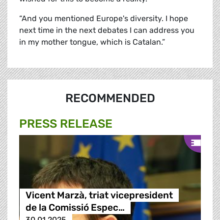
“And you mentioned Europe's diversity. I hope
next time in the next debates I can address you
in my mother tongue, which is Catalan.”
RECOMMENDED
PRESS RELEASE
Vicent Marzà, triat vicepresident
de la Comissió Espec…
30.01.2025