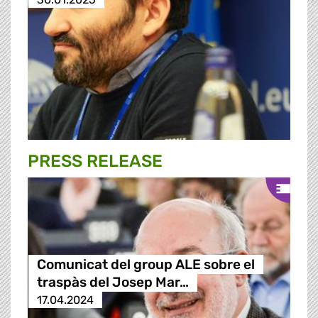
PRESS RELEASE
Comunicat del group ALE sobre el
traspàs del Josep Mar…
17.04.2024