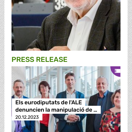
PRESS RELEASE
Els eurodiputats de l'ALE
denuncien la manipulació de …
20.12.2023