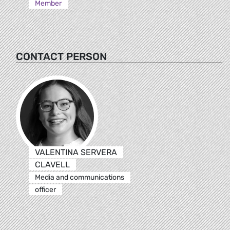
Member
CONTACT PERSON
VALENTINA SERVERA
CLAVELL
Media and communications
officer