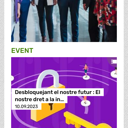
EVENT
Desbloquejant el nostre futur : El
nostre dret a la in…
10.09.2023