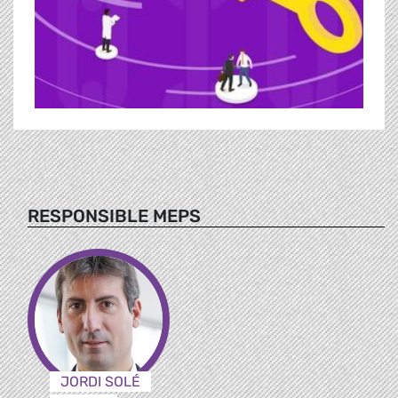
RESPONSIBLE MEPS
JORDI SOLÉ