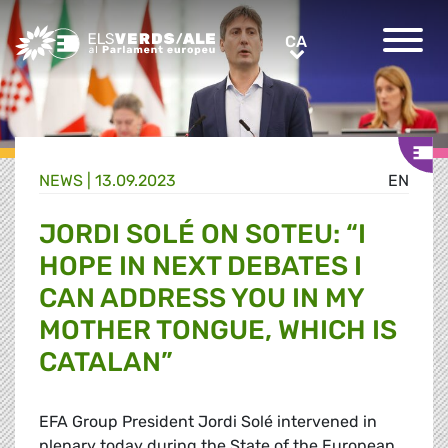
Greens/EFA Home
CA
CA
NEWS |
13.09.2023
EN
JORDI SOLÉ ON SOTEU: “I
HOPE IN NEXT DEBATES I
CAN ADDRESS YOU IN MY
MOTHER TONGUE, WHICH IS
CATALAN”
EFA Group President Jordi
Solé
intervened in
plenary today during the State of the European