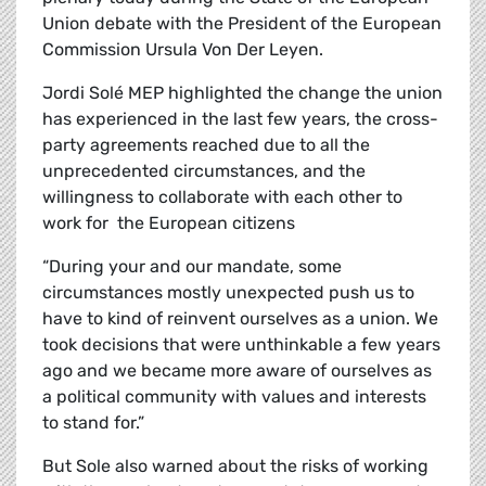
Union debate with the President of the European
Commission Ursula Von Der Leyen.
Jordi
Solé
MEP highlighted the change the union
has experienced in the last few years, the cross-
party agreements reached due to all the
unprecedented circumstances, and the
willingness to collaborate with each other to
work for the European citizens
“During your and our mandate, some
circumstances mostly unexpected push us to
have to kind of reinvent ourselves as a union. We
took decisions that were unthinkable a few years
ago and we became more aware of ourselves as
a political community with values and interests
to stand for.”
But Sole also warned about the risks of working