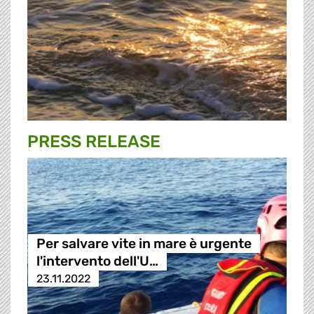
PRESS RELEASE
Per salvare vite in mare è urgente
l'intervento dell'U…
23.11.2022