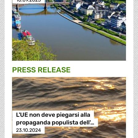
PRESS RELEASE
L'UE non deve piegarsi alla
propaganda populista dell'…
23.10.2024