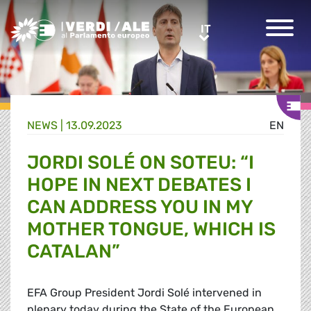
Greens/EFA Home
IT
IT
NEWS |
13.09.2023
EN
JORDI SOLÉ ON SOTEU: “I
HOPE IN NEXT DEBATES I
CAN ADDRESS YOU IN MY
MOTHER TONGUE, WHICH IS
CATALAN”
EFA Group President Jordi
Solé
intervened in
plenary today during the State of the European