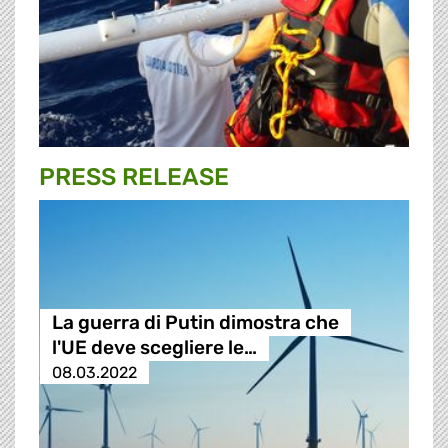
PRESS RELEASE
La guerra di Putin dimostra che
l'UE deve scegliere le…
08.03.2022