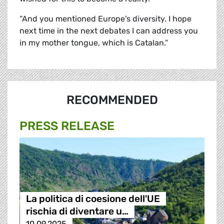
“And you mentioned Europe's diversity. I hope
next time in the next debates I can address you
in my mother tongue, which is Catalan.”
RECOMMENDED
PRESS RELEASE
La politica di coesione dell'UE
rischia di diventare u…
10.09.2025