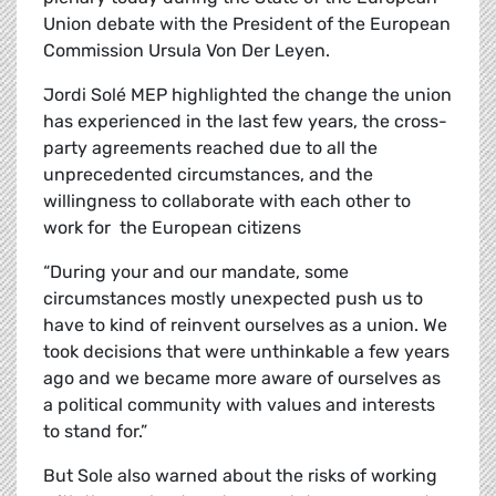
Union debate with the President of the European
Commission Ursula Von Der Leyen.
Jordi
Solé
MEP highlighted the change the union
has experienced in the last few years, the cross-
party agreements reached due to all the
unprecedented circumstances, and the
willingness to collaborate with each other to
work for the European citizens
“During your and our mandate, some
circumstances mostly unexpected push us to
have to kind of reinvent ourselves as a union. We
took decisions that were unthinkable a few years
ago and we became more aware of ourselves as
a political community with values and interests
to stand for.”
But Sole also warned about the risks of working