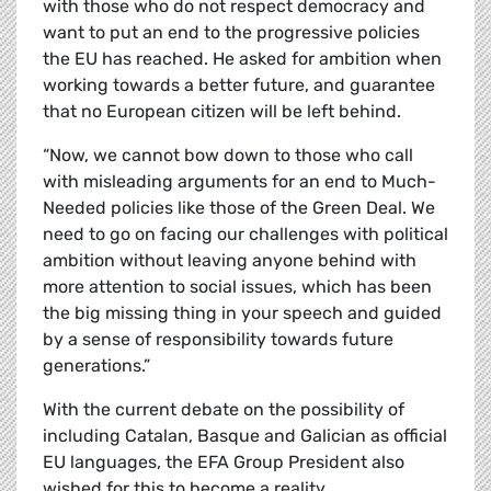
with those who do not respect democracy and
want to put an end to the progressive policies
the EU has reached. He asked for ambition when
working towards a better future, and guarantee
that no European citizen will be left behind.
“Now, we cannot bow down to those who call
with misleading arguments for an end to Much-
Needed policies like those of the Green Deal. We
need to go on facing our challenges with political
ambition without leaving anyone behind with
more attention to social issues, which has been
the big missing thing in your speech and guided
by a sense of responsibility towards future
generations.”
With the current debate on the possibility of
including Catalan, Basque and Galician as official
EU languages, the EFA Group President also
wished for this to become a reality.