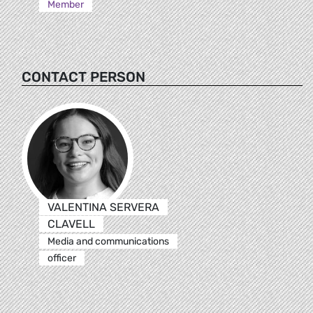
Member
CONTACT PERSON
VALENTINA SERVERA
CLAVELL
Media and communications
officer