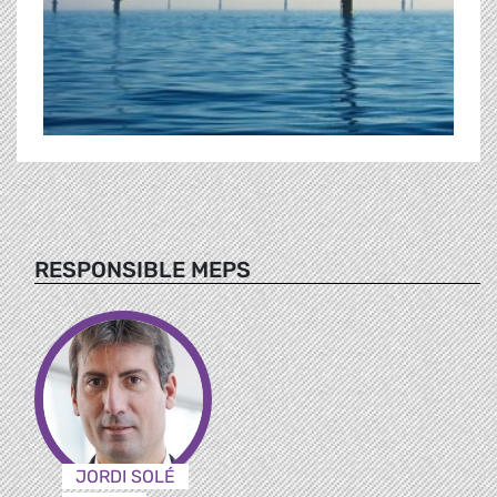
RESPONSIBLE MEPS
JORDI SOLÉ