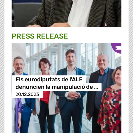
PRESS RELEASE
Els eurodiputats de l'ALE
denuncien la manipulació de …
20.12.2023