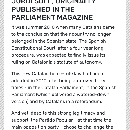
JORDI SOLÉ, ORIGINALLY
PUBLISHED IN THE
PARLIAMENT MAGAZINE
It was summer 2010 when many Catalans came
to the conclusion that their country no longer
belonged in the Spanish state. The Spanish
Constitutional Court, after a four year long
procedure, was expected to finally issue its
ruling on Catalonia's statute of autonomy.
This new Catalan home-rule law had been
adopted in 2010 after being approved three
times - in the Catalan Parliament, in the Spanish
Parliament (which delivered a watered-down
version) and by Catalans in a referendum.
And yet, despite this strong legitimacy and
support, the Partido Popular - at that time the
main opposition party - chose to challenge the