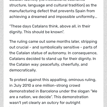
structure, language and cultural tradition) as the
manufacturing defect that prevents Spain from
achieving a dreamed and impossible uniformity...
“These days Catalans think, above all, in their
dignity. This should be known”.
The ruling came out some months later, stripping
out crucial - and symbolically sensitive - parts of
the Catalan statue of autonomy. In consequence,
Catalans decided to stand up for their dignity. In
the Catalan way: peacefully, cheerfully, and
democratically.
To protest against this appalling, ominous ruling,
in July 2010 a one million-strong crowd
demonstrated in Barcelona under the slogan “We
are a nation, we decide”. This demonstration
wasn't yet clearly an outcry for outright