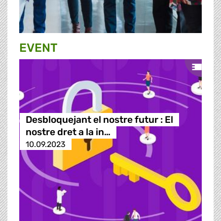
EVENT
Desbloquejant el nostre futur : El
nostre dret a la in…
10.09.2023