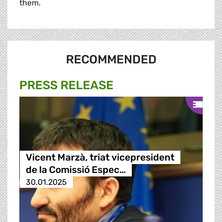
them.
RECOMMENDED
PRESS RELEASE
Vicent Marzà, triat vicepresident
de la Comissió Espec…
30.01.2025