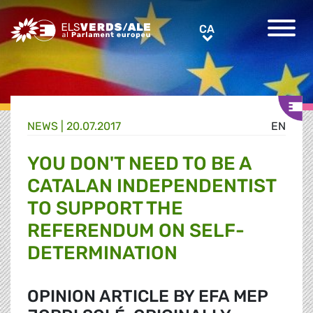
Greens/EFA Home
CA
CA
NEWS |
20.07.2017
EN
YOU DON'T NEED TO BE A
CATALAN INDEPENDENTIST
TO SUPPORT THE
REFERENDUM ON SELF-
DETERMINATION
OPINION ARTICLE BY EFA MEP