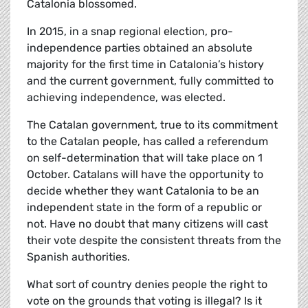
Catalonia blossomed.
In 2015, in a snap regional election, pro-
independence parties obtained an absolute
majority for the first time in Catalonia’s history
and the current government, fully committed to
achieving independence, was elected.
The Catalan government, true to its commitment
to the Catalan people, has called a referendum
on self-determination that will take place on 1
October. Catalans will have the opportunity to
decide whether they want Catalonia to be an
independent state in the form of a republic or
not. Have no doubt that many citizens will cast
their vote despite the consistent threats from the
Spanish authorities.
What sort of country denies people the right to
vote on the grounds that voting is illegal? Is it