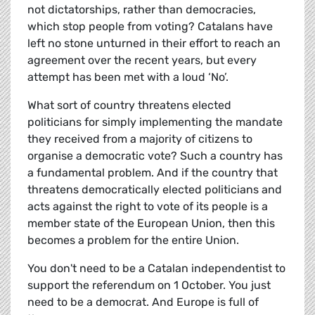
not dictatorships, rather than democracies,
which stop people from voting? Catalans have
left no stone unturned in their effort to reach an
agreement over the recent years, but every
attempt has been met with a loud ‘No’.
What sort of country threatens elected
politicians for simply implementing the mandate
they received from a majority of citizens to
organise a democratic vote? Such a country has
a fundamental problem. And if the country that
threatens democratically elected politicians and
acts against the right to vote of its people is a
member state of the European Union, then this
becomes a problem for the entire Union.
You don't need to be a Catalan independentist to
support the referendum on 1 October. You just
need to be a democrat. And Europe is full of