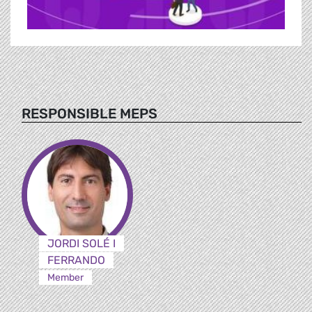
RESPONSIBLE MEPS
JORDI SOLÉ I
FERRANDO
Member