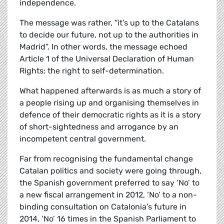
independence.
The message was rather, “it’s up to the Catalans
to decide our future, not up to the authorities in
Madrid”. In other words, the message echoed
Article 1 of the Universal Declaration of Human
Rights: the right to self-determination.
What happened afterwards is as much a story of
a people rising up and organising themselves in
defence of their democratic rights as it is a story
of short-sightedness and arrogance by an
incompetent central government.
Far from recognising the fundamental change
Catalan politics and society were going through,
the Spanish government preferred to say ‘No’ to
a new fiscal arrangement in 2012, ‘No’ to a non-
binding consultation on Catalonia’s future in
2014, ‘No’ 16 times in the Spanish Parliament to