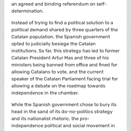
an agreed and binding referendum on self-
determination.
Instead of trying to find a political solution to a
political demand shared by three quarters of the
Catalan population, the Spanish government
opted to judicially besiege the Catalan
institutions. So far, this strategy has led to former
Catalan President Artur Mas and three of his
ministers being banned from office and fined for
allowing Catalans to vote, and the current
speaker of the Catalan Parliament facing trial for
allowing a debate on the roadmap towards
independence in the chamber.
While the Spanish government chose to bury its
head in the sand of its do-no-politics strategy
and its nationalist rhetoric, the pro-
independence political and social movement in