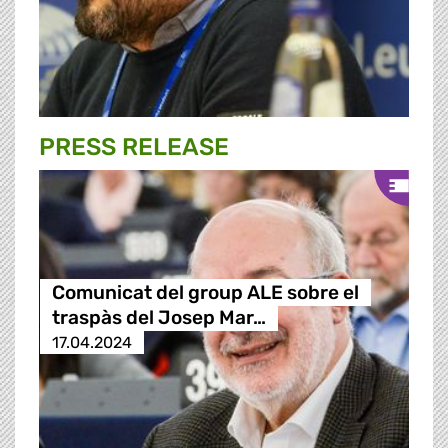
PRESS RELEASE
Comunicat del group ALE sobre el
traspàs del Josep Mar…
17.04.2024