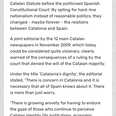
Catalan Statute before the politicised Spanish
Constitutional Court. By opting for hard-line
nationalism instead of reasonable politics, they
changed - maybe forever - the relations
between Catalonia and Spain.
A joint editorial by the 12 main Catalan
newspapers in November 2009, which today
could be considered quite visionary, clearly
warned of the consequences of a ruling by the
court that denied the will of the Catalan majority.
Under the title ‘Catalonia’s dignity’, the editorial
stated, “There is concern in Catalonia and it is
necessary that all of Spain knows about it. There
is more than just worry.
“There is growing anxiety for having to endure
the gaze of those who continue to perceive
Catalan identity (its institutions, economic