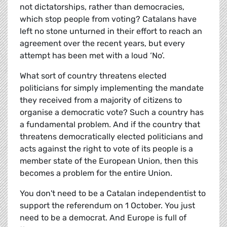
not dictatorships, rather than democracies,
which stop people from voting? Catalans have
left no stone unturned in their effort to reach an
agreement over the recent years, but every
attempt has been met with a loud ‘No’.
What sort of country threatens elected
politicians for simply implementing the mandate
they received from a majority of citizens to
organise a democratic vote? Such a country has
a fundamental problem. And if the country that
threatens democratically elected politicians and
acts against the right to vote of its people is a
member state of the European Union, then this
becomes a problem for the entire Union.
You don't need to be a Catalan independentist to
support the referendum on 1 October. You just
need to be a democrat. And Europe is full of