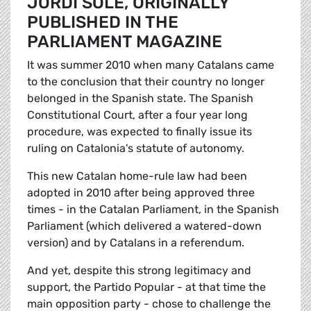
JORDI SOLÉ, ORIGINALLY
PUBLISHED IN THE
PARLIAMENT MAGAZINE
It was summer 2010 when many Catalans came
to the conclusion that their country no longer
belonged in the Spanish state. The Spanish
Constitutional Court, after a four year long
procedure, was expected to finally issue its
ruling on Catalonia's statute of autonomy.
This new Catalan home-rule law had been
adopted in 2010 after being approved three
times - in the Catalan Parliament, in the Spanish
Parliament (which delivered a watered-down
version) and by Catalans in a referendum.
And yet, despite this strong legitimacy and
support, the Partido Popular - at that time the
main opposition party - chose to challenge the