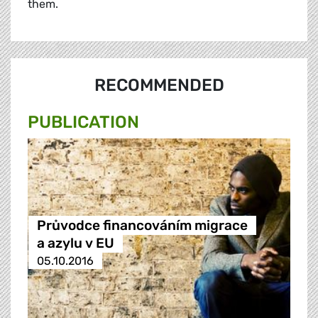
them.
RECOMMENDED
PUBLICATION
Průvodce financováním migrace
a azylu v EU
05.10.2016