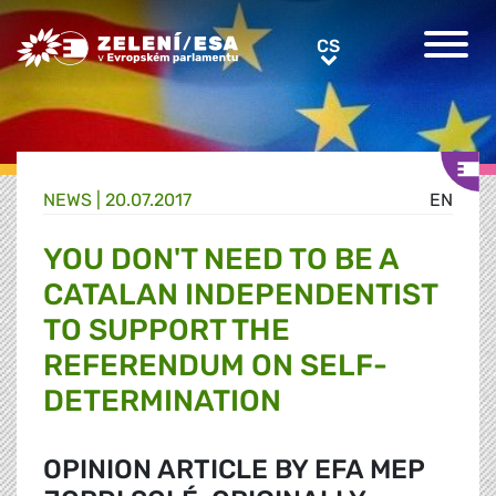
Greens/EFA Home
CS
CS
NEWS |
20.07.2017
EN
YOU DON'T NEED TO BE A
CATALAN INDEPENDENTIST
TO SUPPORT THE
REFERENDUM ON SELF-
DETERMINATION
OPINION ARTICLE BY EFA MEP