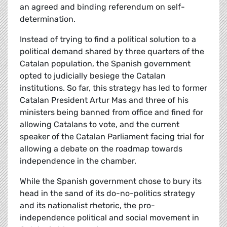
an agreed and binding referendum on self-
determination.
Instead of trying to find a political solution to a
political demand shared by three quarters of the
Catalan population, the Spanish government
opted to judicially besiege the Catalan
institutions. So far, this strategy has led to former
Catalan President Artur Mas and three of his
ministers being banned from office and fined for
allowing Catalans to vote, and the current
speaker of the Catalan Parliament facing trial for
allowing a debate on the roadmap towards
independence in the chamber.
While the Spanish government chose to bury its
head in the sand of its do-no-politics strategy
and its nationalist rhetoric, the pro-
independence political and social movement in