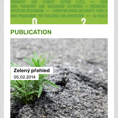
PUBLICATION
Zelený přehled
05.02.2014