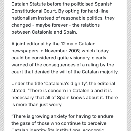
Catalan Statute before the politicised Spanish
Constitutional Court. By opting for hard-line
nationalism instead of reasonable politics, they
changed - maybe forever - the relations
between Catalonia and Spain.
A joint editorial by the 12 main Catalan
newspapers in November 2009, which today
could be considered quite visionary, clearly
warned of the consequences of a ruling by the
court that denied the will of the Catalan majority.
Under the title ‘Catalonia’s dignity’, the editorial
stated, “There is concern in Catalonia and it is
necessary that all of Spain knows about it. There
is more than just worry.
“There is growing anxiety for having to endure
the gaze of those who continue to perceive
Catalan identity (its institutions, economic