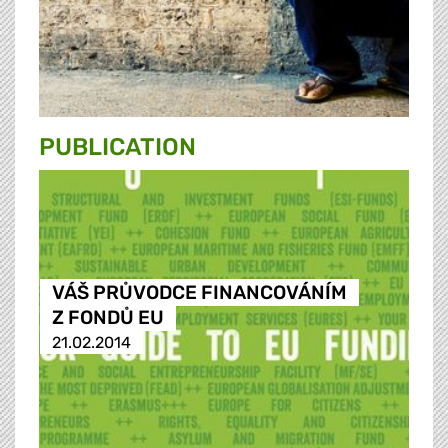
PUBLICATION
VÁŠ PRŮVODCE FINANCOVÁNÍM
Z FONDŮ EU
21.02.2014