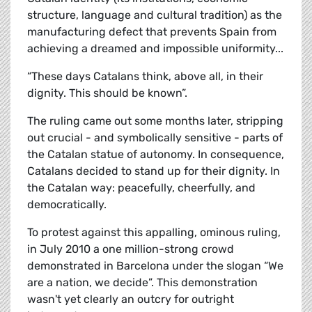
structure, language and cultural tradition) as the
manufacturing defect that prevents Spain from
achieving a dreamed and impossible uniformity...
“These days Catalans think, above all, in their
dignity. This should be known”.
The ruling came out some months later, stripping
out crucial - and symbolically sensitive - parts of
the Catalan statue of autonomy. In consequence,
Catalans decided to stand up for their dignity. In
the Catalan way: peacefully, cheerfully, and
democratically.
To protest against this appalling, ominous ruling,
in July 2010 a one million-strong crowd
demonstrated in Barcelona under the slogan “We
are a nation, we decide”. This demonstration
wasn't yet clearly an outcry for outright