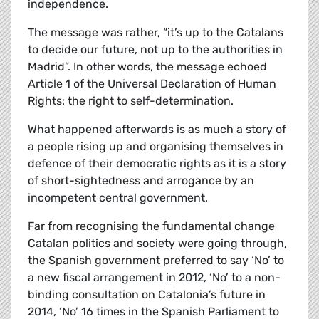
independence.
The message was rather, “it’s up to the Catalans
to decide our future, not up to the authorities in
Madrid”. In other words, the message echoed
Article 1 of the Universal Declaration of Human
Rights: the right to self-determination.
What happened afterwards is as much a story of
a people rising up and organising themselves in
defence of their democratic rights as it is a story
of short-sightedness and arrogance by an
incompetent central government.
Far from recognising the fundamental change
Catalan politics and society were going through,
the Spanish government preferred to say ‘No’ to
a new fiscal arrangement in 2012, ‘No’ to a non-
binding consultation on Catalonia’s future in
2014, ‘No’ 16 times in the Spanish Parliament to