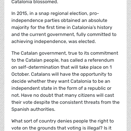
Catalonia blossomed.
In 2015, in a snap regional election, pro-
independence parties obtained an absolute
majority for the first time in Catalonia’s history
and the current government, fully committed to
achieving independence, was elected.
The Catalan government, true to its commitment
to the Catalan people, has called a referendum
on self-determination that will take place on 1
October. Catalans will have the opportunity to
decide whether they want Catalonia to be an
independent state in the form of a republic or
not. Have no doubt that many citizens will cast
their vote despite the consistent threats from the
Spanish authorities.
What sort of country denies people the right to
vote on the grounds that voting is illegal? Is it