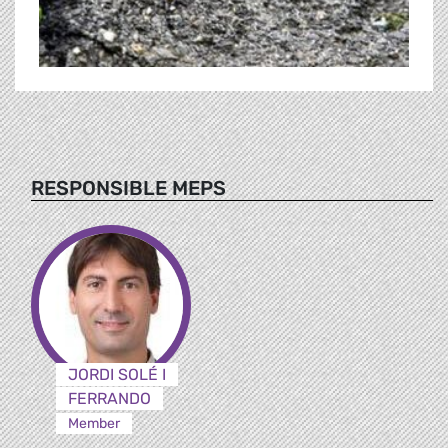
RESPONSIBLE MEPS
JORDI SOLÉ I
FERRANDO
Member