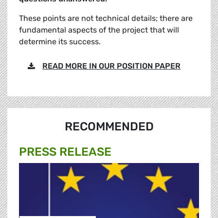
These points are not technical details; there are
fundamental aspects of the project that will
determine its success.
READ MORE IN OUR POSITION PAPER
RECOMMENDED
PRESS RELEASE