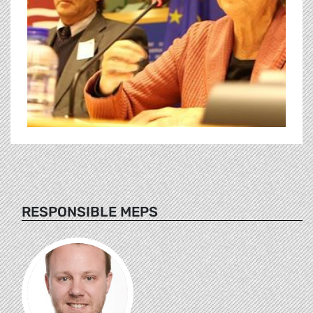
RESPONSIBLE MEPS