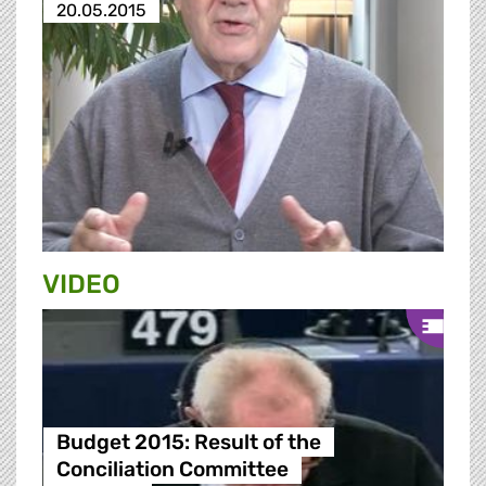
20.05.2015
VIDEO
Budget 2015: Result of the
Conciliation Committee