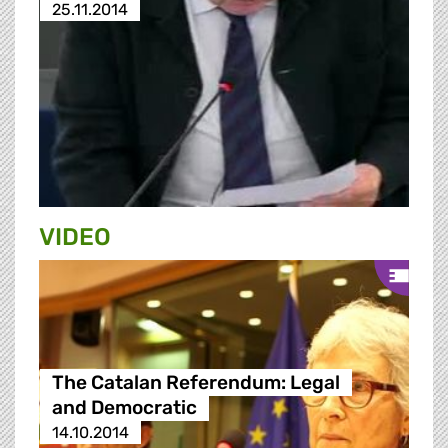
25.11.2014
VIDEO
The Catalan Referendum: Legal
and Democratic
14.10.2014