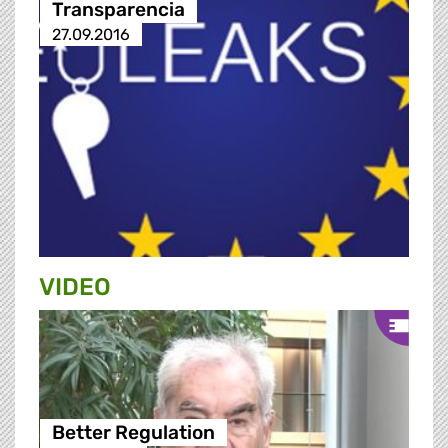
Transparencia
27.09.2016
VIDEO
Better Regulation