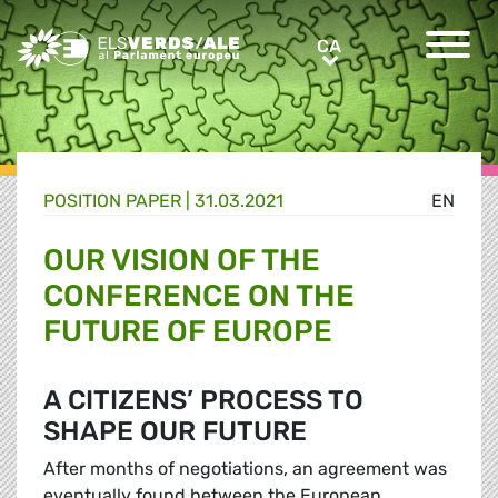
Greens/EFA Home
CA
CA
POSITION PAPER |
31.03.2021
EN
OUR VISION OF THE
CONFERENCE ON THE
FUTURE OF EUROPE
A CITIZENS’ PROCESS TO
SHAPE OUR FUTURE
After months of negotiations, an agreement was
eventually found between the European