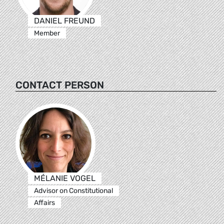
DANIEL FREUND
Member
CONTACT PERSON
MÉLANIE VOGEL
Advisor on Constitutional
Affairs