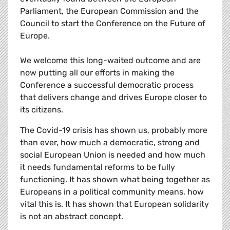
Parliament, the European Commission and the
Council to start the Conference on the Future of
Europe.
We welcome this long-waited outcome and are
now putting all our efforts in making the
Conference a successful democratic process
that delivers change and drives Europe closer to
its citizens.
The Covid-19 crisis has shown us, probably more
than ever, how much a democratic, strong and
social European Union is needed and how much
it needs fundamental reforms to be fully
functioning. It has shown what being together as
Europeans in a political community means, how
vital this is. It has shown that European solidarity
is not an abstract concept.