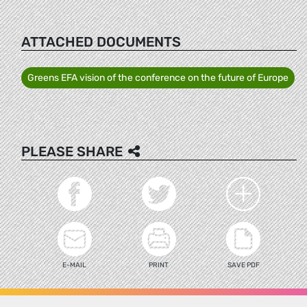
ATTACHED DOCUMENTS
Greens EFA vision of the conference on the future of Europe
PLEASE SHARE
E-MAIL
PRINT
SAVE PDF