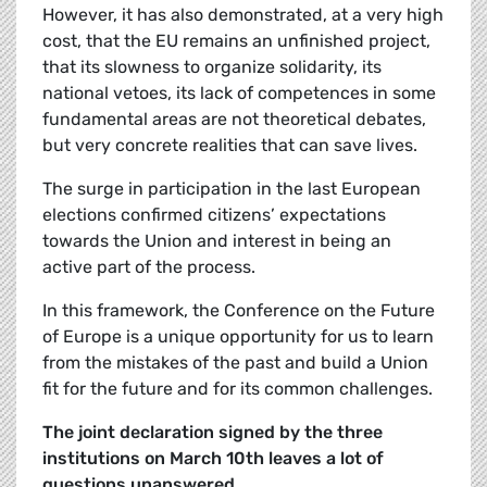
However, it has also demonstrated, at a very high
cost, that the EU remains an unfinished project,
that its slowness to organize solidarity, its
national vetoes, its lack of competences in some
fundamental areas are not theoretical debates,
but very concrete realities that can save lives.
The surge in participation in the last European
elections confirmed citizens’ expectations
towards the Union and interest in being an
active part of the process.
In this framework, the Conference on the Future
of Europe is a unique opportunity for us to learn
from the mistakes of the past and build a Union
fit for the future and for its common challenges.
The joint declaration signed by the three
institutions on March 10th leaves a lot of
questions unanswered.