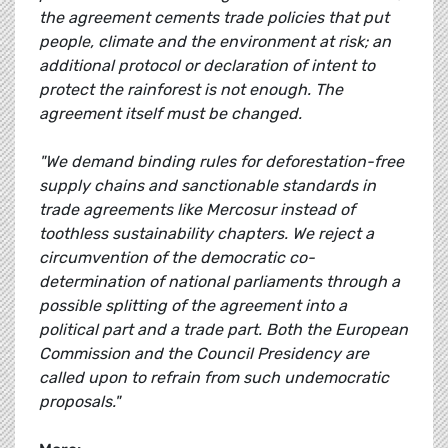
the agreement cements trade policies that put
people, climate and the environment at risk; an
additional protocol or declaration of intent to
protect the rainforest is not enough. The
agreement itself must be changed.
"We demand binding rules for deforestation-free
supply chains and sanctionable standards in
trade agreements like Mercosur instead of
toothless sustainability chapters. We reject a
circumvention of the democratic co-
determination of national parliaments through a
possible splitting of the agreement into a
political part and a trade part. Both the European
Commission and the Council Presidency are
called upon to refrain from such undemocratic
proposals."