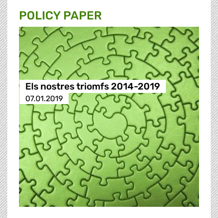
POLICY PAPER
Els nostres triomfs 2014-2019
07.01.2019