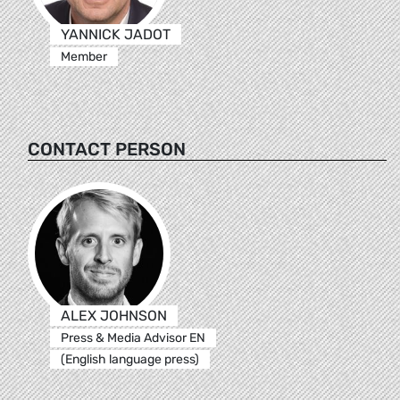
YANNICK JADOT
Member
CONTACT PERSON
ALEX JOHNSON
Press & Media Advisor EN
(English language press)