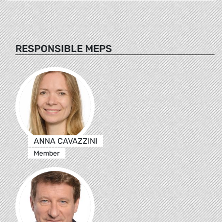
RESPONSIBLE MEPS
ANNA CAVAZZINI
Member