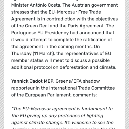
Minister António Costa. The Austrian government
stresses that the EU-Mercosur Free Trade
Agreement is in contradiction with the objectives
of the Green Deal and the Paris Agreement. The
Portuguese EU Presidency had announced that
it would attempt to complete the ratification of
the agreement in the coming months. On
Thursday (11 March), the representatives of EU
member states will meet to discuss a possible
additional protocol on deforestation and climate.
Yannick Jadot MEP,
Greens/EFA shadow
rapporteur in the International Trade Committee
of the European Parliament, comments:
"The EU-Mercosur agreement is tantamount to
the EU giving up any pretences of fighting
against climate change. It's welcome to see the