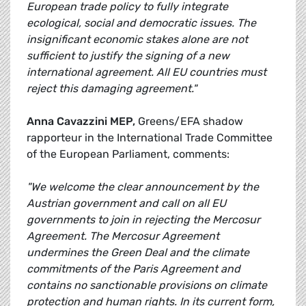
European trade policy to fully integrate
ecological, social and democratic issues. The
insignificant economic stakes alone are not
sufficient to justify the signing of a new
international agreement. All EU countries must
reject this damaging agreement."
Anna Cavazzini MEP,
Greens/EFA shadow
rapporteur in the International Trade Committee
of the European Parliament, comments:
"We welcome the clear announcement by the
Austrian government and call on all EU
governments to join in rejecting the Mercosur
Agreement. The Mercosur Agreement
undermines the Green Deal and the climate
commitments of the Paris Agreement and
contains no sanctionable provisions on climate
protection and human rights. In its current form,