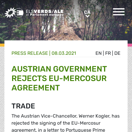
Greens/EFA Home
CA
CA
PRESS RELEASE |
08.03.2021
EN
|
FR
|
DE
AUSTRIAN GOVERNMENT
REJECTS EU-MERCOSUR
AGREEMENT
TRADE
The Austrian Vice-Chancellor, Werner Kogler, has
rejected the signing of the EU-Mercosur
agreement, in
a letter
to Portuguese Prime