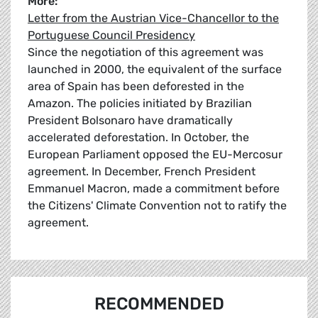
More:
Letter from the Austrian Vice-Chancellor to the
Portuguese Council Presidency
Since the negotiation of this agreement was
launched in 2000, the equivalent of the surface
area of Spain has been deforested in the
Amazon. The policies initiated by Brazilian
President Bolsonaro have dramatically
accelerated deforestation. In October, the
European Parliament opposed the EU-Mercosur
agreement. In December, French President
Emmanuel Macron, made a commitment before
the Citizens' Climate Convention not to ratify the
agreement.
RECOMMENDED