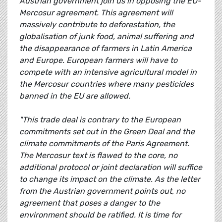
Austrian government join us in opposing the EU-
Mercosur agreement. This agreement will
massively contribute to deforestation, the
globalisation of junk food, animal suffering and
the disappearance of farmers in Latin America
and Europe. European farmers will have to
compete with an intensive agricultural model in
the Mercosur countries where many pesticides
banned in the EU are allowed.
"This trade deal is contrary to the European
commitments set out in the Green Deal and the
climate commitments of the Paris Agreement.
The Mercosur text is flawed to the core, no
additional protocol or joint declaration will suffice
to change its impact on the climate. As the letter
from the Austrian government points out, no
agreement that poses a danger to the
environment should be ratified. It is time for