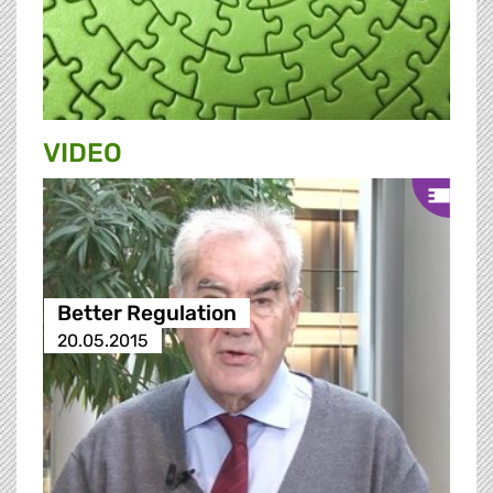
VIDEO
Better Regulation
20.05.2015