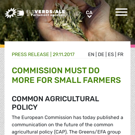
Greens/EFA Home
CA
CA
PRESS RELEASE |
29.11.2017
EN
|
DE
|
ES
|
FR
COMMISSION MUST DO
MORE FOR SMALL FARMERS
COMMON AGRICULTURAL
POLICY
The European Commission has today published a
communication on the future of the common
agricultural policy (CAP). The Greens/EFA group