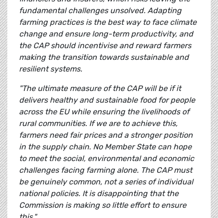
fundamental challenges unsolved. Adapting
farming practices is the best way to face climate
change and ensure long-term productivity, and
the CAP should incentivise and reward farmers
making the transition towards sustainable and
resilient systems.
"The ultimate measure of the CAP will be if it
delivers healthy and sustainable food for people
across the EU while ensuring the livelihoods of
rural communities. If we are to achieve this,
farmers need fair prices and a stronger position
in the supply chain. No Member State can hope
to meet the social, environmental and economic
challenges facing farming alone. The CAP must
be genuinely common, not a series of individual
national policies. It is disappointing that the
Commission is making so little effort to ensure
this."