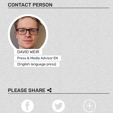
CONTACT PERSON
DAVID WEIR
Press & Media Advisor EN
(English language press)
PLEASE SHARE