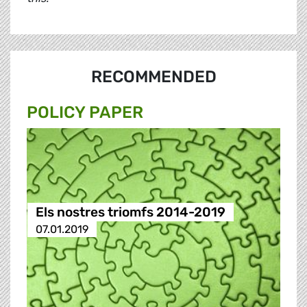
RECOMMENDED
POLICY PAPER
Els nostres triomfs 2014-2019
07.01.2019