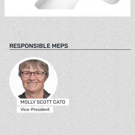
RESPONSIBLE MEPS
MOLLY SCOTT CATO
Vice-President