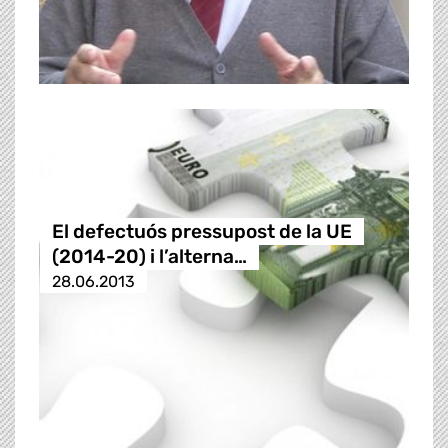
El defectuós pressupost de la UE
(2014-20) i l’alterna…
28.06.2013