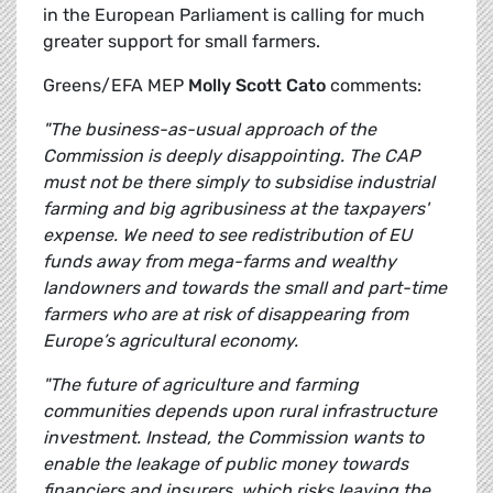
in the European Parliament is calling for much
greater support for small farmers.
Greens/EFA MEP
Molly Scott Cato
comments:
"The business-as-usual approach of the
Commission is deeply disappointing. The CAP
must not be there simply to subsidise industrial
farming and big agribusiness at the taxpayers'
expense. We need to see redistribution of EU
funds away from mega-farms and wealthy
landowners and towards the small and part-time
farmers who are at risk of disappearing from
Europe’s agricultural economy.
"The future of agriculture and farming
communities depends upon rural infrastructure
investment. Instead, the Commission wants to
enable the leakage of public money towards
financiers and insurers, which risks leaving the