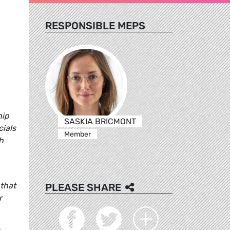
RESPONSIBLE MEPS
hip
SASKIA BRICMONT
cials
Member
h
 that
PLEASE SHARE
r