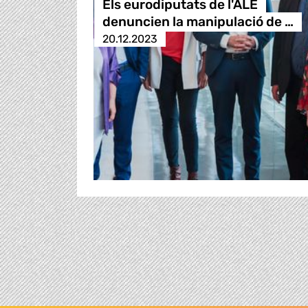
Els eurodiputats de l'ALE
denuncien la manipulació de …
20.12.2023