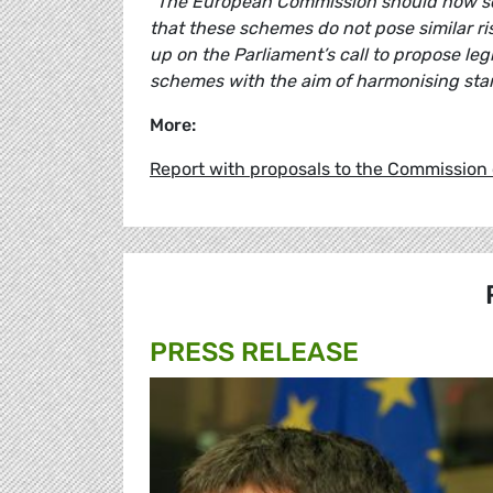
“The European Commission should now sc
that these schemes do not pose similar r
up on the Parliament’s call to propose leg
schemes with the aim of harmonising sta
More:
Report with proposals to the Commission
PRESS RELEASE