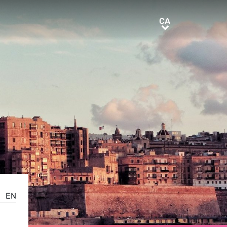
CA
CA
EN