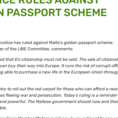
N PASSPORT SCHEME
ustice has ruled against Malta’s golden passport scheme,
er of the LIBE Committee, comments:
 that EU citizenship must not be sold. The sale of citizens
an buy their way into Europe. It runs the risk of corrupt offi
ng able to purchase a new life in the European Union throug
ntry to roll out the red carpet for those who can afford a new
es fleeing war and persecution. Today’s ruling is a reminder
h and powerful. The Maltese government should now end thei
ble.