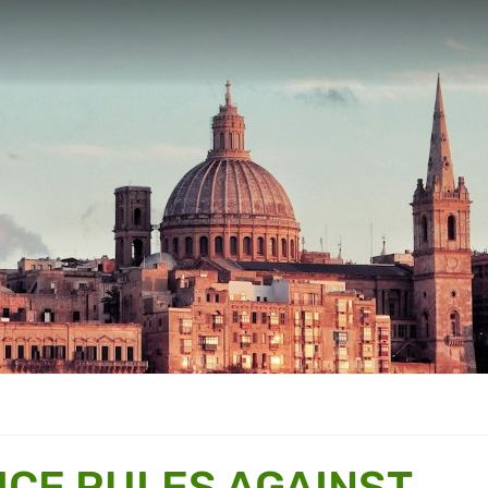
ICE RULES AGAINST