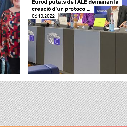
Eurodiputats de l'ALE demanen la
creació d’un protocol…
06.10.2022