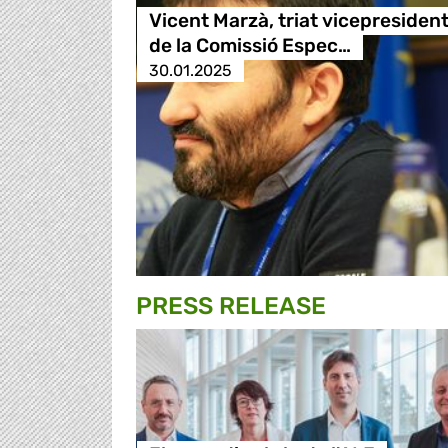
Vicent Marzà, triat vicepresiden
de la Comissió Espec…
30.01.2025
PRESS RELEASE