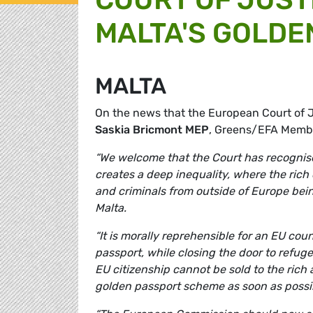
MALTA'S GOLDE
MALTA
On the news that the European Court of J
Saskia Bricmont MEP
, Greens/EFA Memb
“We welcome that the Court has recognised
creates a deep inequality, where the rich c
and criminals from outside of Europe bei
Malta.
“It is morally reprehensible for an EU cou
passport, while closing the door to refuge
EU citizenship cannot be sold to the ric
golden passport scheme as soon as possi