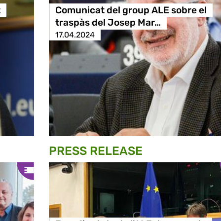
t
Comunicat del group ALE sobre el
traspàs del Josep Mar…
17.04.2024
PRESS RELEASE