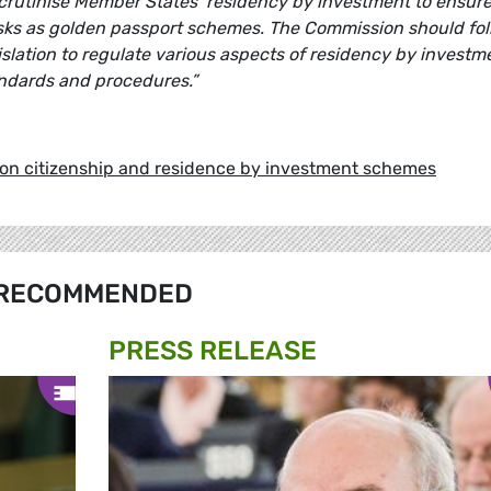
rutinise Member States’ residency by investment to ensur
isks as golden passport schemes. The Commission should fo
islation to regulate various aspects of residency by investm
ndards and procedures.”
 on citizenship and residence by investment schemes
RECOMMENDED
PRESS RELEASE