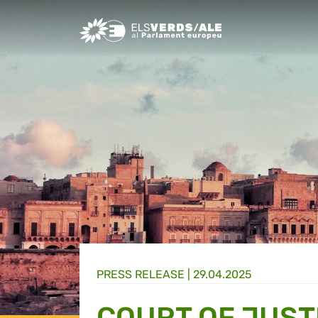
Greens/EFA Home
PRESS RELEASE |
29.04.2025
COURT OF JUST