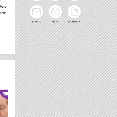
e
llow
ent
E-MAIL
PRINT
SAVE PDF