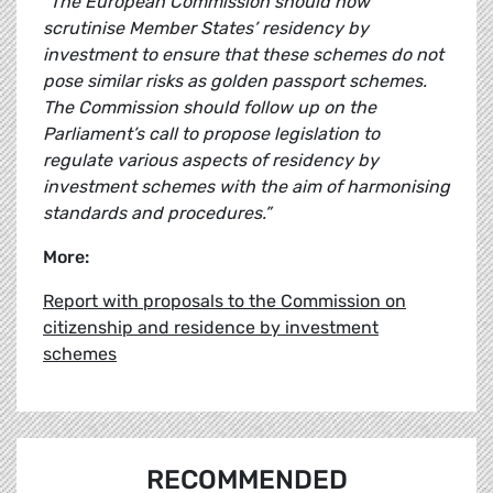
“The European Commission should now
scrutinise Member States’ residency by
investment to ensure that these schemes do not
pose similar risks as golden passport schemes.
The Commission should follow up on the
Parliament’s call to propose legislation to
regulate various aspects of residency by
investment schemes with the aim of harmonising
standards and procedures.”
More:
Report with proposals to the Commission on
citizenship and residence by investment
schemes
RECOMMENDED