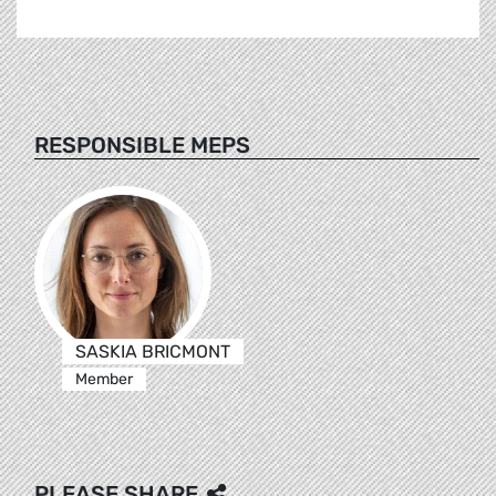
RESPONSIBLE MEPS
SASKIA BRICMONT
Member
PLEASE SHARE