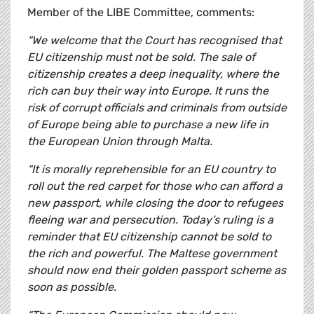
Member of the LIBE Committee, comments:
“We welcome that the Court has recognised that
EU citizenship must not be sold. The sale of
citizenship creates a deep inequality, where the
rich can buy their way into Europe. It runs the
risk of corrupt officials and criminals from outside
of Europe being able to purchase a new life in
the European Union through Malta.
“It is morally reprehensible for an EU country to
roll out the red carpet for those who can afford a
new passport, while closing the door to refugees
fleeing war and persecution. Today’s ruling is a
reminder that EU citizenship cannot be sold to
the rich and powerful. The Maltese government
should now end their golden passport scheme as
soon as possible.