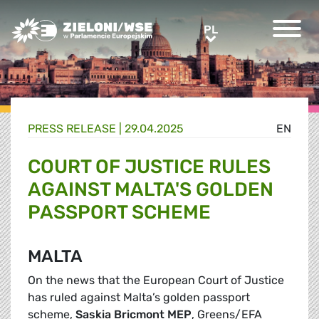
Greens/EFA Home
PL
PL
PRESS RELEASE |
29.04.2025
EN
COURT OF JUSTICE RULES
AGAINST MALTA'S GOLDEN
PASSPORT SCHEME
MALTA
On the news that the European Court of Justice
has ruled against Malta’s golden passport
scheme,
Saskia Bricmont MEP
, Greens/EFA