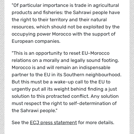
"Of particular importance is trade in agricultural
products and fisheries: the Sahrawi people have
the right to their territory and their natural
resources, which should not be exploited by the
occupying power Morocco with the support of
European companies.
"This is an opportunity to reset EU-Morocco
relations on a morally and legally sound footing.
Morocco is and will remain an indispensable
partner to the EU in its Southern neighbourhood.
But this must be a wake-up call to the EU to
urgently put all its weight behind finding a just
solution to this protracted conflict. Any solution
must respect the right to self-determination of
the Sahrawi people."
See the
ECJ press statement
for more details.