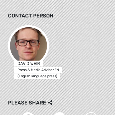
CONTACT PERSON
DAVID WEIR
Press & Media Advisor EN
(English language press)
PLEASE SHARE