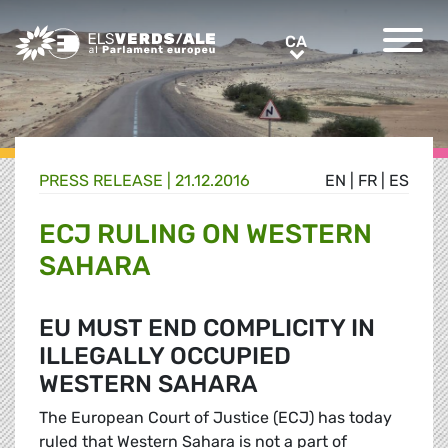
Greens/EFA Home
CA
CA
PRESS RELEASE |
21.12.2016
EN
|
FR
|
ES
ECJ RULING ON WESTERN
SAHARA
EU MUST END COMPLICITY IN
ILLEGALLY OCCUPIED
WESTERN SAHARA
The European Court of Justice (ECJ) has today
ruled that Western Sahara is not a part of