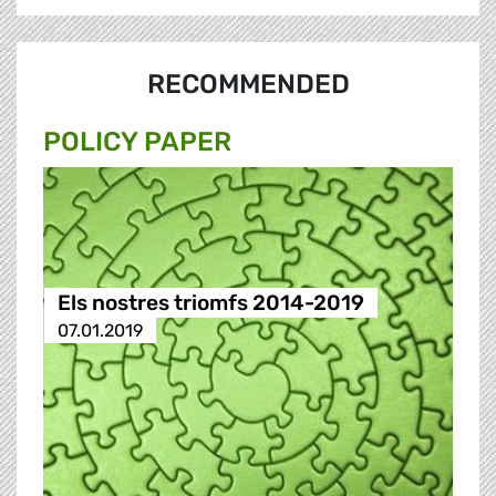
RECOMMENDED
POLICY PAPER
Els nostres triomfs 2014-2019
07.01.2019