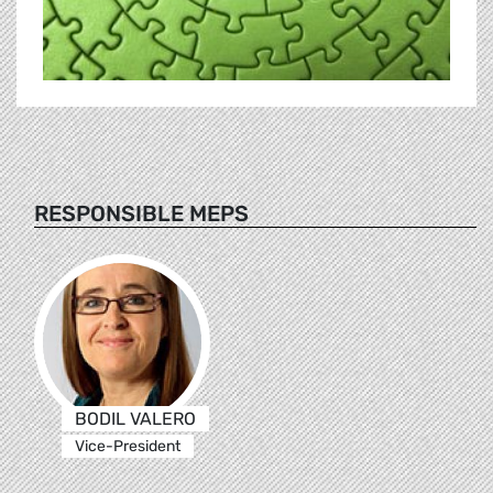
RESPONSIBLE MEPS
BODIL VALERO
Vice-President