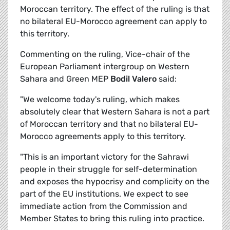
Moroccan territory. The effect of the ruling is that
no bilateral EU-Morocco agreement can apply to
this territory.
Commenting on the ruling, Vice-chair of the
European Parliament intergroup on Western
Sahara and Green MEP
Bodil Valero
said:
"We welcome today's ruling, which makes
absolutely clear that Western Sahara is not a part
of Moroccan territory and that no bilateral EU-
Morocco agreements apply to this territory.
"This is an important victory for the Sahrawi
people in their struggle for self-determination
and exposes the hypocrisy and complicity on the
part of the EU institutions. We expect to see
immediate action from the Commission and
Member States to bring this ruling into practice.