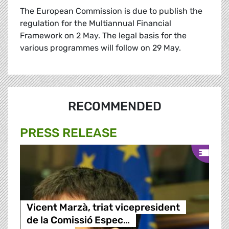
The European Commission is due to publish the
regulation for the Multiannual Financial
Framework on 2 May. The legal basis for the
various programmes will follow on 29 May.
RECOMMENDED
PRESS RELEASE
Vicent Marzà, triat vicepresident
de la Comissió Espec…