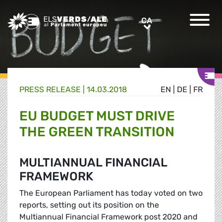
Greens/EFA Home
CA
CA
PRESS RELEASE |
14.03.2018
EN
|
DE
|
FR
EU BUDGET MUST DRIVE
THE GREEN TRANSITION
MULTIANNUAL FINANCIAL
FRAMEWORK
The European Parliament has today voted on two
reports, setting out its position on the
Multiannual Financial Framework post 2020 and