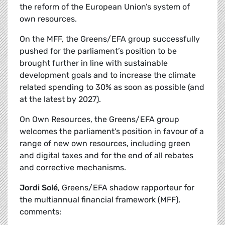
the reform of the European Union’s system of
own resources.
On the MFF, the Greens/EFA group successfully
pushed for the parliament’s position to be
brought further in line with sustainable
development goals and to increase the climate
related spending to 30% as soon as possible (and
at the latest by 2027).
On Own Resources, the Greens/EFA group
welcomes the parliament's position in favour of a
range of new own resources, including green
and digital taxes and for the end of all rebates
and corrective mechanisms.
Jordi Solé
, Greens/EFA shadow rapporteur for
the multiannual financial framework (MFF),
comments: