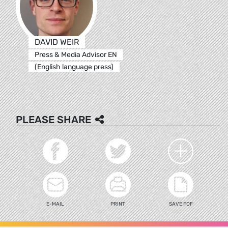
DAVID WEIR
Press & Media Advisor EN
(English language press)
PLEASE SHARE
E-MAIL
PRINT
SAVE PDF