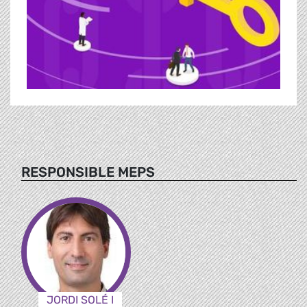
RESPONSIBLE MEPS
JORDI SOLÉ I