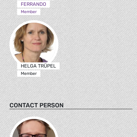
FERRANDO
Member
HELGA TRÜPEL
Member
CONTACT PERSON