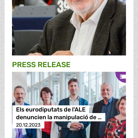
PRESS RELEASE
Els eurodiputats de l'ALE
denuncien la manipulació de …
20.12.2023