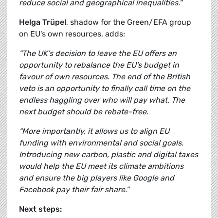
reduce social and geographical inequalities."
Helga Trüpel
, shadow for the Green/EFA group
on EU's own resources, adds:
“The UK's decision to leave the EU offers an
opportunity to rebalance the EU's budget in
favour of own resources. The end of the British
veto is an opportunity to finally call time on the
endless haggling over who will pay what. The
next budget should be rebate-free.
“More importantly, it allows us to align EU
funding with environmental and social goals.
Introducing new carbon, plastic and digital taxes
would help the EU meet its climate ambitions
and ensure the big players like Google and
Facebook pay their fair share."
Next steps: