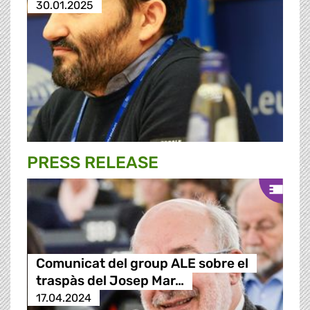
30.01.2025
PRESS RELEASE
Comunicat del group ALE sobre el
traspàs del Josep Mar…
17.04.2024