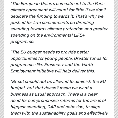
"The European Union’s commitment to the Paris
climate agreement will count for little if we don’t
dedicate the funding towards it. That’s why we
pushed for firm commitments on directing
spending towards climate protection and greater
spending on the environmental LIFE+
programme.
“The EU budget needs to provide better
opportunities for young people. Greater funds for
programmes like Erasmus+ and the Youth
Employment Initiative will help deliver this.
“Brexit should not be allowed to diminish the EU
budget, but that doesn't mean we want a
business as usual approach. There is a clear
need for comprehensive reforms for the areas of
biggest spending, CAP and cohesion, to align
them with the sustainability goals and effectively