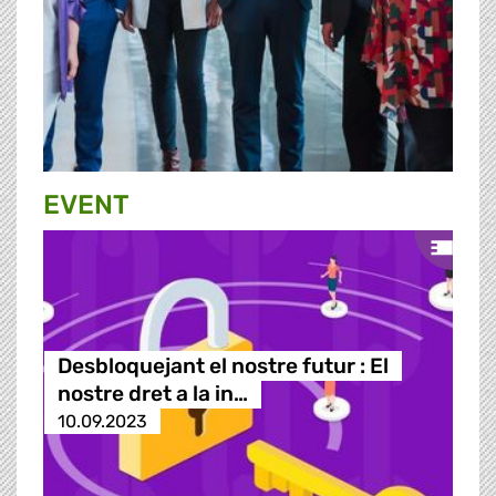
EVENT
Desbloquejant el nostre futur : El
nostre dret a la in…
10.09.2023