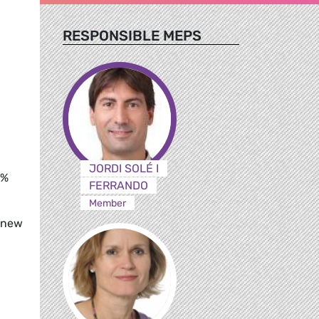
RESPONSIBLE MEPS
JORDI SOLÉ I
0%
FERRANDO
Member
f new