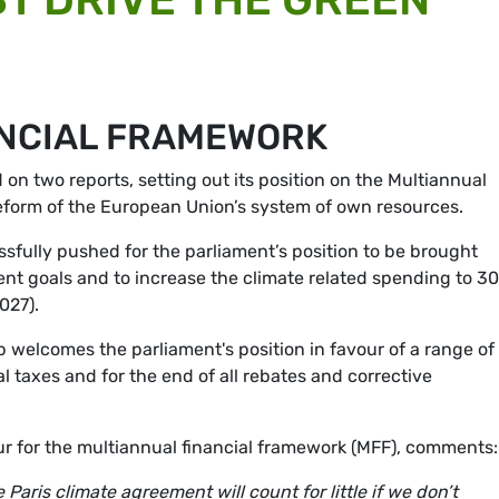
ANCIAL FRAMEWORK
n two reports, setting out its position on the Multiannual
eform of the European Union’s system of own resources.
fully pushed for the parliament’s position to be brought
ent goals and to increase the climate related spending to 3
027).
welcomes the parliament's position in favour of a range o
l taxes and for the end of all rebates and corrective
 for the multiannual financial framework (MFF), comments:
aris climate agreement will count for little if we don’t