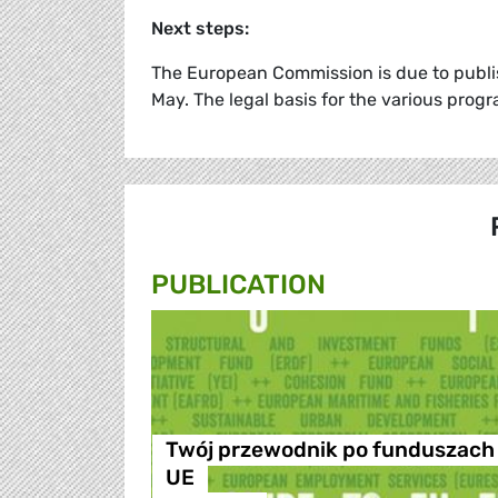
Next steps:
The European Commission is due to publis
May. The legal basis for the various prog
PUBLICATION
Twój przewodnik po funduszach
UE