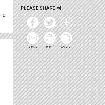
PLEASE SHARE
n 2
E-MAIL
PRINT
SAVE PDF