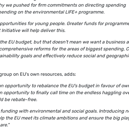
 why we pushed for firm commitments on directing spending
spending on the environmental LIFE+ programme.
pportunities for young people. Greater funds for programm
tiative will help deliver this.
h the EU budget, but that doesn't mean we want a business a
r comprehensive reforms for the areas of biggest spending, 
ainability goals and effectively reduce social and geographi
group on EU's own resources, adds:
 an opportunity to rebalance the EU's budget in favour of ow
an opportunity to finally call time on the endless haggling ov
d be rebate-free.
EU funding with environmental and social goals. Introducing 
elp the EU meet its climate ambitions and ensure the big pla
are."