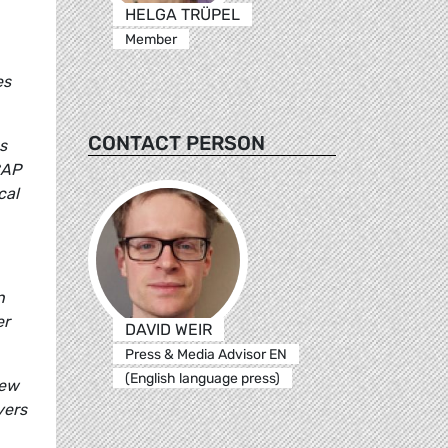
HELGA TRÜPEL
Member
es
CONTACT PERSON
s
CAP
cal
n
er
DAVID WEIR
Press & Media Advisor EN
(English language press)
new
yers