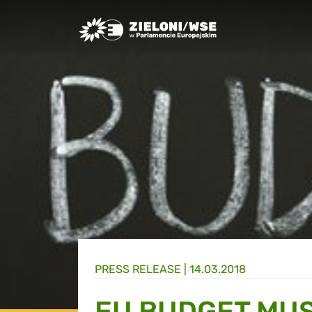
Greens/EFA Home
PRESS RELEASE |
14.03.2018
EU BUDGET MUS