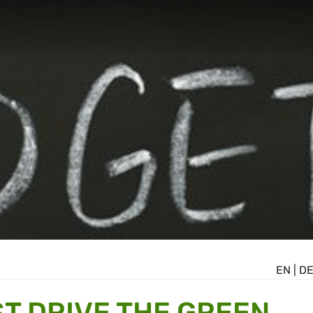
EN
|
D
T DRIVE THE GREEN