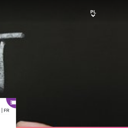
PL
PL
E
|
FR