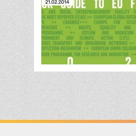
21.02.2014