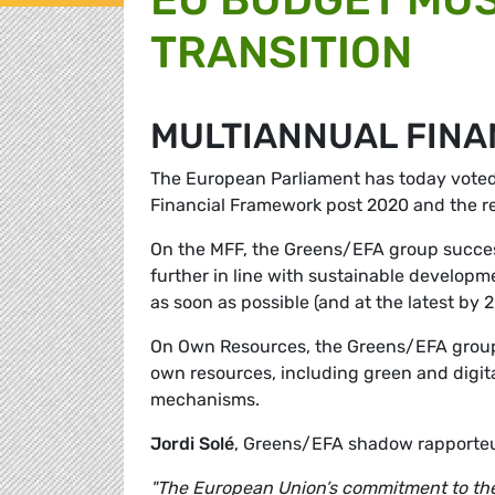
TRANSITION
MULTIANNUAL FIN
The European Parliament has today voted o
Financial Framework post 2020 and the r
On the MFF, the Greens/EFA group success
further in line with sustainable developm
as soon as possible (and at the latest by 2
On Own Resources, the Greens/EFA group 
own resources, including green and digita
mechanisms.
Jordi Solé
, Greens/EFA shadow rapporteur
"The European Union’s commitment to the P