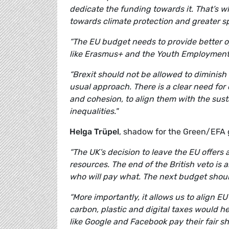
dedicate the funding towards it. That’s
towards climate protection and greater 
“The EU budget needs to provide better o
like Erasmus+ and the Youth Employment Ini
“Brexit should not be allowed to diminis
usual approach. There is a clear need fo
and cohesion, to align them with the sust
inequalities."
Helga Trüpel
, shadow for the Green/EFA 
“The UK's decision to leave the EU offers
resources. The end of the British veto is 
who will pay what. The next budget shoul
“More importantly, it allows us to align 
carbon, plastic and digital taxes would h
like Google and Facebook pay their fair sh