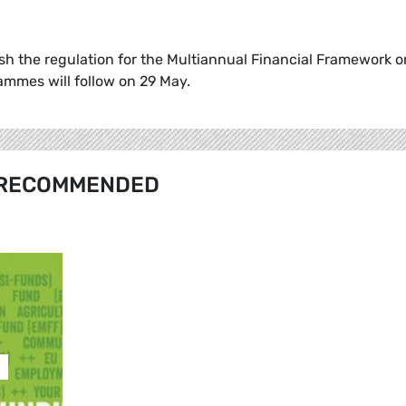
h the regulation for the Multiannual Financial Framework o
rammes will follow on 29 May.
RECOMMENDED