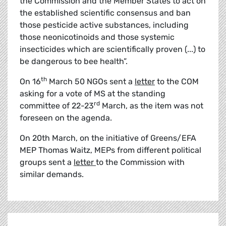
the Commission and the Member States to act on
the established scientific consensus and ban
those pesticide active substances, including
those neonicotinoids and those systemic
insecticides which are scientifically proven (...) to
be dangerous to bee health”.
th
On 16
March 50 NGOs sent a
letter
to the COM
asking for a vote of MS at the standing
rd
committee of 22-23
March, as the item was not
foreseen on the agenda.
On 20th March, on the initiative of Greens/EFA
MEP Thomas Waitz, MEPs from different political
groups sent a
letter
to the Commission with
similar demands.