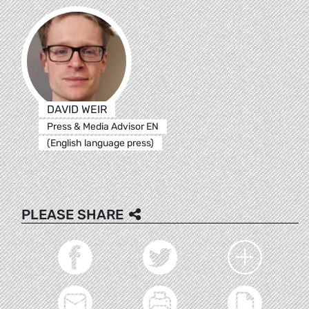
DAVID WEIR
Press & Media Advisor EN
(English language press)
PLEASE SHARE