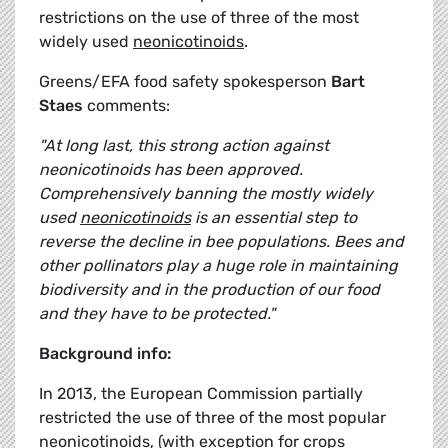
restrictions on the use of three of the most
widely used
neonicotinoids
.
Greens/EFA food safety spokesperson
Bart
Staes
comments:
"At long last, this strong action against
neonicotinoids has been approved.
Comprehensively banning the mostly widely
used
neonicotinoids
is an essential step to
reverse the decline in bee populations. Bees and
other pollinators play a huge role in maintaining
biodiversity and in the production of our food
and they have to be protected."
Background info:
In 2013, the European Commission partially
restricted the use of three of the most popular
neonicotinoids
, (with exception for crops