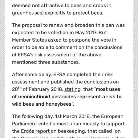
deemed not attractive to bees and crops in
greenhouses) explicitly to protect
bees
.
The proposal to renew and broaden this ban was
expected to be voted on in May 2017. But
Member States asked to postpone the vote in
order to be able to comment on the conclusions
of EFSA’s risk assessment of the above
mentioned three substances.
After some delay, EFSA completed their risk
assessment and published the conclusions on
th
28
of February 2018,
stating
that “
most uses
of neonicotinoid pesticides represent a risk to
wild bees and honeybees”.
The following day, 1st March 2018, the European
Parliament voted almost unanimously to support
the
Erdõs report
on beekeeping, that called “on