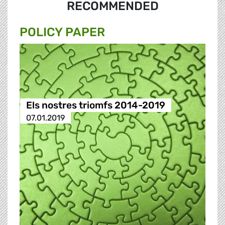
RECOMMENDED
POLICY PAPER
Els nostres triomfs 2014-2019
07.01.2019