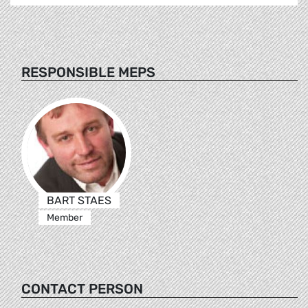
RESPONSIBLE MEPS
BART STAES
Member
CONTACT PERSON