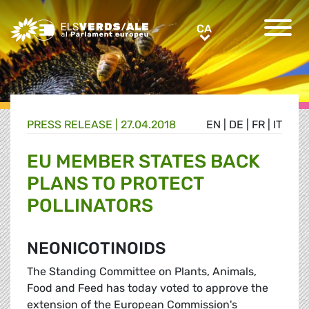
Greens/EFA Home
CA
CA
PRESS RELEASE |
27.04.2018
EN
|
DE
|
FR
|
IT
EU MEMBER STATES BACK
PLANS TO PROTECT
POLLINATORS
NEONICOTINOIDS
The Standing Committee on Plants, Animals,
Food and Feed has today voted to approve the
extension of the European Commission's