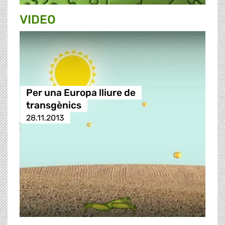
VIDEO
Per una Europa lliure de
transgènics
28.11.2013