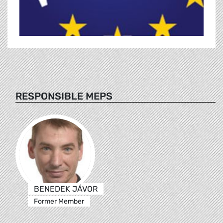
RESPONSIBLE MEPS
BENEDEK JÁVOR
Former Member