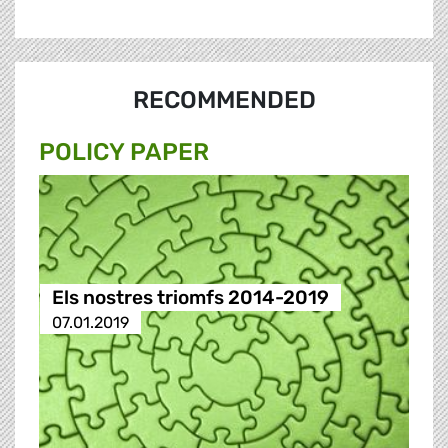
RECOMMENDED
POLICY PAPER
Els nostres triomfs 2014-2019
07.01.2019