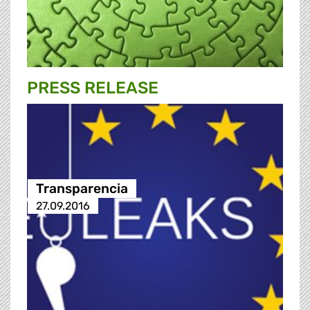
PRESS RELEASE
Transparencia
27.09.2016