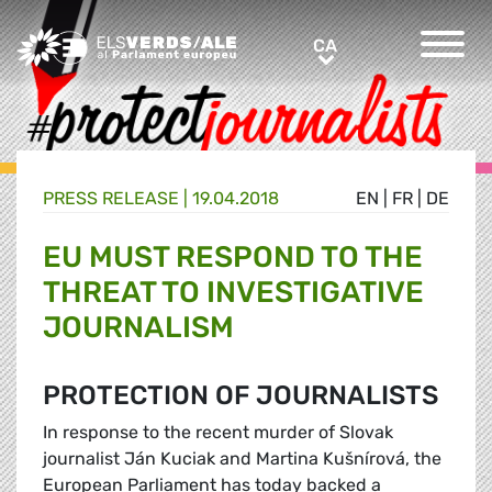
Greens/EFA Home
CA
CA
PRESS RELEASE |
19.04.2018
EN
|
FR
|
DE
EU MUST RESPOND TO THE
THREAT TO INVESTIGATIVE
JOURNALISM
PROTECTION OF JOURNALISTS
In response to the recent murder of Slovak
journalist Ján Kuciak and Martina Kušnírová, the
European Parliament has today backed a