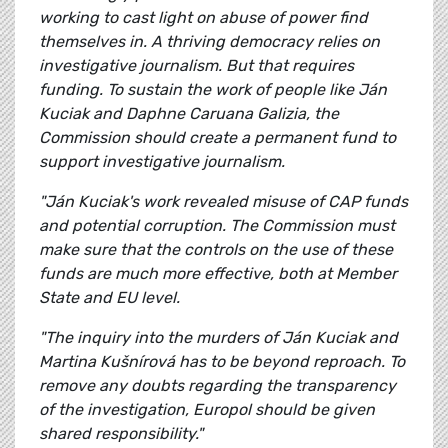
working to cast light on abuse of power find
themselves in. A thriving democracy relies on
investigative journalism. But that requires
funding. To sustain the work of people like Ján
Kuciak and Daphne Caruana Galizia, the
Commission should create a permanent fund to
support investigative journalism.
"Ján Kuciak's work revealed misuse of CAP funds
and potential corruption. The Commission must
make sure that the controls on the use of these
funds are much more effective, both at Member
State and EU level.
"The inquiry into the murders of Ján Kuciak and
Martina Kušnírová has to be beyond reproach. To
remove any doubts regarding the transparency
of the investigation, Europol should be given
shared responsibility."