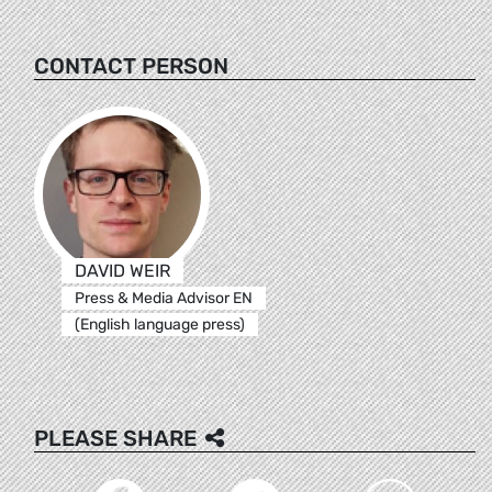
CONTACT PERSON
DAVID WEIR
Press & Media Advisor EN
(English language press)
PLEASE SHARE