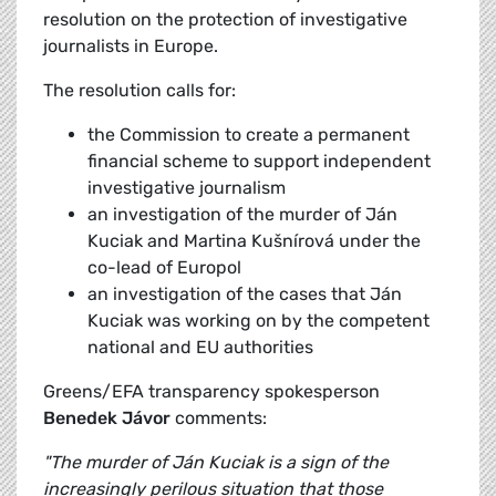
resolution on the protection of investigative
journalists in Europe.
The resolution calls for:
the Commission to create a permanent
financial scheme to support independent
investigative journalism
an investigation of the murder of Ján
Kuciak and Martina Kušnírová under the
co-lead of Europol
an investigation of the cases that Ján
Kuciak was working on by the competent
national and EU authorities
Greens/EFA transparency spokesperson
Benedek Jávor
comments:
"The murder of Ján Kuciak is a sign of the
increasingly perilous situation that those