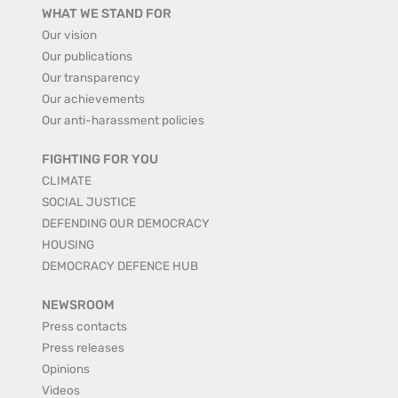
WHAT WE STAND FOR
Our vision
Our publications
Our transparency
Our achievements
Our anti-harassment policies
FIGHTING FOR YOU
CLIMATE
SOCIAL JUSTICE
DEFENDING OUR DEMOCRACY
HOUSING
DEMOCRACY DEFENCE HUB
NEWSROOM
Press contacts
Press releases
Opinions
Videos