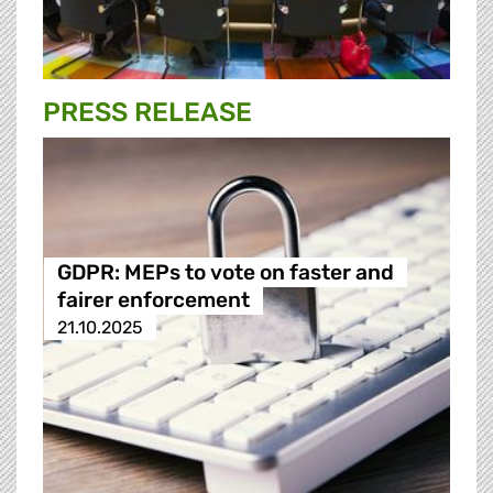
PRESS RELEASE
GDPR: MEPs to vote on faster and
fairer enforcement
21.10.2025