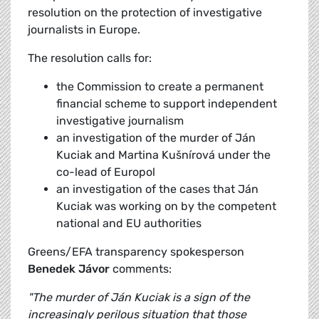
resolution on the protection of investigative
journalists in Europe.
The resolution calls for:
the Commission to create a permanent
financial scheme to support independent
investigative journalism
an investigation of the murder of Ján
Kuciak and Martina Kušnírová under the
co-lead of Europol
an investigation of the cases that Ján
Kuciak was working on by the competent
national and EU authorities
Greens/EFA transparency spokesperson
Benedek Jávor
comments:
"The murder of Ján Kuciak is a sign of the
increasingly perilous situation that those