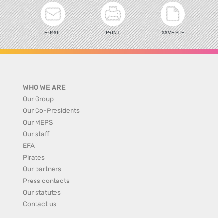
E-MAIL
PRINT
SAVE PDF
WHO WE ARE
Our Group
Our Co-Presidents
Our MEPS
Our staff
EFA
Pirates
Our partners
Press contacts
Our statutes
Contact us