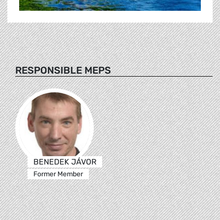
RESPONSIBLE MEPS
BENEDEK JÁVOR
Former Member