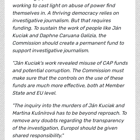
working to cast light on abuse of power find
themselves in. A thriving democracy relies on
investigative journalism. But that requires
funding. To sustain the work of people like Ján
Kuciak and Daphne Caruana Galizia, the
Commission should create a permanent fund to
support investigative journalism.
"Ján Kuciak's work revealed misuse of CAP funds
and potential corruption. The Commission must
make sure that the controls on the use of these
funds are much more effective, both at Member
State and EU level.
"The inquiry into the murders of Ján Kuciak and
Martina Kušnírová has to be beyond reproach. To
remove any doubts regarding the transparency
of the investigation, Europol should be given
shared responsibility."