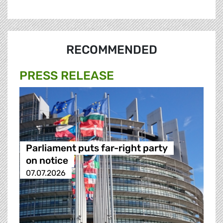
RECOMMENDED
PRESS RELEASE
Parliament puts far-right party
on notice
07.07.2026