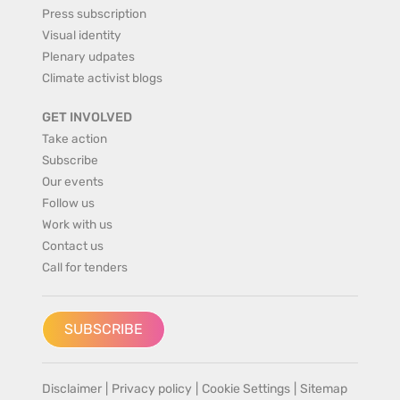
Press subscription
Visual identity
Plenary udpates
Climate activist blogs
GET INVOLVED
Take action
Subscribe
Our events
Follow us
Work with us
Contact us
Call for tenders
SUBSCRIBE
Disclaimer
|
Privacy policy
|
Cookie Settings
|
Sitemap