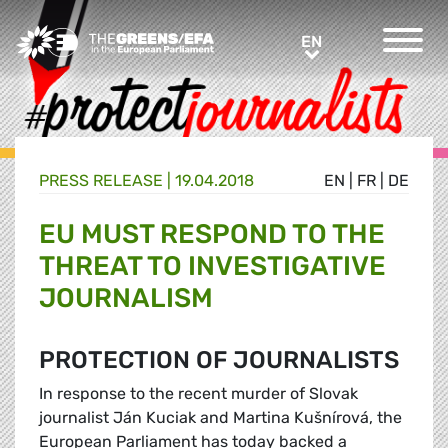
Greens/EFA Home
EN
EN
PRESS RELEASE
|
19.04.2018
EN
|
FR
|
DE
EU MUST RESPOND TO THE
THREAT TO INVESTIGATIVE
JOURNALISM
PROTECTION OF JOURNALISTS
In response to the recent murder of Slovak
journalist Ján Kuciak and Martina Kušnírová, the
European Parliament has today backed a