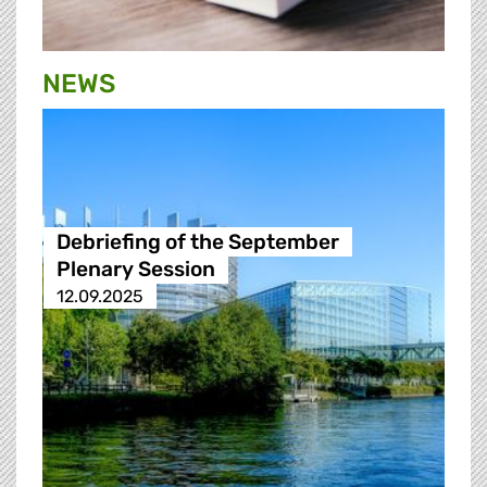
NEWS
Debriefing of the September
Plenary Session
12.09.2025