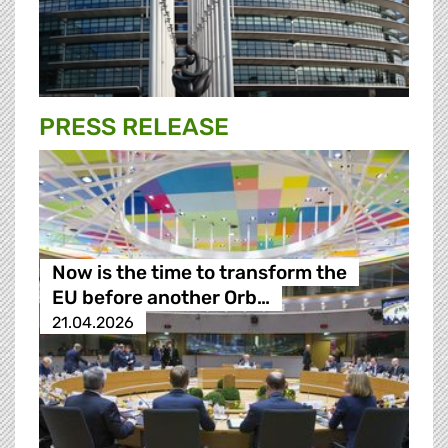
PRESS RELEASE
Now is the time to transform the
EU before another Orb…
21.04.2026