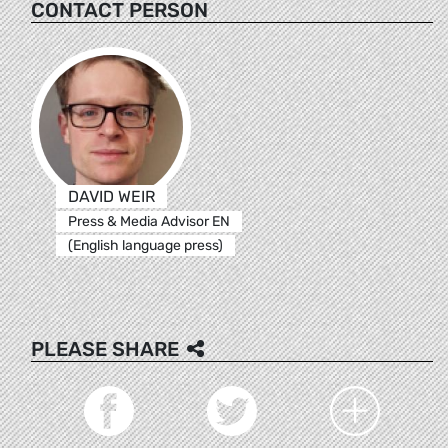
CONTACT PERSON
DAVID WEIR
Press & Media Advisor EN
(English language press)
PLEASE SHARE