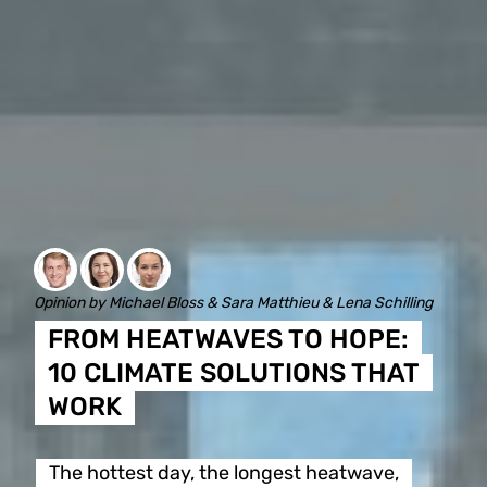
Opinion by Michael Bloss & Sara Matthieu & Lena Schilling
FROM HEATWAVES TO HOPE:
10 CLIMATE SOLUTIONS THAT
WORK
The hottest day, the longest heatwave,