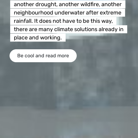
another drought, another wildfire, another
neighbourhood underwater after extreme
rainfall. It does not have to be this way,
there are many climate solutions already in
place and working.
Be cool and read more