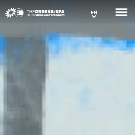
Greens/EFA Home
EN
EN