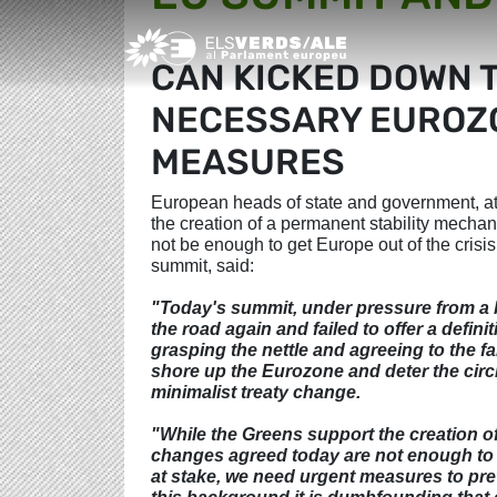
Greens/EFA Home
CAN KICKED DOWN 
NECESSARY EUROZO
MEASURES
European heads of state and government, at
the creation of a permanent stability mecha
not be enough to get Europe out of the cris
summit, said:
"Today's summit, under pressure from a 
the road again and failed to offer a defin
grasping the nettle and agreeing to the f
shore up the Eurozone and deter the circ
minimalist treaty change.
"While the Greens support the creation of
changes agreed today are not enough to ge
at stake, we need urgent measures to prev