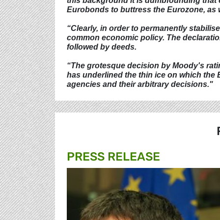
this background it is dumbfounding that ch
Eurobonds to buttress the Eurozone, as we
“Clearly, in order to permanently stabili
common economic policy. The declaration
followed by deeds.
“The grotesque decision by Moody's ratin
has underlined the thin ice on which the
agencies and their arbitrary decisions."
PRESS RELEASE