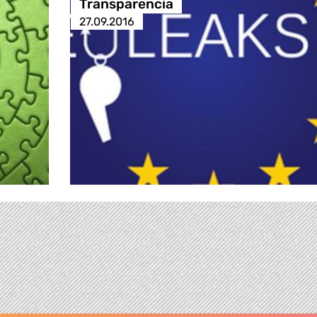
Transparencia
27.09.2016