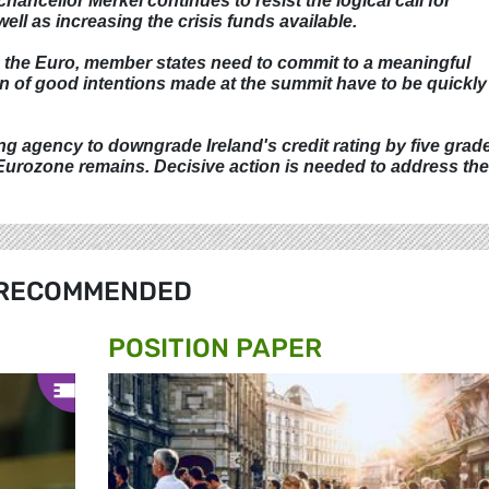
ancellor Merkel continues to resist the logical call for
ll as increasing the crisis funds available.
se the Euro, member states need to commit to a meaningful
 of good intentions made at the summit have to be quickly
g agency to downgrade Ireland's credit rating by five grad
 Eurozone remains. Decisive action is needed to address th
RECOMMENDED
POSITION PAPER