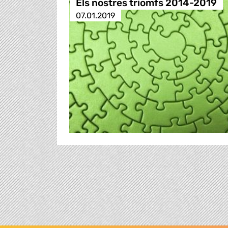
Els nostres triomfs 2014-2019
07.01.2019