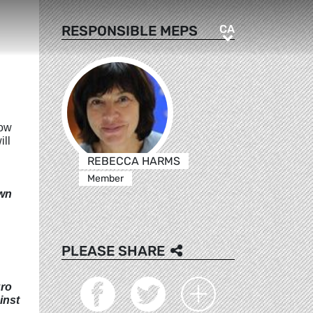
CA
RESPONSIBLE MEPS
CA
low
ill
REBECCA HARMS
Member
own
PLEASE SHARE
uro
inst