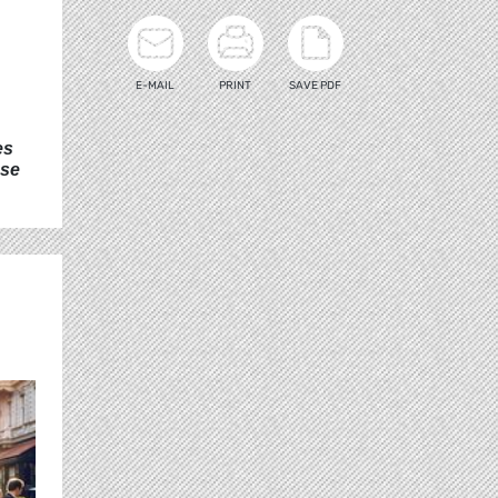
E-MAIL
PRINT
SAVE PDF
es
ese