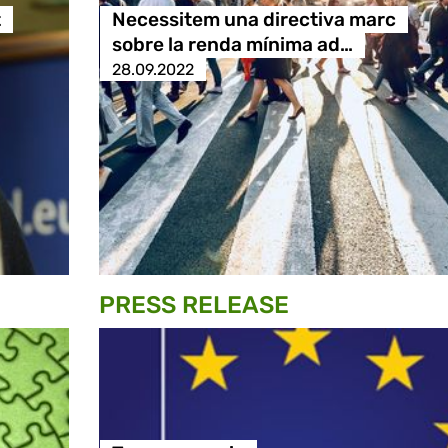
t
Necessitem una directiva marc
sobre la renda mínima ad…
28.09.2022
PRESS RELEASE