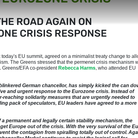
THE ROAD AGAIN ON
NE CRISIS RESPONSE
 today's EU summit, agreed on a minimalist treaty change to al
nism. The Greens stressed that the permenet crisis mechanism w
is. Greens/EFA co-president
Rebecca Harms
, who attended EU
blinkered German chancellor, has simply kicked the can d
itive and urgent response to the Eurozone crisis. Instead of
ar-reaching solidarity measures that are urgently needed to
ling pack of speculators, EU leaders have agreed to a more
 a permanent and legally certain stability mechanism, the
t Europe out of the crisis. With the very survival of the E
ent the contagion from spiralling totally out of control. Aga