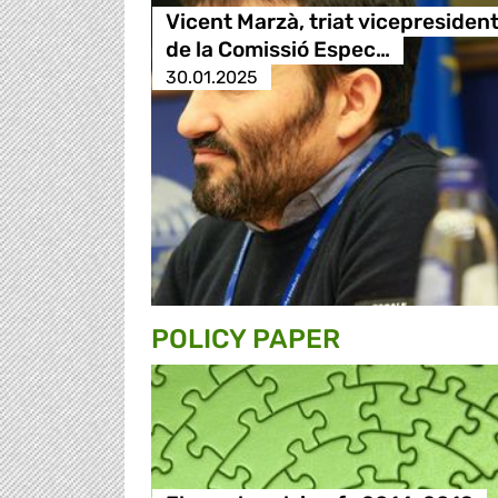
Vicent Marzà, triat vicepresiden
de la Comissió Espec…
30.01.2025
POLICY PAPER