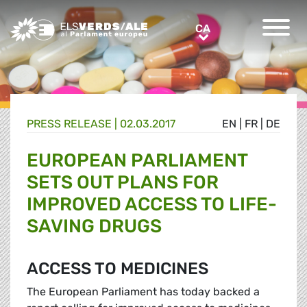
Greens/EFA Home
CA
CA
PRESS RELEASE |
02.03.2017
EN
|
FR
|
DE
EUROPEAN PARLIAMENT
SETS OUT PLANS FOR
IMPROVED ACCESS TO LIFE-
SAVING DRUGS
ACCESS TO MEDICINES
The European Parliament has today backed a