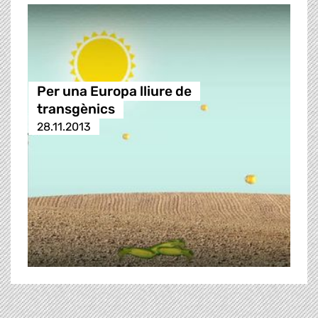
Per una Europa lliure de
transgènics
28.11.2013