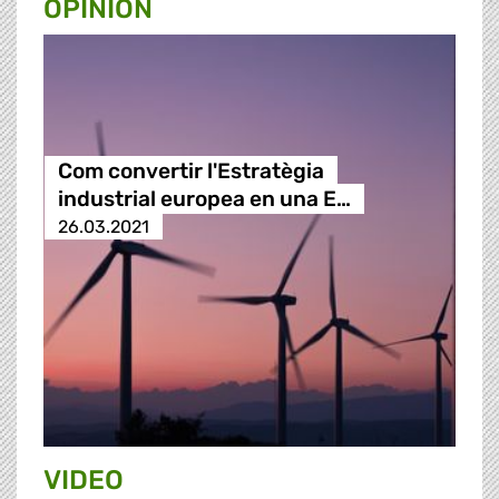
OPINION
Com convertir l'Estratègia
industrial europea en una E…
26.03.2021
VIDEO