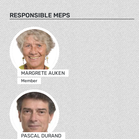
RESPONSIBLE MEPS
MARGRETE AUKEN
Member
PASCAL DURAND