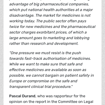
advantage of big pharmaceutical companies,
which put national health authorities at a major
disadvantage. The market for medicines is not
working today. The public sector often pays
twice for new medicines and the pharmaceutical
sector charges exorbitant prices, of which a
large amount goes to marketing and lobbying
rather than research and development.
"One pressure we must resist is the push
towards fast-track authorisation of medicines.
While we want to make sure that safe and
effective medicines are available as soon as
possible, we cannot bargain on patient safety in
Europe or compromise on the safe and
transparent clinical trial procedure."
Pascal Durand
, who was rapporteur for the
opinion on the report in the Committee on Legal