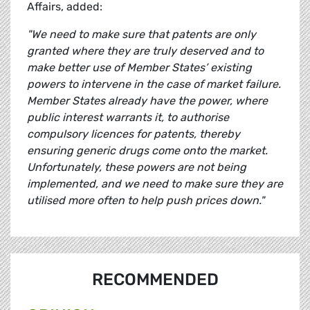
Affairs, added:
"We need to make sure that patents are only
granted where they are truly deserved and to
make better use of Member States’ existing
powers to intervene in the case of market failure.
Member States already have the power, where
public interest warrants it, to authorise
compulsory licences for patents, thereby
ensuring generic drugs come onto the market.
Unfortunately, these powers are not being
implemented, and we need to make sure they are
utilised more often to help push prices down."
RECOMMENDED