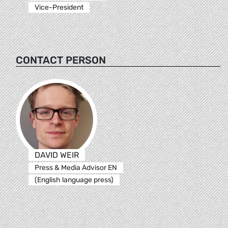
Vice-President
CONTACT PERSON
DAVID WEIR
Press & Media Advisor EN
(English language press)