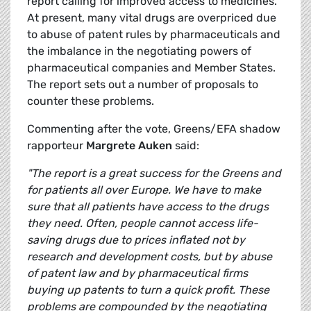
report calling for improved access to medicines.
At present, many vital drugs are overpriced due
to abuse of patent rules by pharmaceuticals and
the imbalance in the negotiating powers of
pharmaceutical companies and Member States.
The report sets out a number of proposals to
counter these problems.
Commenting after the vote, Greens/EFA shadow
rapporteur
Margrete Auken
said:
"The report is a great success for the Greens and
for patients all over Europe. We have to make
sure that all patients have access to the drugs
they need. Often, people cannot access life-
saving drugs due to prices inflated not by
research and development costs, but by abuse
of patent law and by pharmaceutical firms
buying up patents to turn a quick profit. These
problems are compounded by the negotiating