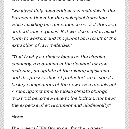
"We absolutely need critical raw materials in the
European Union for the ecological transition,
while avoiding our dependence on dictators and
authoritarian regimes. But we also need to avoid
harm to workers and the planet as a result of the
extraction of raw materials.”
“That is why a primary focus on the circular
economy, a reduction in the demand for raw
materials, an update of the mining legislation
and the preservation of protected areas should
be key components of the new raw materials act.
A race against time to tackle climate change
must not become a race to the bottom, nor be at
the expense of environment and biodiversity.”
More:
The Greens/EFA Group call for the highest