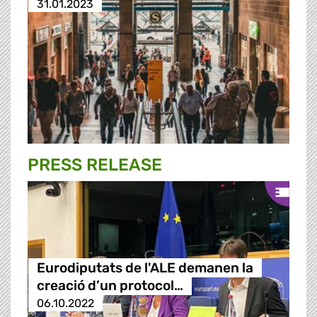
31.01.2023
PRESS RELEASE
Eurodiputats de l'ALE demanen la
creació d’un protocol…
06.10.2022