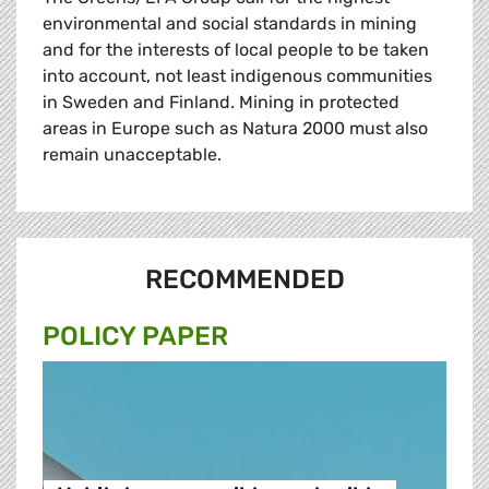
environmental and social standards in mining
and for the interests of local people to be taken
into account, not least indigenous communities
in Sweden and Finland. Mining in protected
areas in Europe such as Natura 2000 must also
remain unacceptable.
RECOMMENDED
POLICY PAPER