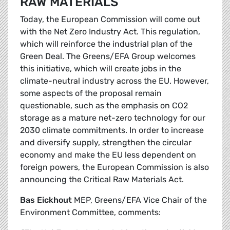
RAW MATERIALS
Today, the European Commission will come out
with the Net Zero Industry Act. This regulation,
which will reinforce the industrial plan of the
Green Deal. The Greens/EFA Group welcomes
this initiative, which will create jobs in the
climate-neutral industry across the EU. However,
some aspects of the proposal remain
questionable, such as the emphasis on CO2
storage as a mature net-zero technology for our
2030 climate commitments. In order to increase
and diversify supply, strengthen the circular
economy and make the EU less dependent on
foreign powers, the European Commission is also
announcing the Critical Raw Materials Act.
Bas Eickhout
MEP, Greens/EFA Vice Chair of the
Environment Committee, comments: