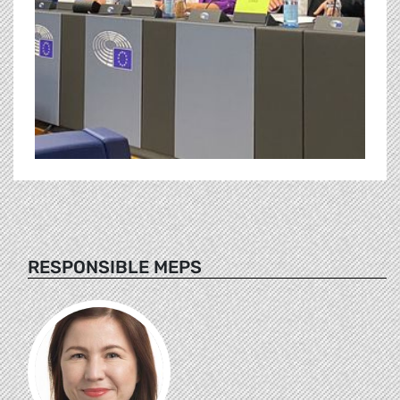
RESPONSIBLE MEPS