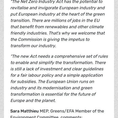
"The Net Zero Industry Act has the potential to
revitalise and invigorate European industry and
put European industry at the heart of the green
transition. There are millions of jobs in the EU
that benefit from renewables and other climate
friendly industries. That’s why we welcome that
the Commission is giving the impetus to
transform our industry.
“The new Act needs a comprehensive set of rules
to enable and simplify the transformation. There
is still a lack of investment and clear guidelines
for a fair labour policy and a simple application
for subsidies. The European Union runs on
industry and its modernisation and green
transformation is essential for the future of
Europe and the planet.
Sara Matthieu
MEP, Greens/EFA Member of the
Environment Committee, comments: