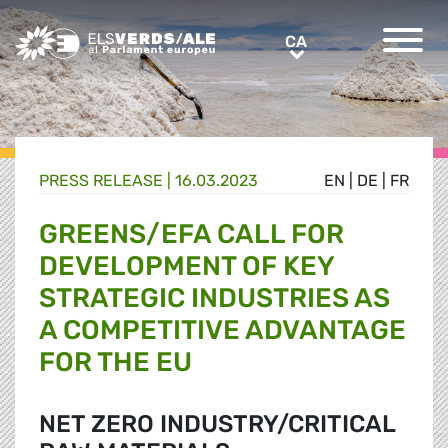
Greens/EFA Home
CA
CA
PRESS RELEASE |
16.03.2023
EN
|
DE
|
FR
GREENS/EFA CALL FOR
DEVELOPMENT OF KEY
STRATEGIC INDUSTRIES AS
A COMPETITIVE ADVANTAGE
FOR THE EU
NET ZERO INDUSTRY/CRITICAL