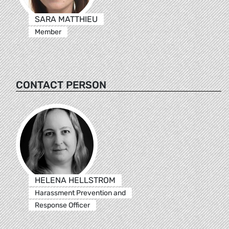
SARA MATTHIEU
Member
CONTACT PERSON
HELENA HELLSTROM
Harassment Prevention and
Response Officer