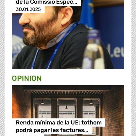
de la Comissió Espec…
30.01.2025
OPINION
Renda mínima de la UE: tothom
podrà pagar les factures…