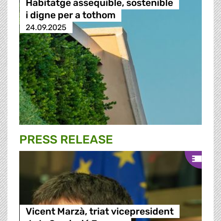
Habitatge assequible, sostenible
i digne per a tothom
24.09.2025
PRESS RELEASE
Vicent Marzà, triat vicepresident