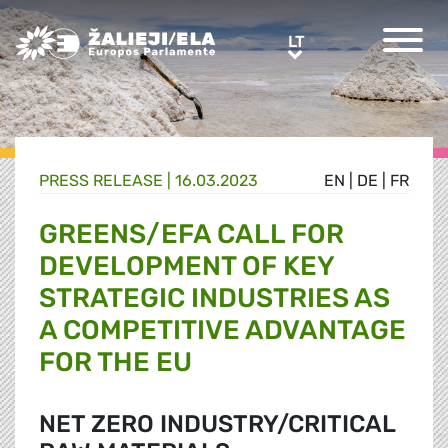
Greens/EFA Home
LT
LT
PRESS RELEASE |
16.03.2023
EN
|
DE
|
FR
GREENS/EFA CALL FOR
DEVELOPMENT OF KEY
STRATEGIC INDUSTRIES AS
A COMPETITIVE ADVANTAGE
FOR THE EU
NET ZERO INDUSTRY/CRITICAL