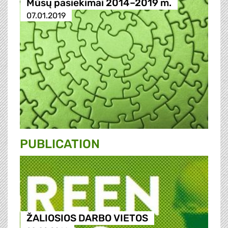
Mūsų pasiekimai 2014–2019 m.
07.01.2019
PUBLICATION
ŽALIOSIOS DARBO VIETOS