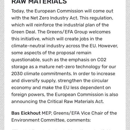
RAW MATERIALS
Today, the European Commission will come out
with the Net Zero Industry Act. This regulation,
which will reinforce the industrial plan of the
Green Deal. The Greens/EFA Group welcomes
this initiative, which will create jobs in the
climate-neutral industry across the EU. However,
some aspects of the proposal remain
questionable, such as the emphasis on CO2
storage as a mature net-zero technology for our
2030 climate commitments. In order to increase
and diversify supply, strengthen the circular
economy and make the EU less dependent on
foreign powers, the European Commission is also
announcing the Critical Raw Materials Act.
Bas Eickhout
MEP, Greens/EFA Vice Chair of the
Environment Committee, comments: