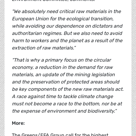
"We absolutely need critical raw materials in the
European Union for the ecological transition,
while avoiding our dependence on dictators and
authoritarian regimes. But we also need to avoid
harm to workers and the planet as a result of the
extraction of raw materials.”
“That is why a primary focus on the circular
economy, a reduction in the demand for raw
materials, an update of the mining legislation
and the preservation of protected areas should
be key components of the new raw materials act.
A race against time to tackle climate change
must not become a race to the bottom, nor be at
the expense of environment and biodiversity.”
More:
The Greens/EFA Group call for the highest