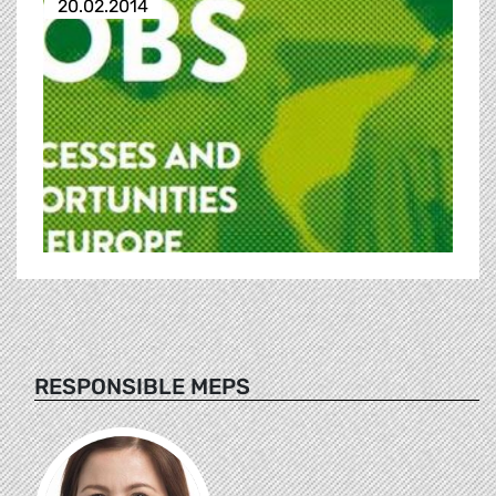
20.02.2014
RESPONSIBLE MEPS