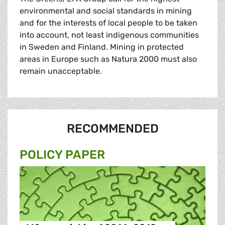
environmental and social standards in mining
and for the interests of local people to be taken
into account, not least indigenous communities
in Sweden and Finland. Mining in protected
areas in Europe such as Natura 2000 must also
remain unacceptable.
RECOMMENDED
POLICY PAPER