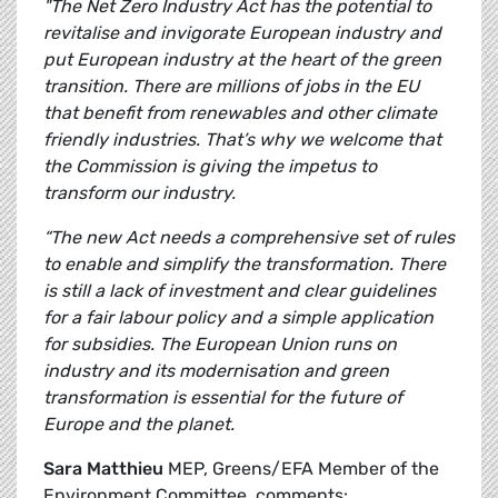
"The Net Zero Industry Act has the potential to
revitalise and invigorate European industry and
put European industry at the heart of the green
transition. There are millions of jobs in the EU
that benefit from renewables and other climate
friendly industries. That’s why we welcome that
the Commission is giving the impetus to
transform our industry.
“The new Act needs a comprehensive set of rules
to enable and simplify the transformation. There
is still a lack of investment and clear guidelines
for a fair labour policy and a simple application
for subsidies. The European Union runs on
industry and its modernisation and green
transformation is essential for the future of
Europe and the planet.
Sara Matthieu
MEP, Greens/EFA Member of the
Environment Committee, comments: