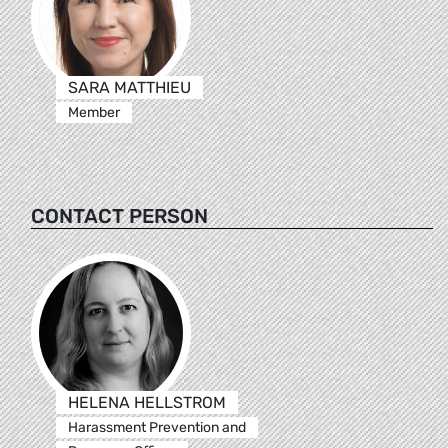
SARA MATTHIEU
Member
CONTACT PERSON
HELENA HELLSTROM
Harassment Prevention and