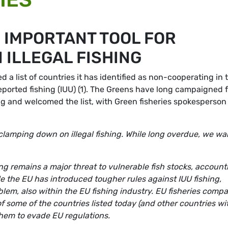
 IMPORTANT TOOL FOR
 ILLEGAL FISHING
 list of countries it has identified as non-cooperating in 
reported fishing (IUU) (1). The Greens have long campaigned 
ng and welcomed the list, with Green fisheries spokesperson
or clamping down on illegal fishing. While long overdue, we w
ing remains a major threat to vulnerable fish stocks, account
le the EU has introduced tougher rules against IUU fishing,
oblem, also within the EU fishing industry. EU fisheries comp
f some of the countries listed today (and other countries wi
 them to evade EU regulations.