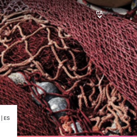
CA
CA
|
ES