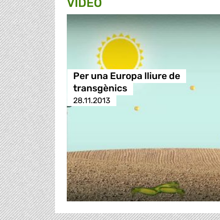
VIDEO
Per una Europa lliure de
transgènics
28.11.2013