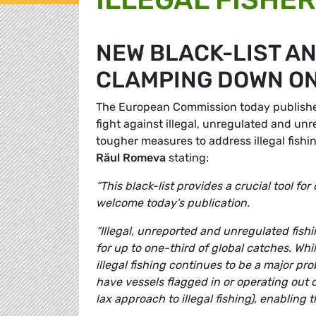
NEW BLACK-LIST AN
CLAMPING DOWN ON
The European Commission today published a
fight against illegal, unregulated and un
tougher measures to address illegal fishi
R
ä
ul Romeva
stating:
“This black-list provides a crucial tool f
welcome today's publication.
“Illegal, unreported and unregulated fish
for up to one-third of global catches. Whi
illegal fishing continues to be a major pr
have vessels flagged in or operating out o
lax approach to illegal fishing), enabling