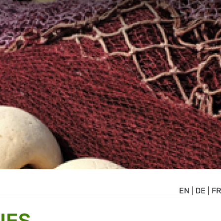
EN
|
DE
|
FR
IES