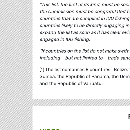
“This list, the first of its kind, must be se
the Commission must be congratulated for
countries that are complicit in IUU fishin
countries likely to be directly engaging i
expand the list as soon as it has clear evi
engaged in IUU fishing.
“If countries on the list do not make sw
including – but not limited to – trade sanc
(1) The list comprises 8 countries: Belize
Guinea, the Republic of Panama, the Democ
and the Republic of Vanuatu.