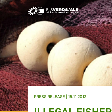
Greens/EFA Home
PRESS RELEASE |
15.11.2012
ILLEGAL FISHER