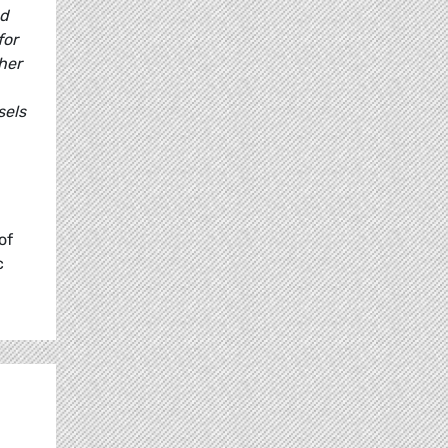
nd
for
ther
sels
of
c