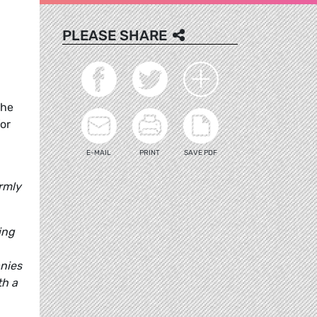
PLEASE SHARE
the
for
E-MAIL
PRINT
SAVE PDF
armly
ing
anies
th a