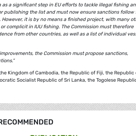
en as a significant step in EU efforts to tackle illegal fishing a
 publishing the list and must now ensure sanctions follow 
g. However, it is by no means a finished project, with many o
n or complicit in IUU fishing. The Commission must therefore
dence from other countries, as well as a list of individual ves
ift improvements, the Commission must propose sanctions,
tions.”
, the Kingdom of Cambodia, the Republic of Fiji, the Republic 
ratic Socialist Republic of Sri Lanka, the Togolese Republi
RECOMMENDED