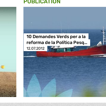
PUBLICATION
10 Demandes Verds per a la
reforma de la Política Pesq…
12.07.2012