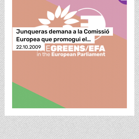
Junqueras demana a la Comissió
Europea que promogui el…
22.10.2009