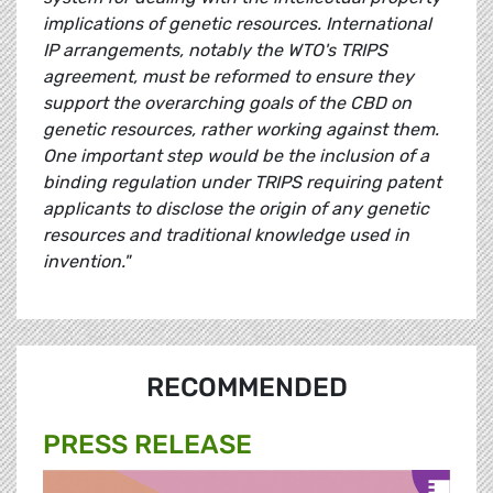
implications of genetic resources. International
IP arrangements, notably the WTO's TRIPS
agreement, must be reformed to ensure they
support the overarching goals of the CBD on
genetic resources, rather working against them.
One important step would be the inclusion of a
binding regulation under TRIPS requiring patent
applicants to disclose the origin of any genetic
resources and traditional knowledge used in
invention."
RECOMMENDED
PRESS RELEASE