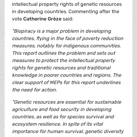
intellectual property rights of genetic resources
in developing countries. Commenting after the
vote
Catherine Grèze
said:
"Biopiracy is a major problem in developing
countries, flying in the face of poverty reduction
measures, notably for indigenous communities.
This report outlines the problem and sets out
measures to protect the intellectual property
rights for genetic resources and traditional
knowledge in poorer countries and regions. The
clear support of MEPs for this report underlines
the need for action.
"Genetic resources are essential for sustainable
agriculture and food security in developing
countries, as well as for species survival and
ecosystem resilience. In spite of its vital
importance for human survival, genetic diversity