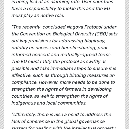
is being lost at an alarming rate. User countries
have a responsibility to tackle this and the EU
must play an active role.
"The recently-concluded Nagoya Protocol under
the Convention on Biological Diversity (CBD) sets
out key provisions for addressing biopiracy,
notably on access and benefit-sharing, prior
informed consent and mutually-agreed terms.
The EU must ratify the protocol as swiftly as
possible and take immediate steps to ensure it is
effective, such as through binding measures on
compliance. However, more needs to be done to
strengthen the rights of farmers in developing
countries, as well to strengthen the rights of
indigenous and local communities.
"Ultimately, there is also a need to address the
lack of coherence in the global governance
system for dealing with the intellectual property