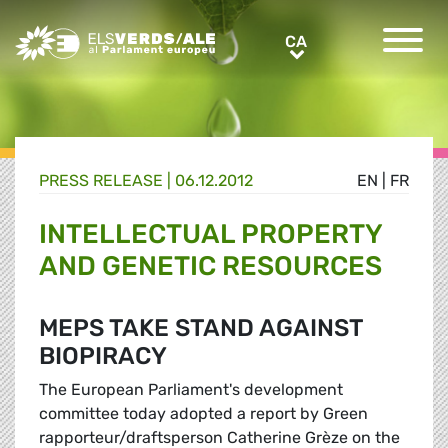
Greens/EFA Home
CA
CA
PRESS RELEASE |
06.12.2012
EN
|
FR
INTELLECTUAL PROPERTY
AND GENETIC RESOURCES
MEPS TAKE STAND AGAINST
BIOPIRACY
The European Parliament's development
committee today adopted a report by Green
rapporteur/draftsperson Catherine Grèze on the