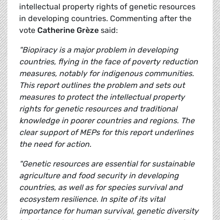
intellectual property rights of genetic resources
in developing countries. Commenting after the
vote
Catherine Grèze
said:
"Biopiracy is a major problem in developing
countries, flying in the face of poverty reduction
measures, notably for indigenous communities.
This report outlines the problem and sets out
measures to protect the intellectual property
rights for genetic resources and traditional
knowledge in poorer countries and regions. The
clear support of MEPs for this report underlines
the need for action.
"Genetic resources are essential for sustainable
agriculture and food security in developing
countries, as well as for species survival and
ecosystem resilience. In spite of its vital
importance for human survival, genetic diversity