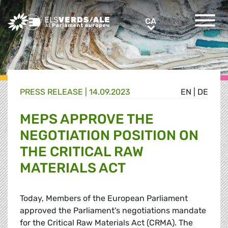
Greens/EFA Home
CA
CA
PRESS RELEASE |
14.09.2023
EN
|
DE
MEPS APPROVE THE
NEGOTIATION POSITION ON
THE CRITICAL RAW
MATERIALS ACT
Today, Members of the European Parliament
approved the Parliament's negotiations mandate
for the Critical Raw Materials Act (CRMA). The