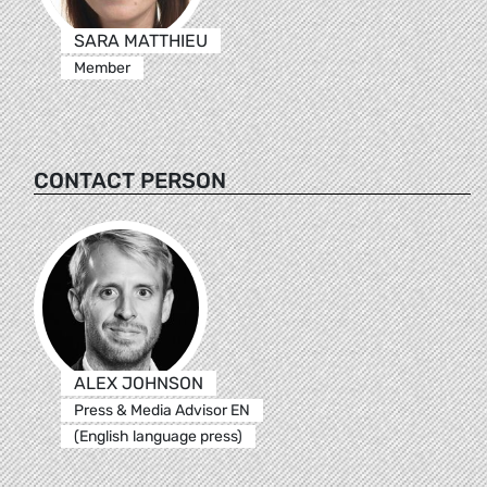
SARA MATTHIEU
Member
CONTACT PERSON
ALEX JOHNSON
Press & Media Advisor EN
(English language press)