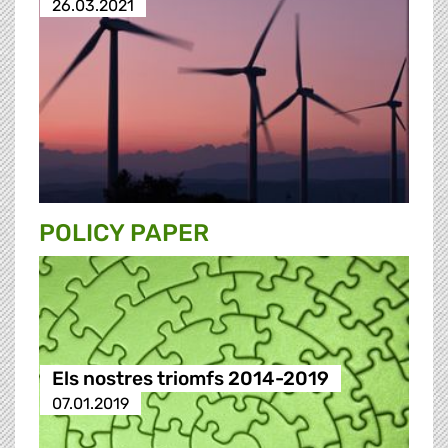
26.03.2021
POLICY PAPER
Els nostres triomfs 2014-2019
07.01.2019