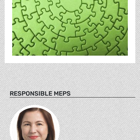
RESPONSIBLE MEPS