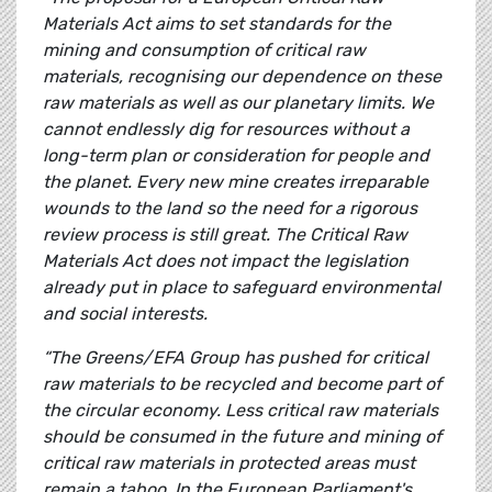
Materials Act aims to set standards for the
mining and consumption of critical raw
materials, recognising our dependence on these
raw materials as well as our planetary limits. We
cannot endlessly dig for resources without a
long-term plan or consideration for people and
the planet. Every new mine creates irreparable
wounds to the land so the need for a rigorous
review process is still great. The Critical Raw
Materials Act does not impact the legislation
already put in place to safeguard environmental
and social interests.
“The Greens/EFA Group has pushed for critical
raw materials to be recycled and become part of
the circular economy. Less critical raw materials
should be consumed in the future and mining of
critical raw materials in protected areas must
remain a taboo. In the European Parliament's