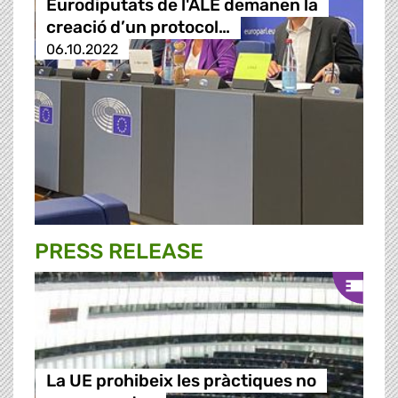
Eurodiputats de l'ALE demanen la
creació d’un protocol…
06.10.2022
PRESS RELEASE
La UE prohibeix les pràctiques no