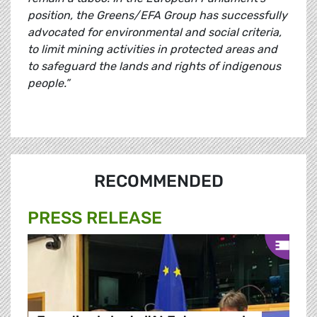
position, the Greens/EFA Group has successfully
advocated for environmental and social criteria,
to limit mining activities in protected areas and
to safeguard the lands and rights of indigenous
people.”
RECOMMENDED
PRESS RELEASE