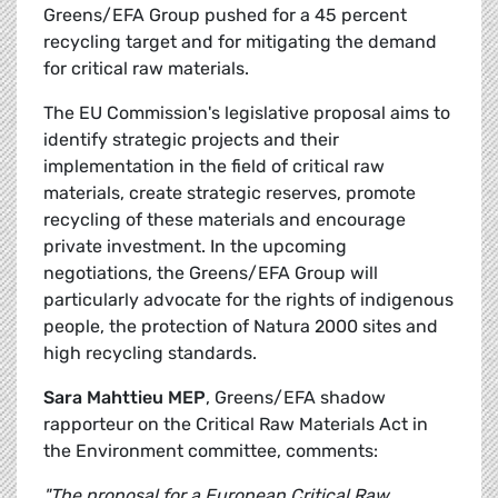
Greens/EFA Group pushed for a 45 percent
recycling target and for mitigating the demand
for critical raw materials.
The EU Commission's legislative proposal aims to
identify strategic projects and their
implementation in the field of critical raw
materials, create strategic reserves, promote
recycling of these materials and encourage
private investment. In the upcoming
negotiations, the Greens/EFA Group will
particularly advocate for the rights of indigenous
people, the protection of Natura 2000 sites and
high recycling standards.
Sara Mahttieu MEP
, Greens/EFA shadow
rapporteur on the Critical Raw Materials Act in
the Environment committee, comments:
"The proposal for a European Critical Raw