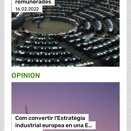
remunerades
16.02.2022
OPINION
Com convertir l'Estratègia
industrial europea en una E…