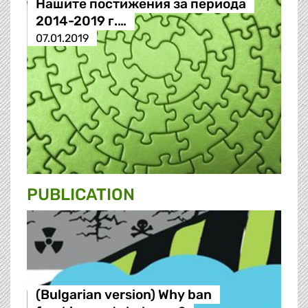
Нашите постижения за периода
2014-2019 г.…
07.01.2019
PUBLICATION
(Bulgarian version) Why ban