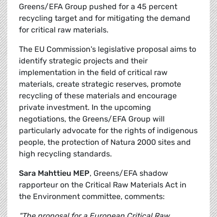
Greens/EFA Group pushed for a 45 percent
recycling target and for mitigating the demand
for critical raw materials.
The EU Commission's legislative proposal aims to
identify strategic projects and their
implementation in the field of critical raw
materials, create strategic reserves, promote
recycling of these materials and encourage
private investment. In the upcoming
negotiations, the Greens/EFA Group will
particularly advocate for the rights of indigenous
people, the protection of Natura 2000 sites and
high recycling standards.
Sara Mahttieu MEP
, Greens/EFA shadow
rapporteur on the Critical Raw Materials Act in
the Environment committee, comments:
"The proposal for a European Critical Raw