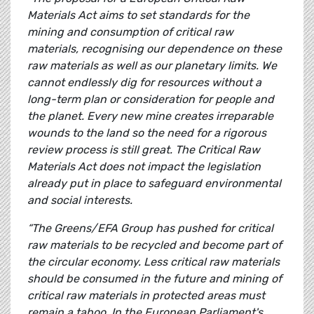
Materials Act aims to set standards for the
mining and consumption of critical raw
materials, recognising our dependence on these
raw materials as well as our planetary limits. We
cannot endlessly dig for resources without a
long-term plan or consideration for people and
the planet. Every new mine creates irreparable
wounds to the land so the need for a rigorous
review process is still great. The Critical Raw
Materials Act does not impact the legislation
already put in place to safeguard environmental
and social interests.
“The Greens/EFA Group has pushed for critical
raw materials to be recycled and become part of
the circular economy. Less critical raw materials
should be consumed in the future and mining of
critical raw materials in protected areas must
remain a taboo. In the European Parliament's