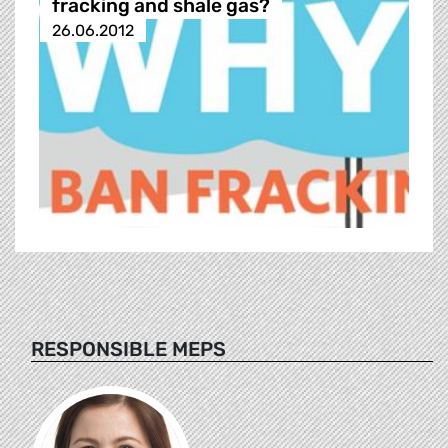
fracking and shale gas?
26.06.2012
RESPONSIBLE MEPS