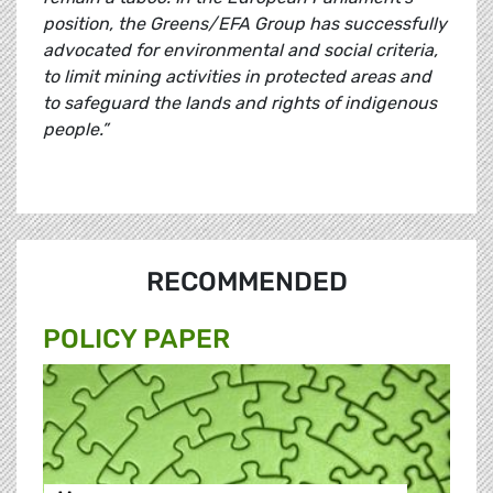
position, the Greens/EFA Group has successfully
advocated for environmental and social criteria,
to limit mining activities in protected areas and
to safeguard the lands and rights of indigenous
people.”
RECOMMENDED
POLICY PAPER