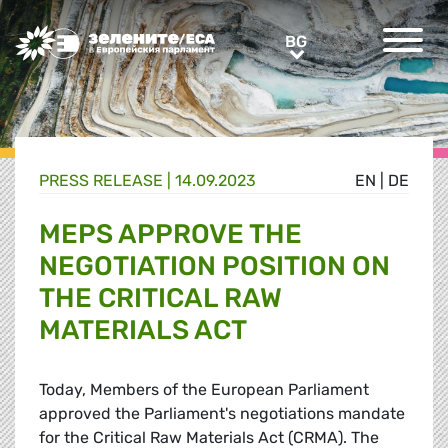
Greens/EFA Home
BG
BG
PRESS RELEASE |
14.09.2023
EN
|
DE
MEPS APPROVE THE
NEGOTIATION POSITION ON
THE CRITICAL RAW
MATERIALS ACT
Today, Members of the European Parliament
approved the Parliament's negotiations mandate
for the Critical Raw Materials Act (CRMA). The