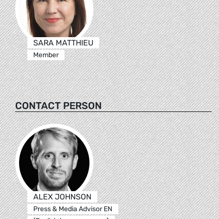
SARA MATTHIEU
Member
CONTACT PERSON
ALEX JOHNSON
Press & Media Advisor EN