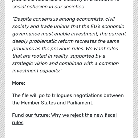
social cohesion in our societies.
“Despite consensus among economists, civil
society and trade unions that the EU’s economic
governance must enable investment, the current
deeply problematic reform recreates the same
problems as the previous rules. We want rules
that are rooted in reality, supported by a
strategic vision and combined with a common
investment capacity.”
More:
The file will go to trilogues negotiations between
the Member States and Parliament.
Fund our future: Why we reject the new fiscal
rules