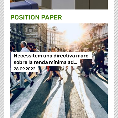
POSITION PAPER
Necessitem una directiva marc
sobre la renda mínima ad…
28.09.2022