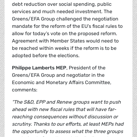
debt reduction over social spending, public
services and much needed investment. The
Greens/EFA Group challenged the negotiation
mandate for the reform of the EU’s fiscal rules to
allow for today’s vote on the proposed reform.
Agreement with Member States would need to
be reached within weeks if the reform is to be
adopted before the elections.
Philippe Lamberts MEP
, President of the
Greens/EFA Group and negotiator in the
Economic and Monetary Affairs Committee,
comments:
“The S&D, EPP and Renew groups want to push
ahead with new fiscal rules that will have far-
reaching consequences without discussion or
scrutiny. Thanks to our efforts, at least MEPs had
the opportunity to assess what the three groups