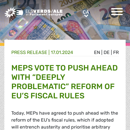
Greens/EFA Home
CA
CA
PRESS RELEASE |
17.01.2024
EN
|
DE
|
FR
MEPS VOTE TO PUSH AHEAD
WITH “DEEPLY
PROBLEMATIC” REFORM OF
EU’S FISCAL RULES
Today, MEPs have agreed to push ahead with the
reform of the EU’s fiscal rules, which if adopted
will entrench austerity and prioritise arbitrary