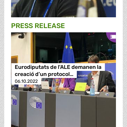
PRESS RELEASE
Eurodiputats de l'ALE demanen la
creació d’un protocol…
06.10.2022