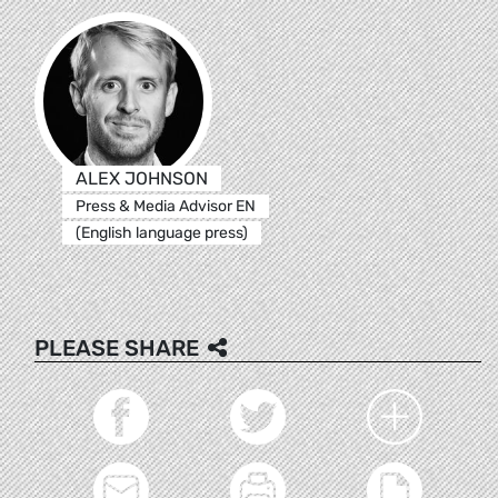
ALEX JOHNSON
Press & Media Advisor EN
(English language press)
PLEASE SHARE