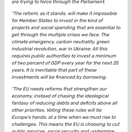
are trying to force through the Parliament.
“The reform, as it stands, will make it impossible
for Member States to invest in the kind of
projects and social spending that are essential to
get through the multiple crises we face. The
climate emergency, carbon neutrality, green
industrial revolution, war in Ukraine: All this
requires public authorities to invest a minimum
of two percent of GDP every year for the next 25
years. It is inevitable that part of these
investments will be financed by borrowing.
“The EU needs reforms that strengthen our
economy, instead of chasing the ideological
fantasy of reducing debts and deficits above all
other priorities. Voting these rules will tie
Europe’s hands, at a time when we must rise to
challenges. This means the EU is choosing to cut
public services, social security and undermine