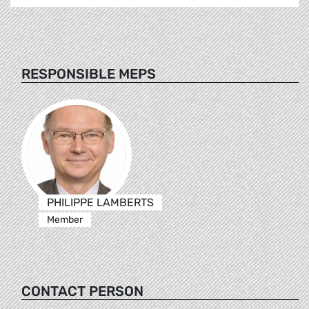
RESPONSIBLE MEPS
PHILIPPE LAMBERTS
Member
CONTACT PERSON