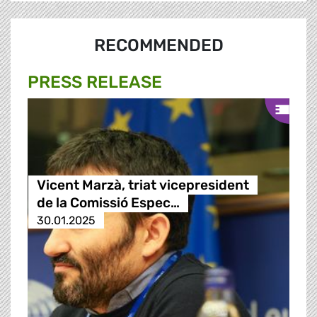
RECOMMENDED
PRESS RELEASE
Vicent Marzà, triat vicepresident
de la Comissió Espec…
30.01.2025