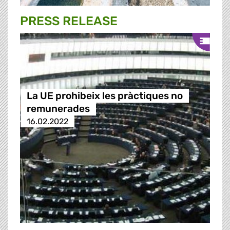
PRESS RELEASE
La UE prohibeix les pràctiques no
remunerades
16.02.2022