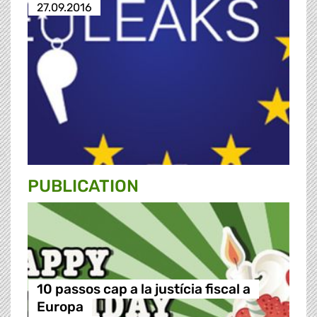
27.09.2016
PUBLICATION
10 passos cap a la justícia fiscal a
Europa