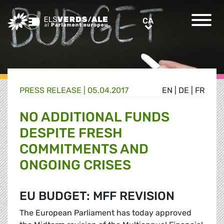
Greens/EFA Home
CA
CA
PRESS RELEASE |
05.04.2017
EN
|
DE
|
FR
NO ADDITIONAL FUNDS
DESPITE FRESH
COMMITMENTS AND
ONGOING CRISES
EU BUDGET: MFF REVISION
The European Parliament has today approved