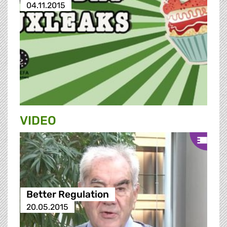
04.11.2015
VIDEO
Better Regulation
20.05.2015