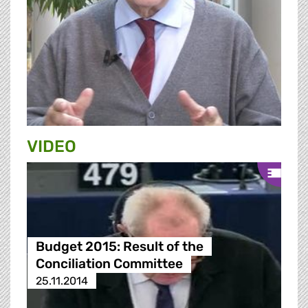
VIDEO
Budget 2015: Result of the
Conciliation Committee
25.11.2014