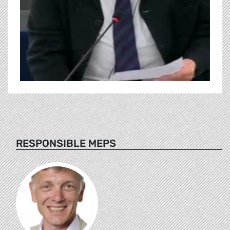
RESPONSIBLE MEPS