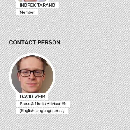
INDREK TARAND
Member
CONTACT PERSON
DAVID WEIR
Press & Media Advisor EN
(English language press)