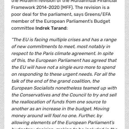
the Midterm revision of the Multiannual Financial
Framework 2014-2020 (MFF). The revision is a
poor deal for the parliament, says Greens/EFA
member of the European Parliament’s Budget
committee
Indrek Tarand
:
“The EU is facing multiple crises and has a range
of new commitments to meet, most notably in
respect to the Paris climate agreement. In spite
of this, the European Parliament has agreed that
the EU will have not a single euro more to spend
on responding to these urgent needs. For all the
talk of the end of the grand coalition, the
European Socialists nonetheless teamed up with
the Conservatives and the Council to try and sell
the reallocation of funds from one source to
another as an increase in the budget. Moving
money around will fool no one. Further, by
allowing elements of the European Parliament’s