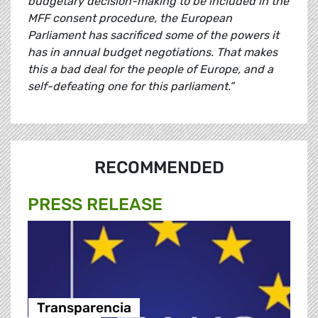
budgetary decision-making to be included in the
MFF consent procedure, the European
Parliament has sacrificed some of the powers it
has in annual budget negotiations. That makes
this a bad deal for the people of Europe, and a
self-defeating one for this parliament.”
RECOMMENDED
PRESS RELEASE
Transparencia